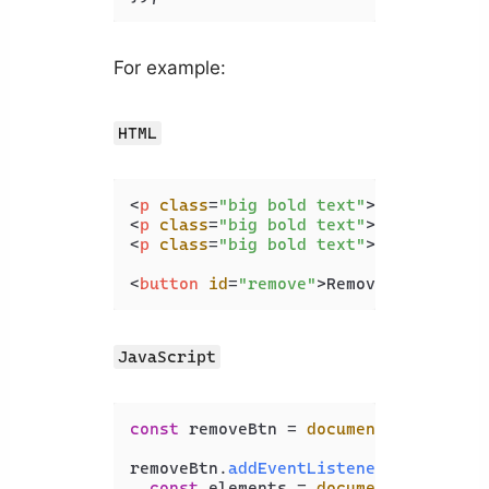
For example:
HTML
<
p
class
=
"big bold text"
>
Coding
</
p
>
<
p
class
=
"big bold text"
>
Beauty
</
p
>
<
p
class
=
"big bold text"
>
Dev
</
p
>
<
button
id
=
"remove"
>
Remove class
</
bu
JavaScript
const
 removeBtn = 
document
.
getElemen
removeBtn.
addEventListener
(
'click'
, 
const
 elements = 
document
.
querySel