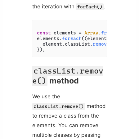
the iteration with
.
forEach()
const
 elements = 
Array
.
from
(
document
elements.
forEach
(
(
element
) =>
 {

  element.
classList
.
remove
(
'big'
);

});
classList.remov
method
e()
We use the
method
classList.remove()
to remove a class from the
elements. You can remove
multiple classes by passing