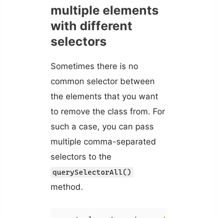
multiple elements
with different
selectors
Sometimes there is no
common selector between
the elements that you want
to remove the class from. For
such a case, you can pass
multiple comma-separated
selectors to the
querySelectorAll()
method.