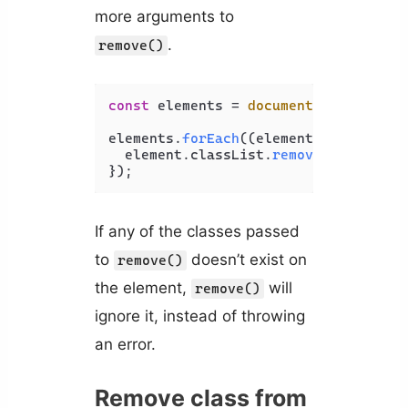
more arguments to
.
remove()
const
 elements = 
document
.
querySelec
elements.
forEach
(
(
element
) =>
 {

  element.
classList
.
remove
(
'big'
, 
'b
If any of the classes passed
to
doesn’t exist on
remove()
the element,
will
remove()
ignore it, instead of throwing
an error.
Remove class from