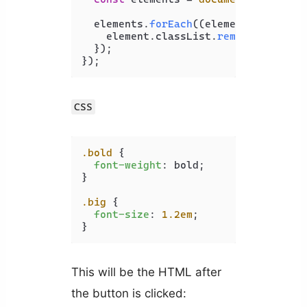
  elements.
forEach
(
(
element
) =>
 {

    element.
classList
.
remove
(
'big'
);

  });

CSS
.bold
 {

font-weight
: bold;

}

.big
 {

font-size
: 
1.2em
;

}
This will be the HTML after
the button is clicked: