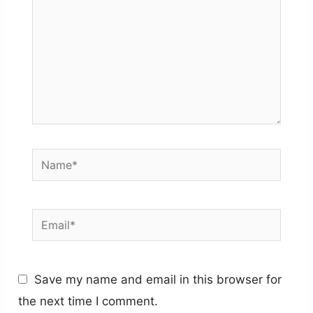
Name*
Email*
Save my name and email in this browser for
the next time I comment.