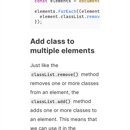
const
 elements = 
document
.
querySelec
elements.
forEach
(
(
element
) =>
 {

  element.
classList
.
remove
(
'bold'
);

Add class to
multiple elements
Just like the
method
classList.remove()
removes one or more classes
from an element, the
method
classList.add()
adds one or more classes to
an element. This means that
we can use it in the