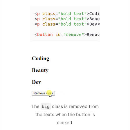
<
p
class
=
"bold text"
>
Coding
</
p
>
<
p
class
=
"bold text"
>
Beauty
</
p
>
<
p
class
=
"bold text"
>
Dev
</
p
>
<
button
id
=
"remove"
>
Remove class
</
bu
The
class is removed from
big
the texts when the button is
clicked.