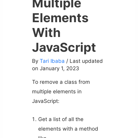
Multiple
Elements
With
JavaScript
By
Tari Ibaba
/ Last updated
on January 1, 2023
To remove a class from
multiple elements in
JavaScript:
Get a list of all the
elements with a method