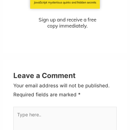
Sign up and receive a free
copy immediately.
Leave a Comment
Your email address will not be published.
Required fields are marked
*
Type
here..