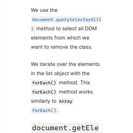
We use the
document.querySelectorAll(
method to select all DOM
)
elements from which we
want to remove the class.
We iterate over the elements
in the list object with the
method. This
forEach()
method works
forEach()
similarly to
Array
.
forEach()
document.getEle