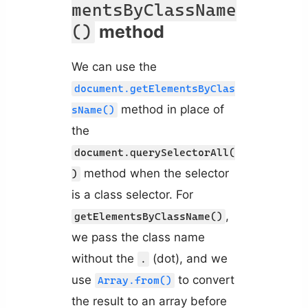
mentsByClassName
method
()
We can use the
document.getElementsByClas
method in place of
sName()
the
document.querySelectorAll(
method when the selector
)
is a class selector. For
,
getElementsByClassName()
we pass the class name
without the
(dot), and we
.
use
to convert
Array.from()
the result to an array before