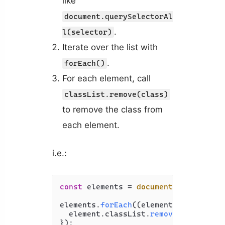
like
document.querySelectorAl
.
l(selector)
Iterate over the list with
.
forEach()
For each element, call
classList.remove(class)
to remove the class from
each element.
i.e.:
const
 elements = 
document
.
querySelec
elements.
forEach
(
(
element
) =>
 {

  element.
classList
.
remove
(
'class'
);
