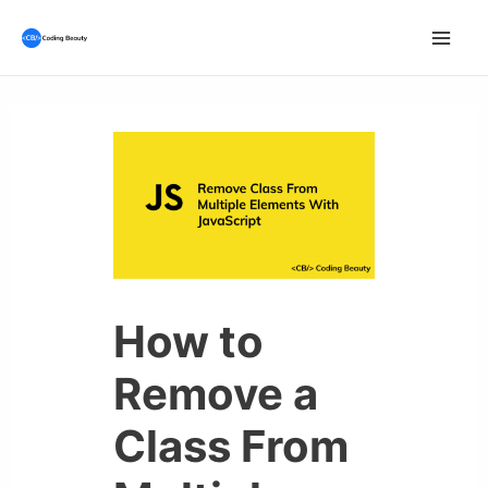
Skip
to
Mai
content
Men
How to
Remove a
Class From