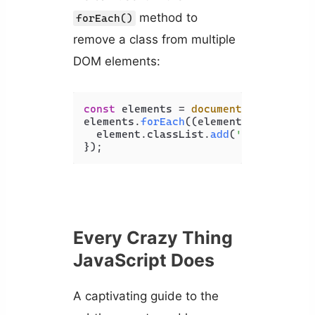
method to
forEach()
remove a class from multiple
DOM elements:
const
 elements = 
document
.
querySelec
elements.
forEach
(
(
element
) =>
 {

  element.
classList
.
add
(
'italic'
, 
'u
Every Crazy Thing
JavaScript Does
A captivating guide to the