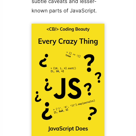
subtle caveats and lesser-
known parts of JavaScript.