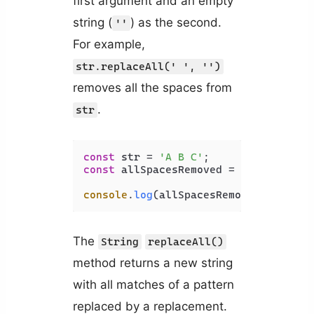
first argument and an empty
string (
) as the second.
''
For example,
str.replaceAll(' ', '')
removes all the spaces from
.
str
const
 str = 
'A B C'
const
 allSpacesRemoved = str.
replace
console
.
log
(allSpacesRemoved); 
// AB
The
String
replaceAll()
method returns a new string
with all matches of a pattern
replaced by a replacement.