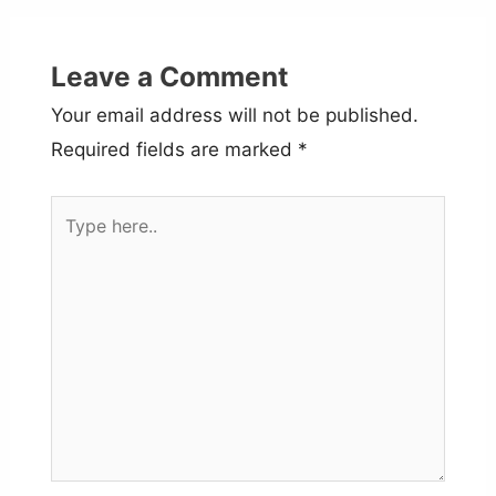
Leave a Comment
Your email address will not be published.
Required fields are marked
*
Type
here..