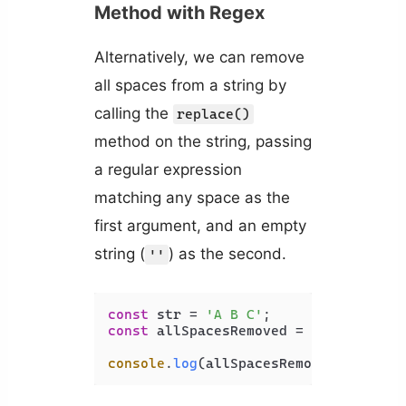
Method with Regex
Alternatively, we can remove
all spaces from a string by
calling the
replace()
method on the string, passing
a regular expression
matching any space as the
first argument, and an empty
string (
) as the second.
''
const
 str = 
'A B C'
const
 allSpacesRemoved = str.
replace
console
.
log
(allSpacesRemoved); 
// AB