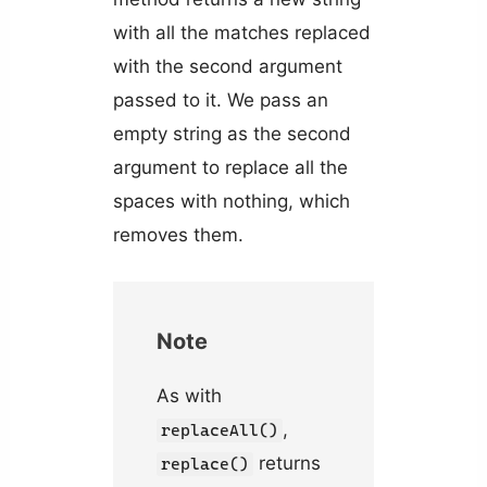
with all the matches replaced
with the second argument
passed to it. We pass an
empty string as the second
argument to replace all the
spaces with nothing, which
removes them.
Note
As with
,
replaceAll()
returns
replace()