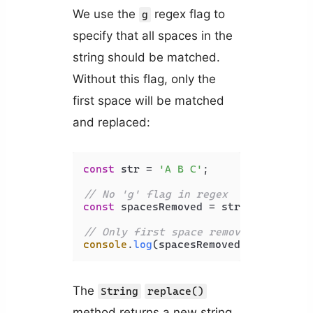
We use the
regex flag to
g
specify that all spaces in the
string should be matched.
Without this flag, only the
first space will be matched
and replaced:
const
 str = 
'A B C'
;

// No 'g' flag in regex
const
 spacesRemoved = str.
replace
(
/ 
// Only first space removed
console
.
log
(spacesRemoved); 
// AB C
The
String
replace()
method returns a new string