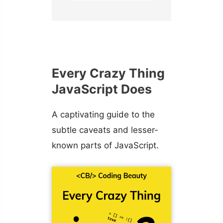
Every Crazy Thing
JavaScript Does
A captivating guide to the
subtle caveats and lesser-
known parts of JavaScript.