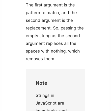
The first argument is the
pattern to match, and the
second argument is the
replacement. So, passing the
empty string as the second
argument replaces all the
spaces with nothing, which
removes them.
Note
Strings in
JavaScript are
immutable, and