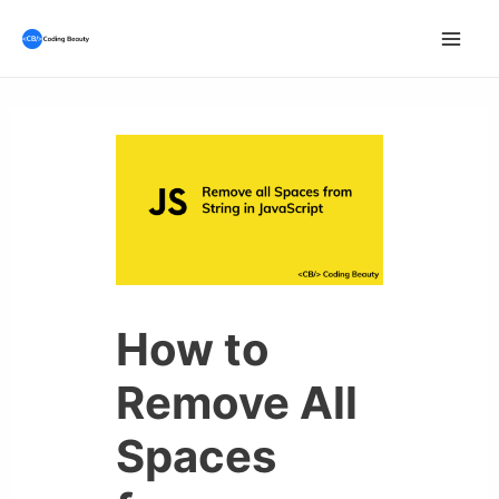
Skip
to
Mai
content
Men
How to
Remove All
Spaces