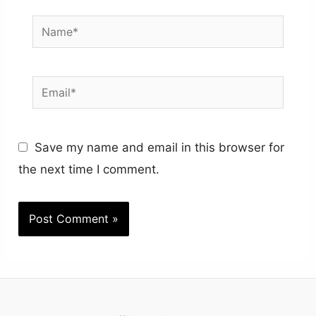
Name*
Email*
Save my name and email in this browser for
the next time I comment.