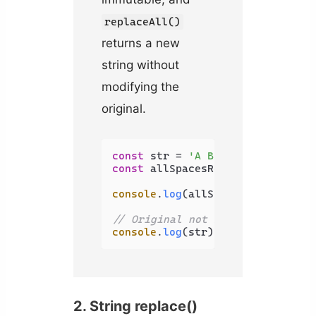
replaceAll()
returns a new
string without
modifying the
original.
const
 str = 
'A B C'
const
 allSpacesRemoved = str.
rep
console
.
log
(allSpacesRemoved); 
/
// Original not modified
console
.
log
(str); 
// A B C
2. String replace()