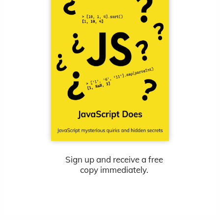
Sign up and receive a free
copy immediately.