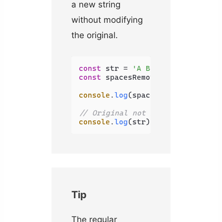
a new string
without modifying
the original.
const
 str = 
'A B C'
const
 spacesRemoved = str.
replac
console
.
log
(spacesRemoved); 
// A
// Original not modified
console
.
log
(str); 
// A B C
Tip
The regular