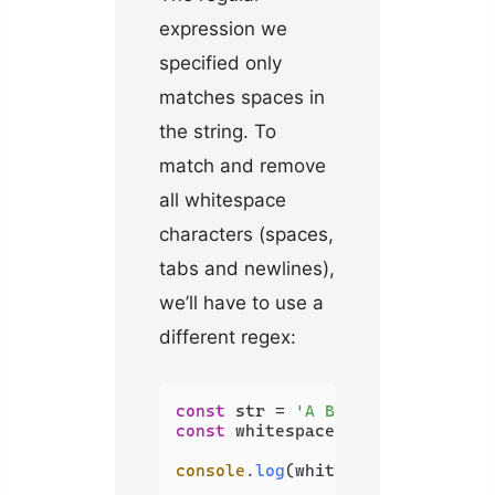
expression we
specified only
matches spaces in
the string. To
match and remove
all whitespace
characters (spaces,
tabs and newlines),
we’ll have to use a
different regex:
const
 str = 
'A B C \t D \n E'
const
 whitespaceRemoved = str.
re
console
.
log
(whitespaceRemoved); 