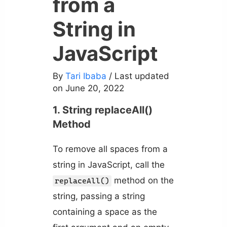
from a
String in
JavaScript
By
Tari Ibaba
/ Last updated
on June 20, 2022
1. String replaceAll()
Method
To remove all spaces from a
string in JavaScript, call the
method on the
replaceAll()
string, passing a string
containing a space as the