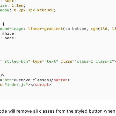
: 
30px
;

ize
: 
1.1em
;

adow
: 
0
2px
3px
#c0c0c0
;

 {

ound-image
: 
linear-gradient
(to bottom, 
rgb
(
136
, 
1
 white;

: none;

=
"styled-btn"
type
=
"text"
class
=
"class-1 class-2"
/>
=
"btn"
>
Remove classes
</
button
>
c
=
"index.js"
>
</
script
>
ode will remove all classes from the styled button when