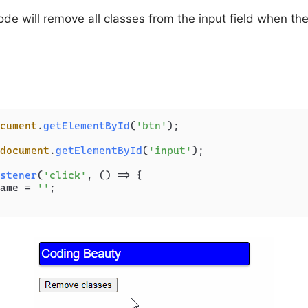
ode will remove all classes from the input field when the
cument
.
getElementById
(
'btn'
);

document
.
getElementById
(
'input'
);

stener
(
'click'
, 
() =>
 {

ame
 = 
''
;
