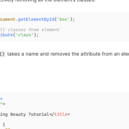
cument
.
getElementById
(
'box'
);

ll classes from element
ibute
(
'class'
);
takes a name and removes the attribute from an ele
()
>
"
>
ing Beauty Tutorial
</
title
>
 {
