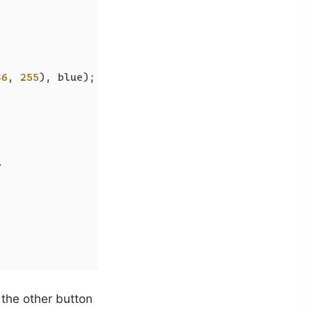
36
, 
255
), blue);

>
 the other button