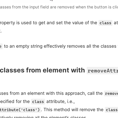
classes from the input field are removed when the button is cli
roperty is used to get and set the value of the
at
class
.
to an empty string effectively removes all the classes
e
 classes from element with
removeAtt
sses from an element with this approach, call the
remov
ecified for the
attribute, i.e.,
class
. This method will remove the
ttribute('class')
class
ctively removing all the element’s classes.