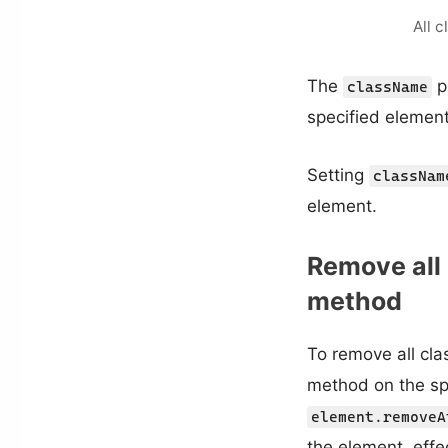
All 
The
p
className
specified element
Setting
classNam
element.
Remove all
method
To remove all cla
method on the sp
element.removeA
the element, effe