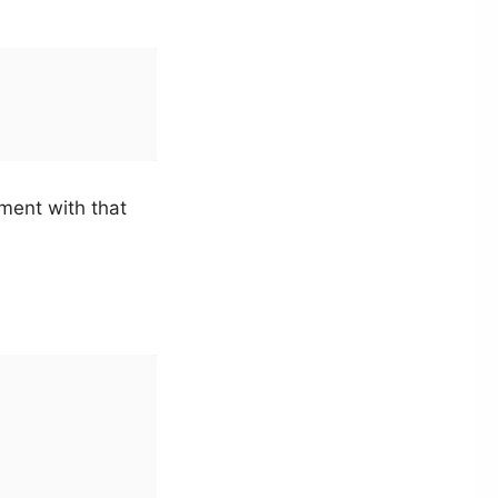
ment with that