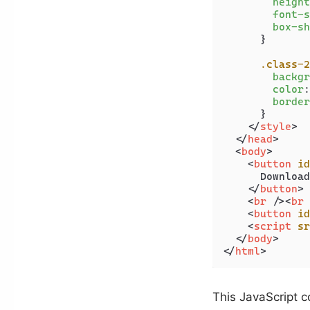
height
font-s
box-sh
      }

.class-2
backgr
color
:
border
      }

</
style
>
</
head
>
<
body
>
<
button
id
      Download

</
button
>
<
br
 />
<
br
 
<
button
id
<
script
sr
</
body
>
</
html
>
This JavaScript c