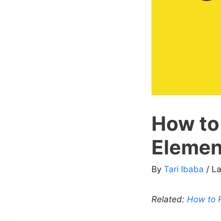
How to
Elemen
By
Tari Ibaba
/ L
Related:
How to R