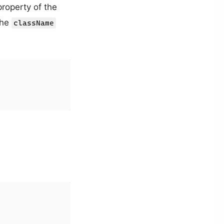
roperty of the
the
className