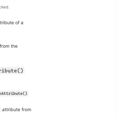
cked.
tribute of a
 from the
ribute()
eAttribute()
attribute from