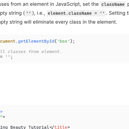
sses from an element in JavaScript, set the
p
className
ty string (
), i.e.,
. Setting 
''
element.className = ''
ty string will eliminate every class in the element.
cument
.
getElementById
(
'box'
);

ll classes from element.
= 
''
>
"
>
ing Beauty Tutorial
</
title
>