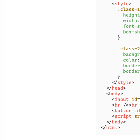
<
style
>
.class-1
height
width
:
font-s
box-sh
      }

.class-2
backgr
color
:
border
border
      }

</
style
>
</
head
>
<
body
>
<
input
id
=
<
br
 />
<
br
 
<
button
id
<
script
sr
</
body
>
</
html
>