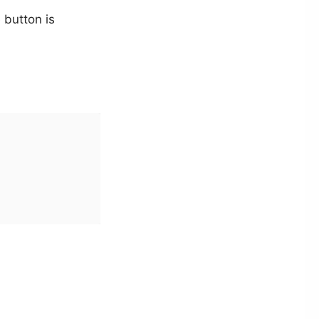
 button is