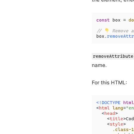
const
 box = 
do
// 
 Remove a
box.
removeAttr
removeAttribute
name.
For this HTML:
<!DOCTYPE 
html
<
html
lang
=
"en
<
head
>
<
title
>
Cod
<
style
>
.class-1