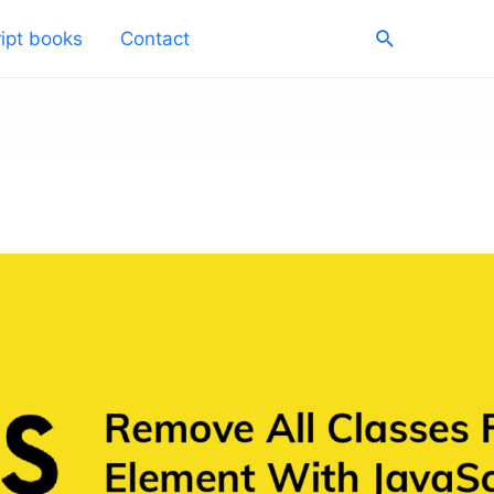
Search
ipt books
Contact