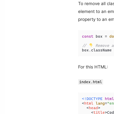
To remove all cla
element to an emp
property to an emp
const
 box = 
do
// 
 Remove a
box.
className
 
For this HTML:
index.html
<!DOCTYPE 
html
<
html
lang
=
"en
<
head
>
<
title
>
Cod