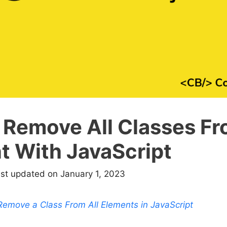
 Remove All Classes Fr
t With JavaScript
ast updated on January 1, 2023
emove a Class From All Elements in JavaScript