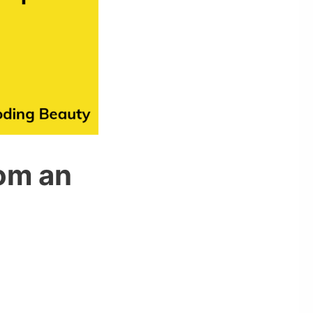
om an