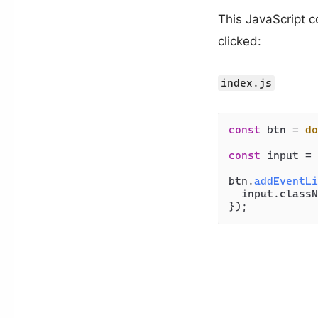
This JavaScript c
clicked:
index.js
const
 btn = 
do
const
 input = 
btn.
addEventLi
  input.
classN