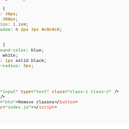
 {

: 
30px
;

 
300px
;

ize
: 
1.1em
;

adow
: 
0
2px
3px
#c0c0c0
;

 {

ound-color
: blue;

 white;

: 
1px
 solid black;

-radius
: 
3px
;

"input"
type
=
"text"
class
=
"class-1 class-2"
 />
/>
=
"btn"
>
Remove classes
</
button
>
c
=
"index.js"
>
</
script
>