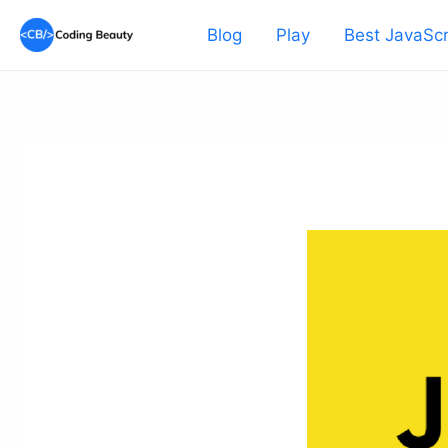
Skip
Blog
Play
Best JavaScr
to
content