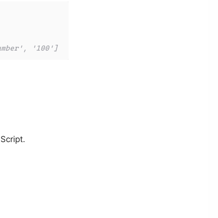
umber', '100']
Script.