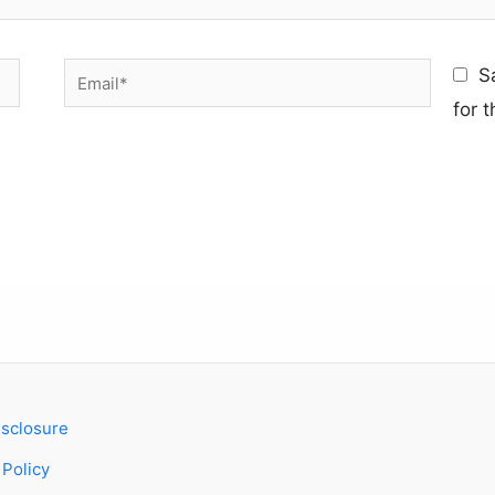
Email*
S
for 
Disclosure
 Policy