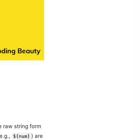
 raw string form
e.g.,
) are
${num}