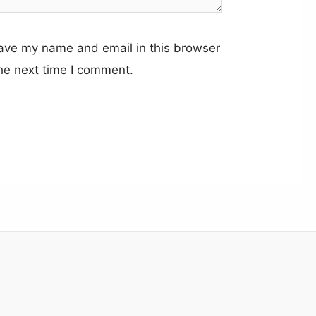
ave my name and email in this browser
the next time I comment.