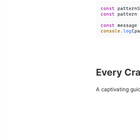
const
 patternS
const
 pattern 
const
 message 
console
.
log
(pa
Every Cra
A captivating gui