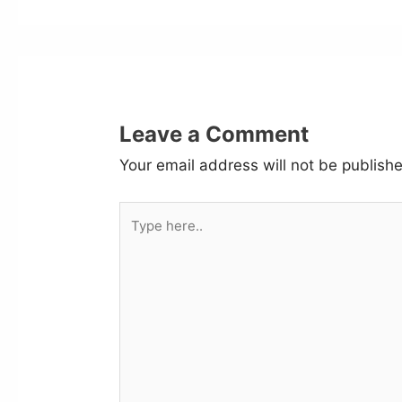
Leave a Comment
Your email address will not be publish
Type
here..