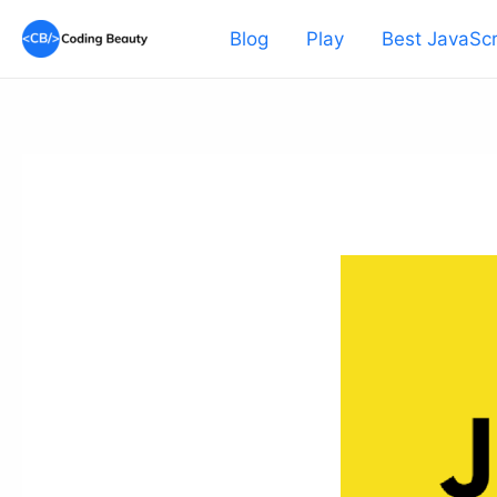
Skip
Blog
Play
Best JavaScr
to
content