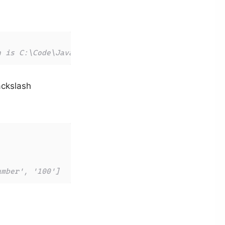
h is C:\Code\JavaScript\tests\index.js
ackslash
umber', '100']