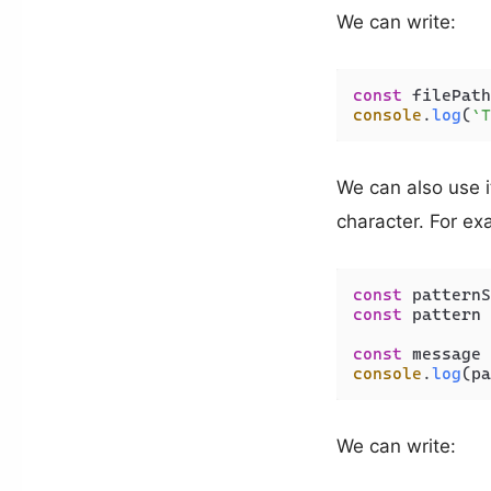
We can write:
const
 filePath
console
.
log
(
`T
We can also use i
character. For ex
const
 patternS
const
 pattern 
const
 message 
console
.
log
(pa
We can write: