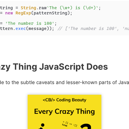
tring = 
String
.
raw
`The (\w+) is (\d+)`
= 
new
RegExp
(patternString);

= 
'The number is 100'
ttern.
exec
(message)); 
// ['The number is 100', 'n
zy Thing JavaScript Does
de to the subtle caveats and lesser-known parts of Java