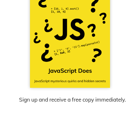
Sign up and receive a free copy immediately.