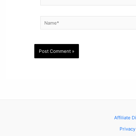
Name*
Affiliate 
Privacy