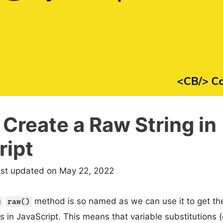
Create a Raw String in
ript
ast updated on May 22, 2022
method is so named as we can use it to get the
g
raw()
ls in JavaScript. This means that variable substitutions (