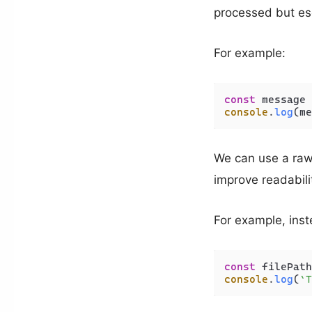
processed but es
For example:
const
 message 
console
.
log
(me
We can use a raw 
improve readabili
For example, inst
const
 filePath
console
.
log
(
`T