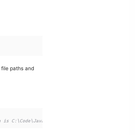
file paths and
h is C:\Code\JavaScript\tests\index.js