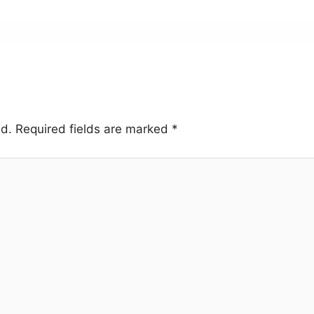
ed.
Required fields are marked
*