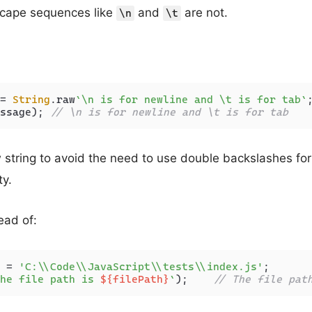
cape sequences like
and
are not.
\n
\t
= 
String
.
raw
`\n is for newline and \t is for tab`
ssage); 
// \n is for newline and \t is for tab
string to avoid the need to use double backslashes for 
ty.
ead of:
 = 
'C:\\Code\\JavaScript\\tests\\index.js'
he file path is 
${filePath}
`
);    
// The file pat