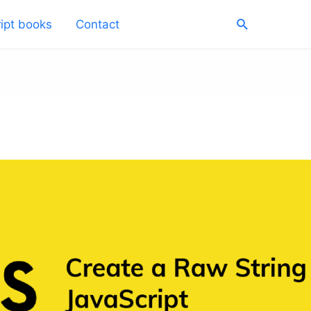
Search
ipt books
Contact