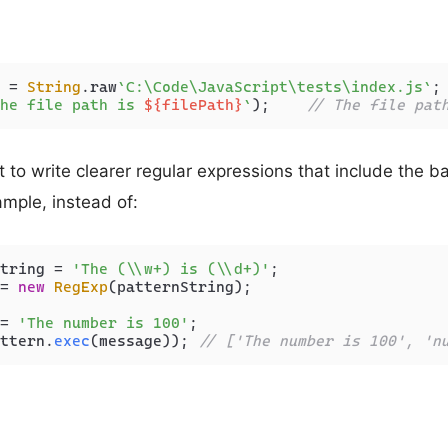
 = 
String
.
raw
`C:\Code\JavaScript\tests\index.js`
he file path is 
${filePath}
`
);    
// The file pat
t to write clearer regular expressions that include the b
ample, instead of:
tring = 
'The (\\w+) is (\\d+)'
= 
new
RegExp
(patternString);

= 
'The number is 100'
ttern.
exec
(message)); 
// ['The number is 100', 'n