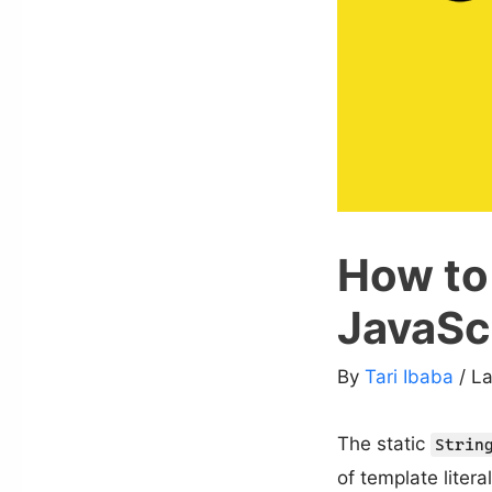
How to 
JavaSc
By
Tari Ibaba
/ L
The static
Strin
of template litera