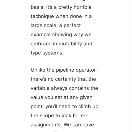
basis. It’s a pretty horrible
technique when done in a
large scale; a perfect
example showing why we
embrace immutability and
type systems.
Unlike the pipeline operator,
there’s no certainty that the
variable always contains the
value you set at any given
point; you’ll need to climb up
the scope to look for re-
assignments. We can have