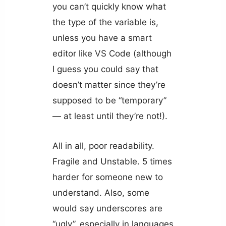
you can’t quickly know what
the type of the variable is,
unless you have a smart
editor like VS Code (although
I guess you could say that
doesn’t matter since they’re
supposed to be “temporary”
— at least until they’re not!).
All in all, poor readability.
Fragile and Unstable. 5 times
harder for someone new to
understand. Also, some
would say underscores are
“ugly”, especially in languages