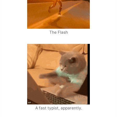
The Flash
A fast typist, apparently.