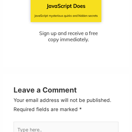
Sign up and receive a free
copy immediately.
Leave a Comment
Your email address will not be published.
Required fields are marked
*
Type