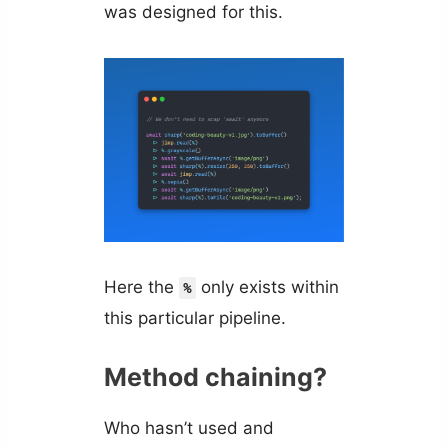
was designed for this.
Here the
only exists within
%
this particular pipeline.
Method chaining?
Who hasn’t used and