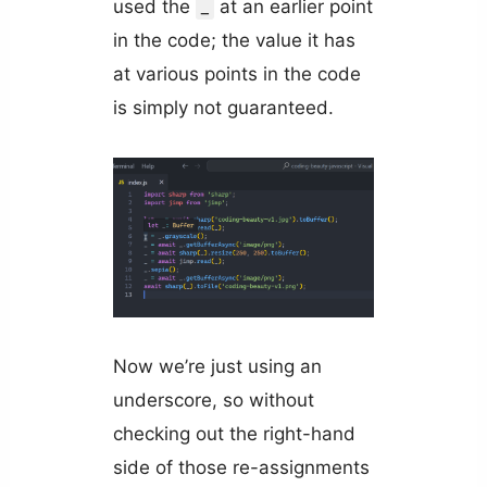
used the
at an earlier point
_
in the code; the value it has
at various points in the code
is simply not guaranteed.
Now we’re just using an
underscore, so without
checking out the right-hand
side of those re-assignments