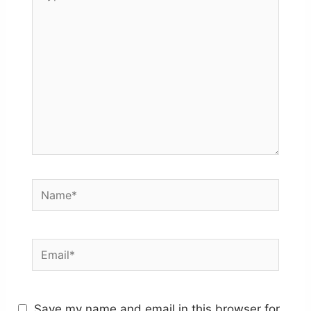
here..
Name*
Email*
Save my name and email in this browser for