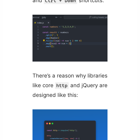
and
shortcuts.
Ctrl + Down
There’s a reason why libraries
like core
and jQuery are
http
designed like this: