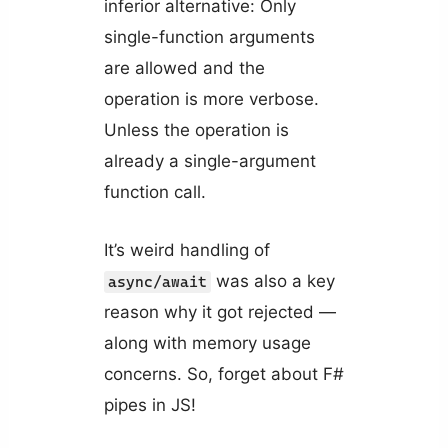
inferior alternative: Only
single-function arguments
are allowed and the
operation is more verbose.
Unless the operation is
already a single-argument
function call.
It’s weird handling of
was also a key
async/await
reason why it got rejected —
along with memory usage
concerns. So, forget about F#
pipes in JS!