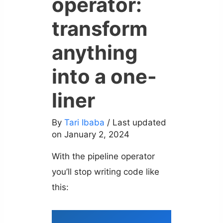
operator:
transform
anything
into a one-
liner
By
Tari Ibaba
/ Last updated
on January 2, 2024
With the pipeline operator
you’ll stop writing code like
this: