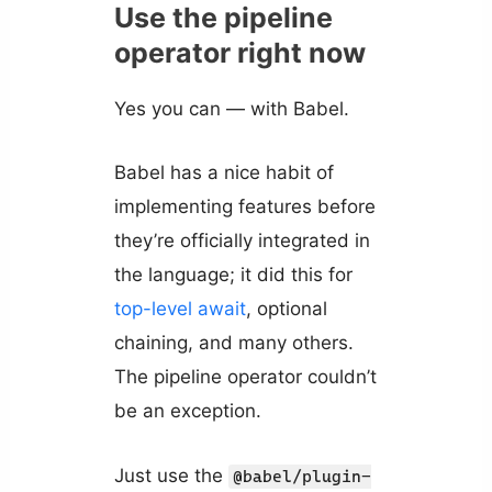
Use the pipeline
operator right now
Yes you can — with Babel.
Babel has a nice habit of
implementing features before
they’re officially integrated in
the language; it did this for
top-level await
, optional
chaining, and many others.
The pipeline operator couldn’t
be an exception.
Just use the
@babel/plugin-