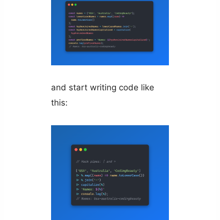
and start writing code like
this: