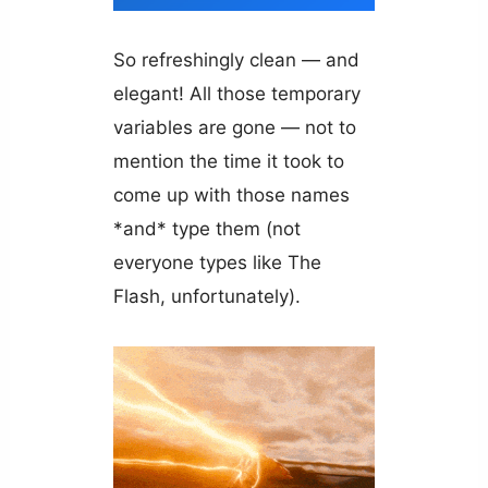
So refreshingly clean — and
elegant! All those temporary
variables are gone — not to
mention the time it took to
come up with those names
*and* type them (not
everyone types like The
Flash, unfortunately).