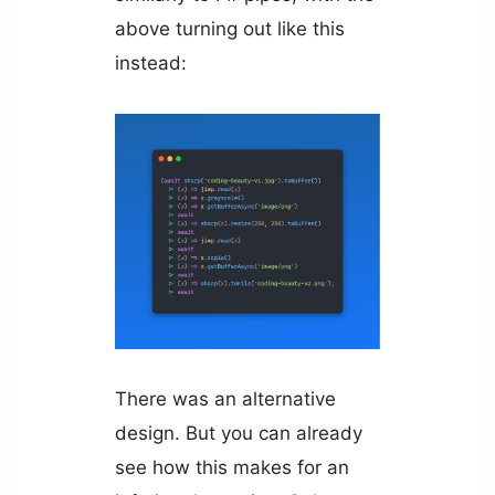
above turning out like this
instead:
There was an alternative
design. But you can already
see how this makes for an