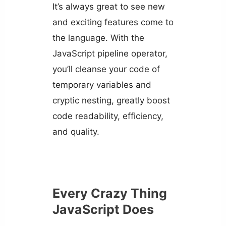
It’s always great to see new
and exciting features come to
the language. With the
JavaScript pipeline operator,
you’ll cleanse your code of
temporary variables and
cryptic nesting, greatly boost
code readability, efficiency,
and quality.
Every Crazy Thing
JavaScript Does