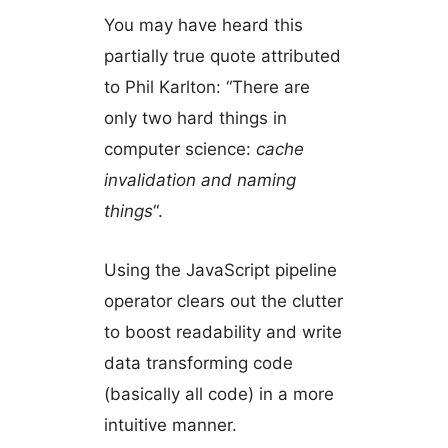
You may have heard this
partially true quote attributed
to Phil Karlton: “There are
only two hard things in
computer science:
cache
invalidation and naming
things
“.
Using the JavaScript pipeline
operator clears out the clutter
to boost readability and write
data transforming code
(basically all code) in a more
intuitive manner.