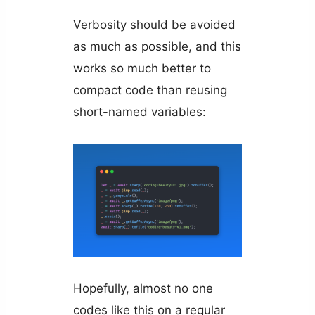
Verbosity should be avoided
as much as possible, and this
works so much better to
compact code than reusing
short-named variables:
Hopefully, almost no one
codes like this on a regular