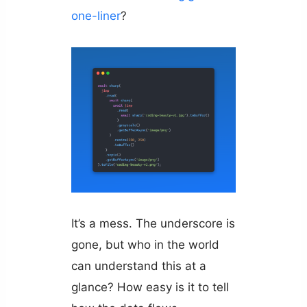
one-liner
?
It’s a mess. The underscore is
gone, but who in the world
can understand this at a
glance? How easy is it to tell