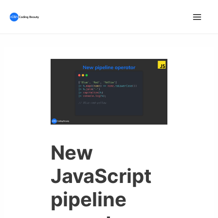
Skip
to
Mai
content
Men
New
JavaScript
pipeline