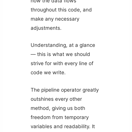
how the data flows
throughout this code, and
make any necessary
adjustments.
Understanding, at a glance
— this is what we should
strive for with every line of
code we write.
The pipeline operator greatly
outshines every other
method, giving us both
freedom from temporary
variables and readability. It