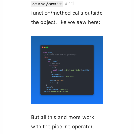
and
async/await
function/method calls outside
the object, like we saw here:
But all this and more work
with the pipeline operator;