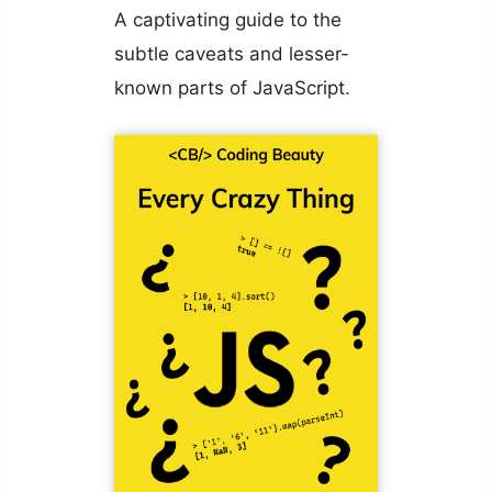
A captivating guide to the
subtle caveats and lesser-
known parts of JavaScript.