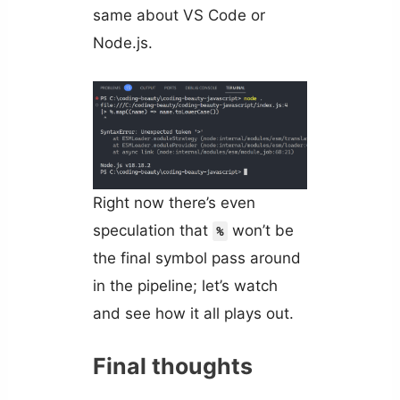
same about VS Code or
Node.js.
Right now there’s even
speculation that
won’t be
%
the final symbol pass around
in the pipeline; let’s watch
and see how it all plays out.
Final thoughts