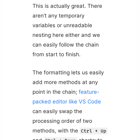
This is actually great. There
aren’t any temporary
variables or unreadable
nesting here either and we
can easily follow the chain
from start to finish.
The formatting lets us easily
add more methods at any
point in the chain;
feature-
packed editor like VS Code
can easily swap the
processing order of two
methods, with the
Ctrl + Up