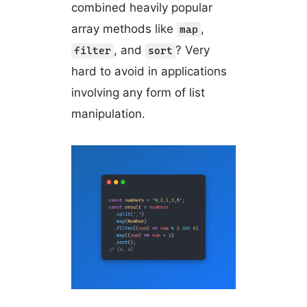
combined heavily popular
array methods like
,
map
, and
? Very
filter
sort
hard to avoid in applications
involving any form of list
manipulation.