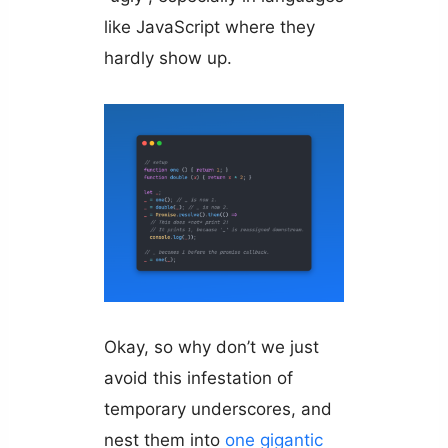
like JavaScript where they
hardly show up.
Okay, so why don’t we just
avoid this infestation of
temporary underscores, and
nest them into
one gigantic