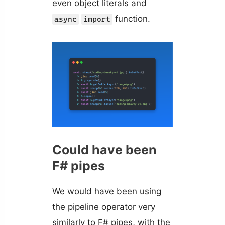
even object literals and
function.
async
import
Could have been
F# pipes
We would have been using
the pipeline operator very
similarly to F# pipes, with the