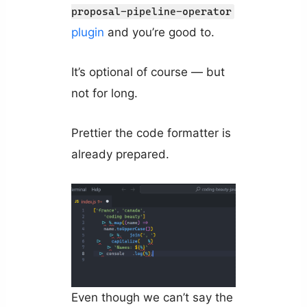
proposal-pipeline-operator
plugin
and you’re good to.
It’s optional of course — but
not for long.
Prettier the code formatter is
already prepared.
Even though we can’t say the