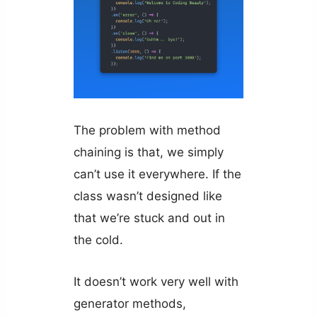
The problem with method
chaining is that, we simply
can’t use it everywhere. If the
class wasn’t designed like
that we’re stuck and out in
the cold.
It doesn’t work very well with
generator methods,