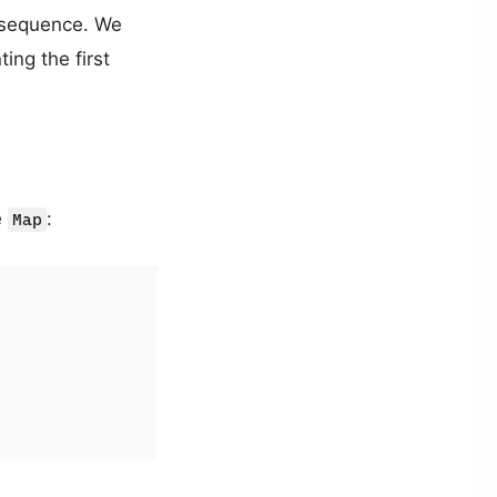
he sequence. We
ing the first
e
:
Map