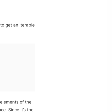
to get an iterable
 elements of the
e. Since it’s the