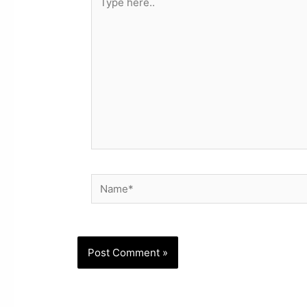
here..
Name*