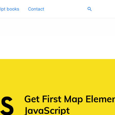
Search
ipt books
Contact