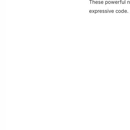
These powerful n
expressive code.