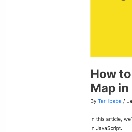
How to 
Map in
By
Tari Ibaba
/ L
In this article, w
in JavaScript.