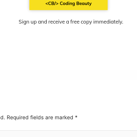
Sign up and receive a free copy immediately.
ed.
Required fields are marked
*