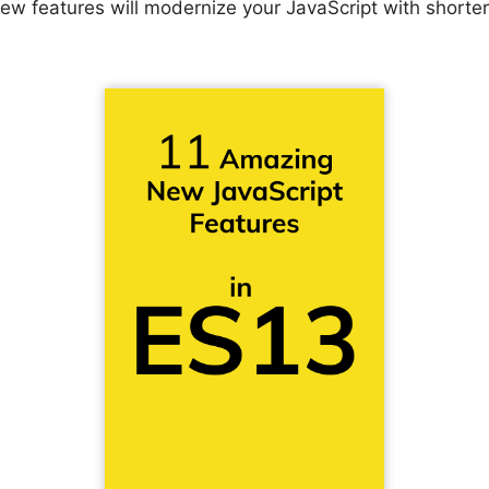
ew features will modernize your JavaScript with shorte