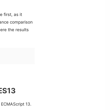
first, as it
ance comparison
ere the results
 ES13
in ECMAScript 13.