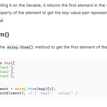
alling it on the iterable, it returns the first element in t
operty of the element to get the key-value pair represent
.
ap
om()
the
method to get the first element of th
Array.from()
w
Map
([

lue1'
],

lue2'
],

lue3'
],

ment = 
Array
.
from
(map)[
0
rstElement); 
// [ 'key1', 'value1' ]