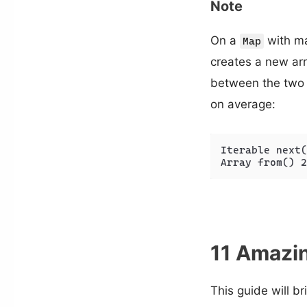
Note
On a
with man
Map
creates a new arr
between the two
on average:
Iterable next(
Array from() 2
11 Amazin
This guide will b