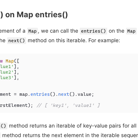
() on Map entries()
element of a
, we can call the
on the
Map
entries()
Map
the
method on this iterable. For example:
next()
w
Map
([

lue1'
],

lue2'
],

lue3'
],

ment = map.
entries
().
next
().
value
;

rstElement); 
// [ 'key1', 'value1' ]
method returns an iterable of key-value pairs for all
s()
method returns the next element in the iterable sequenc