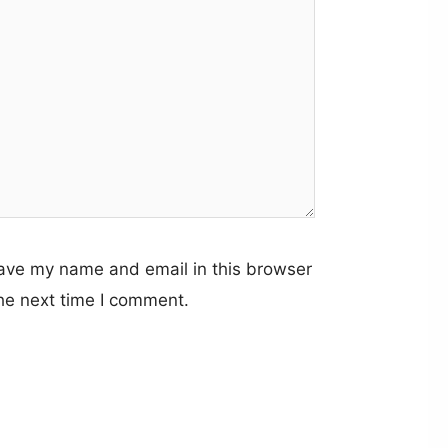
ave my name and email in this browser
the next time I comment.