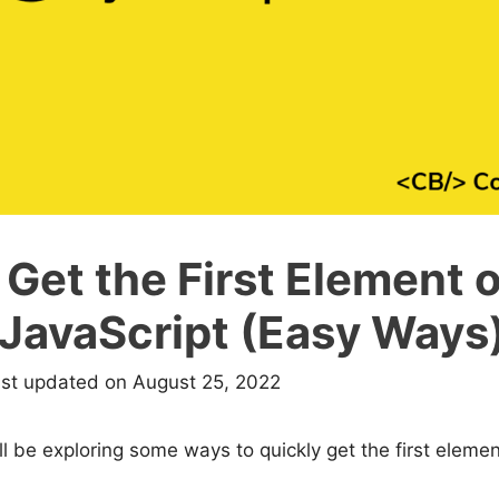
Get the First Element o
 JavaScript (Easy Ways
ast updated on August 25, 2022
e’ll be exploring some ways to quickly get the first eleme