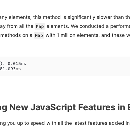
y elements, this method is significantly slower than the 
ay from all the
elements. We conducted a perform
Map
 methods on a
with 1 million elements, and these w
Map
): 0.015ms

51.093ms
g New JavaScript Features in
ring you up to speed with all the latest features added 