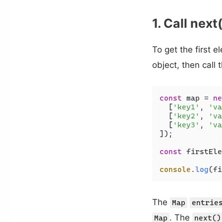
1. Call next
To get the first 
object, then call 
const
 map = 
ne
  [
'key1'
, 
'va
  [
'key2'
, 
'va
  [
'key3'
, 
'va
]);

const
 firstEle
console
.
log
(fi
The
Map
entrie
. The
Map
next()