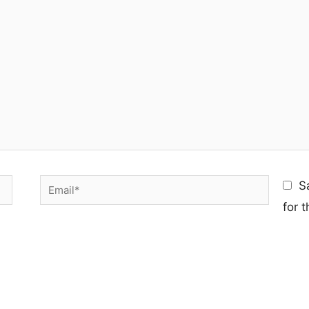
Email*
S
for 