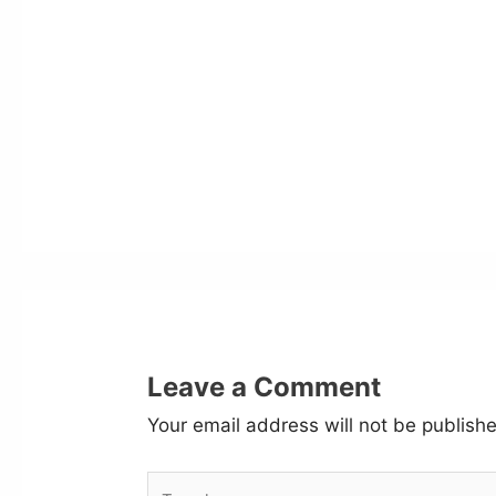
Leave a Comment
Your email address will not be publish
Type