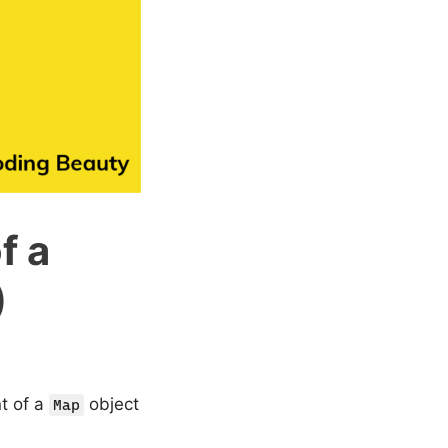
f a
)
nt of a
object
Map