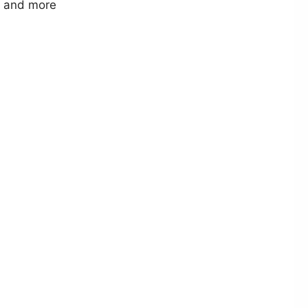
r and more