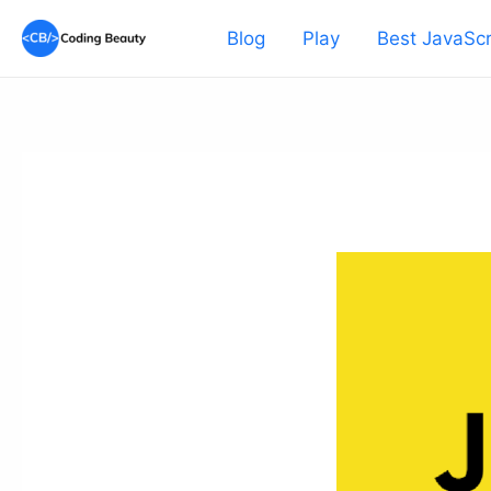
Skip
Blog
Play
Best JavaScr
to
content