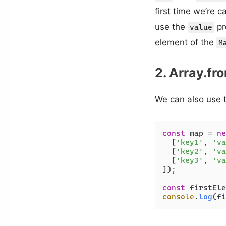
first time we’re c
use the
pr
value
element of the
M
2. Array.fr
We can also use 
const
 map = 
ne
  [
'key1'
, 
'va
  [
'key2'
, 
'va
  [
'key3'
, 
'va
]);

const
 firstEle
console
.
log
(fi