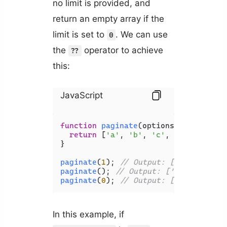
no limit is provided, and
return an empty array if the
limit is set to
. We can use
0
the
operator to achieve
??
this:
JavaScript
function
paginate
(
options = {}
) {

return
 [
'a'
, 
'b'
, 
'c'
, 
'd'
, 
'e'
].
s
}

paginate
(
1
); 
// Output: ['a']
paginate
(); 
// Output: ['a', 'b', 'c
paginate
(
0
); 
// Output: []
In this example, if