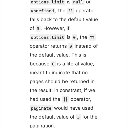
is
or
options.limit
null
, the
operator
undefined
??
falls back to the default value
of
. However, if
3
is
, the
options.limit
0
??
operator returns
instead of
0
the default value. This is
because
is a literal value,
0
meant to indicate that no
pages should be returned in
the result. In constrast, if we
had used the
operator,
||
would have used
paginate
the default value of
for the
3
pagination.