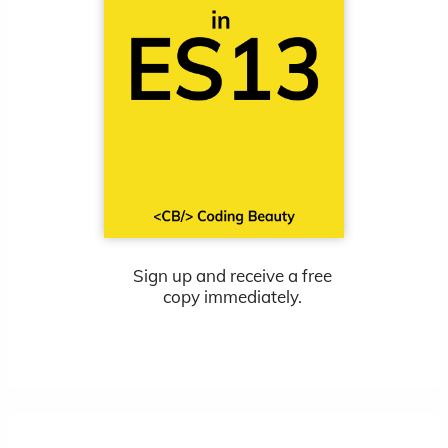
Sign up and receive a free
copy immediately.