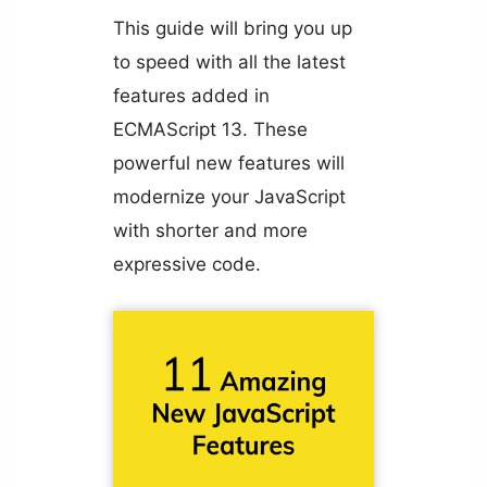
This guide will bring you up
to speed with all the latest
features added in
ECMAScript 13. These
powerful new features will
modernize your JavaScript
with shorter and more
expressive code.