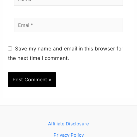
Email*
Save my name and email in this browser for
the next time I comment.
Affiliate Disclosure
Privacy Policy