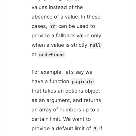
values instead of the
absence of a value. In these
cases,
can be used to
??
provide a fallback value only
when a value is strictly
null
or
.
undefined
For example, let’s say we
have a function
paginate
that takes an options object
as an argument, and returns
an array of numbers up to a
certain limit. We want to
provide a default limit of
if
3