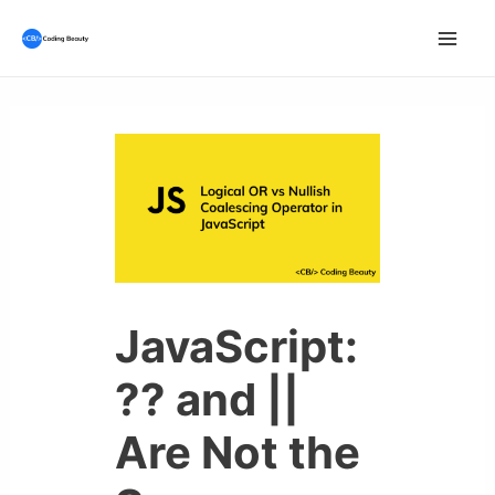
Skip
to
Mai
content
Men
JavaScript:
?? and ||
Are Not the