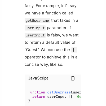
falsy. For example, let’s say
we have a function called
that takes in a
getUsername
parameter. If
userInput
is falsy, we want
userInput
to return a default value of
“Guest”. We can use the
||
operator to achieve this in a
concise way, like so:
JavaScript
function
getUsername
(
userInput
) {

return
 userInput || 
'Guest'
;

}