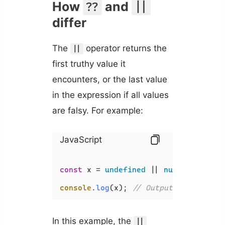
How
and
??
||
differ
The
operator returns the
||
first truthy value it
encounters, or the last value
in the expression if all values
are falsy. For example:
JavaScript
const
 x = 
undefined
 || 
null
 || 
''
 ||
console
.
log
(x); 
// Output: 'hello'
In this example, the
||