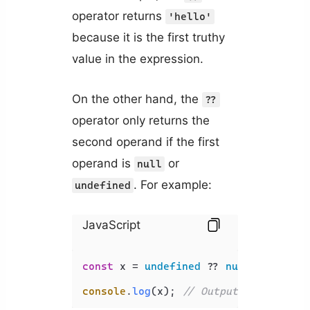
operator returns
'hello'
because it is the first truthy
value in the expression.
On the other hand, the
??
operator only returns the
second operand if the first
operand is
or
null
. For example:
undefined
JavaScript
const
 x = 
undefined
 ?? 
null
 ?? 
''
 ??
console
.
log
(x); 
// Output: ''