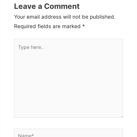
Leave a Comment
Your email address will not be published.
Required fields are marked
*
Type
here..
Name*