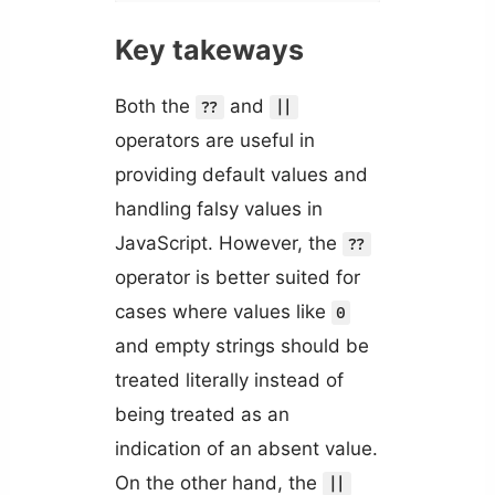
Key takeways
Both the
and
??
||
operators are useful in
providing default values and
handling falsy values in
JavaScript. However, the
??
operator is better suited for
cases where values like
0
and empty strings should be
treated literally instead of
being treated as an
indication of an absent value.
On the other hand, the
||