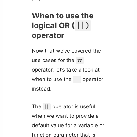
When to use the
logical OR (
||)
operator
Now that we’ve covered the
use cases for the
??
operator, let’s take a look at
when to use the
operator
||
instead.
The
operator is useful
||
when we want to provide a
default value for a variable or
function parameter that is