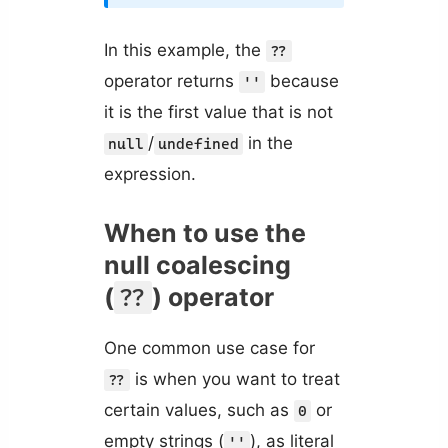
In this example, the
??
operator returns
because
''
it is the first value that is not
/
in the
null
undefined
expression.
When to use the
null coalescing
(
) operator
??
One common use case for
is when you want to treat
??
certain values, such as
or
0
empty strings (
), as literal
''