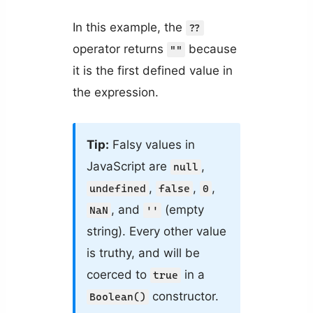
In this example, the
??
operator returns
because
""
it is the first defined value in
the expression.
Tip:
Falsy values in
JavaScript are
,
null
,
,
,
undefined
false
0
, and
(empty
NaN
''
string). Every other value
is truthy, and will be
coerced to
in a
true
constructor.
Boolean()