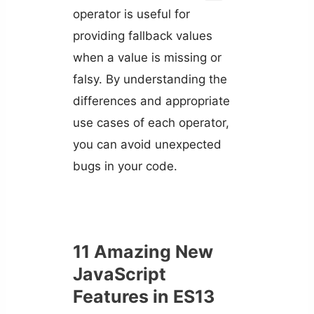
operator is useful for
providing fallback values
when a value is missing or
falsy. By understanding the
differences and appropriate
use cases of each operator,
you can avoid unexpected
bugs in your code.
11 Amazing New
JavaScript
Features in ES13