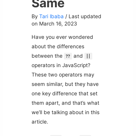
Same
By
Tari Ibaba
/ Last updated
on March 16, 2023
Have you ever wondered
about the differences
between the
and
??
||
operators in JavaScript?
These two operators may
seem similar, but they have
one key difference that set
them apart, and that’s what
we’ll be talking about in this
article.