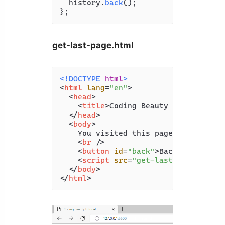
  history.
back
();

};
get-last-page.html
<!DOCTYPE 
html
>
<
html
lang
=
"en"
>
<
head
>
<
title
>
Coding Beauty Tutorial
</
t
</
head
>
<
body
>
    You visited this page from: 
<
spa
<
br
 />
<
button
id
=
"back"
>
Back
</
button
>
<
script
src
=
"get-last-page.js"
>
<
</
body
>
</
html
>