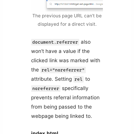
The previous page URL can’t be
displayed for a direct visit.
also
document.referrer
won’t have a value if the
clicked link was marked with
the
rel="noreferrer"
attribute. Setting
to
rel
specifically
noreferrer
prevents referral information
from being passed to the
webpage being linked to.
index.html