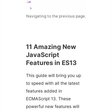
Navigating to the previous page.
11 Amazing New
JavaScript
Features in ES13
This guide will bring you up
to speed with all the latest
features added in
ECMAScript 13. These
powerful new features will