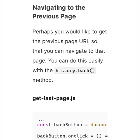
Navigating to the
Previous Page
Perhaps you would like to get
the previous page URL so
that you can navigate to that
page. You can do this easily
with the
history.back()
method.
get-last-page.js
const
 backButton = 
document
.
getEleme
backButton.
onclick
 = 
() =>
 {
