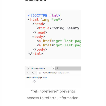
<!DOCTYPE 
html
>
<
html
lang
=
"en"
>
<
head
>
<
title
>
Coding Beauty Tutorial
</
t
</
head
>
<
body
>
<
a
href
=
"get-last-page.html"
>
Lin
<
a
href
=
"get-last-page"
rel
=
"nor
</
body
>
</
html
>
“rel=noreferrer” prevents
access to referral information.