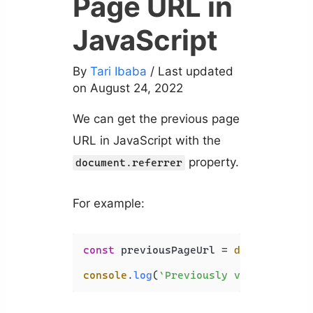
Page URL in
JavaScript
By
Tari Ibaba
/ Last updated
on August 24, 2022
We can get the previous page
URL in JavaScript with the
property.
document.referrer
For example:
const
 previousPageUrl = 
document
.
ref
console
.
log
(
`Previously visited page