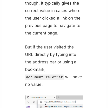
though. It typically gives the
correct value in cases where
the user clicked a link on the
previous page to navigate to
the current page.
But if the user visited the
URL directly by typing into
the address bar or using a
bookmark,
will have
document.referrer
no value.