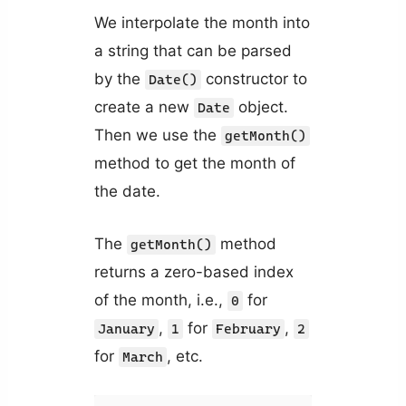
We interpolate the month into
a string that can be parsed
by the
constructor to
Date()
create a new
object.
Date
Then we use the
getMonth()
method to get the month of
the date.
The
method
getMonth()
returns a zero-based index
of the month, i.e.,
for
0
,
for
,
January
1
February
2
for
, etc.
March