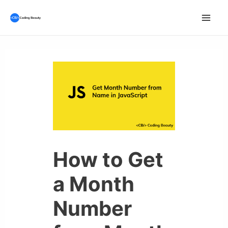
Skip
to
Mai
content
Men
How to Get
a Month
Number