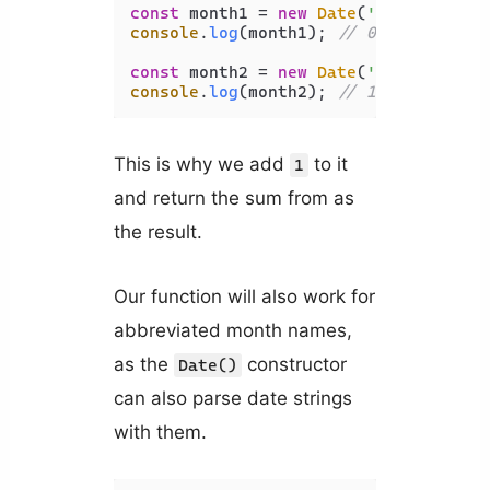
const
 month1 = 
new
Date
(
'January 1, 
console
.
log
(month1); 
// 0
const
 month2 = 
new
Date
(
'February 1,
console
.
log
(month2); 
// 1
This is why we add
to it
1
and return the sum from as
the result.
Our function will also work for
abbreviated month names,
as the
constructor
Date()
can also parse date strings
with them.