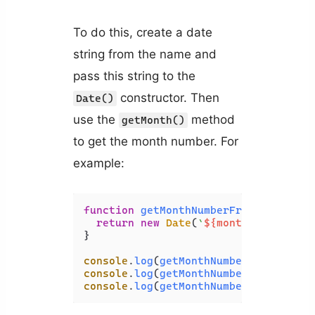
To do this, create a date
string from the name and
pass this string to the
constructor. Then
Date()
use the
method
getMonth()
to get the month number. For
example:
function
getMonthNumberFromName
(
mont
return
new
Date
(
`
${monthName}
 1, 2
}

console
.
log
(
getMonthNumberFromName
(
'
console
.
log
(
getMonthNumberFromName
(
'
console
.
log
(
getMonthNumberFromName
(
'