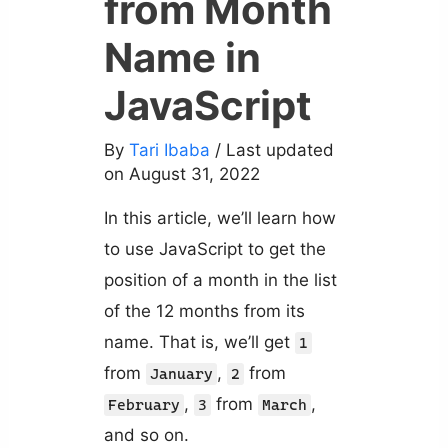
from Month
Name in
JavaScript
By
Tari Ibaba
/ Last updated
on August 31, 2022
In this article, we’ll learn how
to use JavaScript to get the
position of a month in the list
of the 12 months from its
name. That is, we’ll get
1
from
,
from
January
2
,
from
,
February
3
March
and so on.