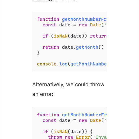
function
getMonthNumberFromName
(
mont
const
 date = 
new
Date
(
`
${monthName
if
 (
isNaN
(date)) 
return
 -
1
;

return
 date.
getMonth
() + 
1
;

}

console
.
log
(
getMonthNumberFromName
(
'
Alternatively, we could throw
an error:
function
getMonthNumberFromName
(
mont
const
 date = 
new
Date
(
`
${monthName
if
 (
isNaN
(date)) {

throw
new
Error
(
'Invalid month n