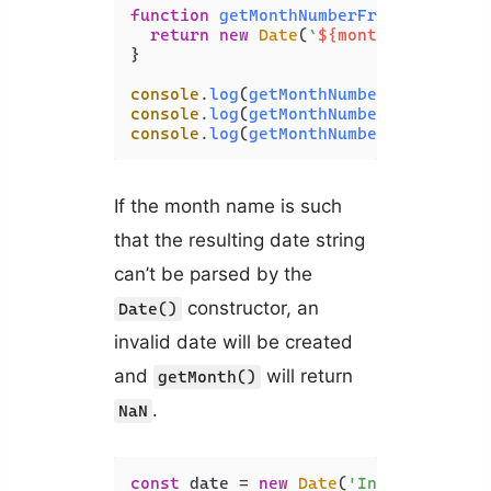
function
getMonthNumberFromName
(
mont
return
new
Date
(
`
${monthName}
 1, 2
}

console
.
log
(
getMonthNumberFromName
(
'
console
.
log
(
getMonthNumberFromName
(
'
console
.
log
(
getMonthNumberFromName
(
'
If the month name is such
that the resulting date string
can’t be parsed by the
constructor, an
Date()
invalid date will be created
and
will return
getMonth()
.
NaN
const
 date = 
new
Date
(
'Invalid 1, 20