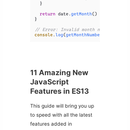
  }

return
 date.
getMonth
() + 
1
;

}

// Error: Invalid month name.
console
.
log
(
getMonthNumberFromName
(
'
11 Amazing New
JavaScript
Features in ES13
This guide will bring you up
to speed with all the latest
features added in