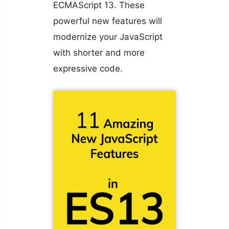
ECMAScript 13. These
powerful new features will
modernize your JavaScript
with shorter and more
expressive code.