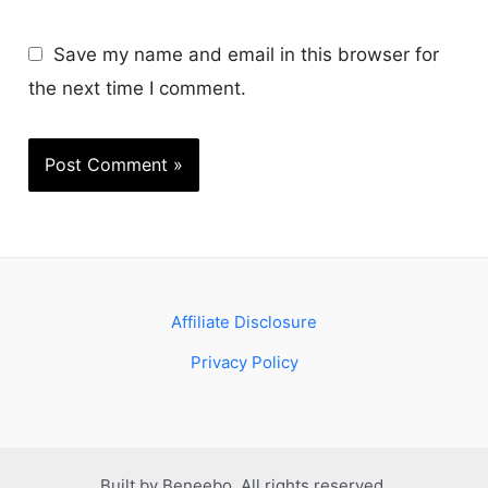
Save my name and email in this browser for
the next time I comment.
Affiliate Disclosure
Privacy Policy
Built by Beneebo. All rights reserved.