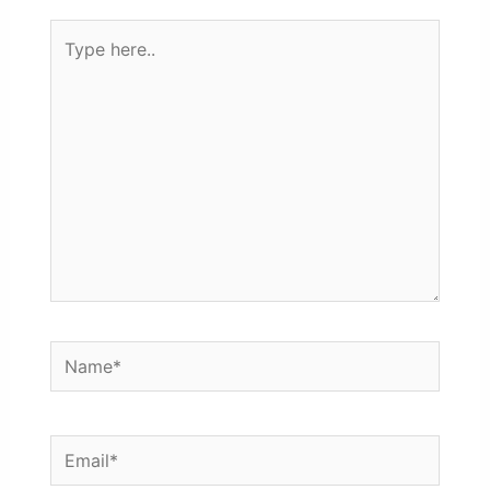
Type
here..
Name*
Email*