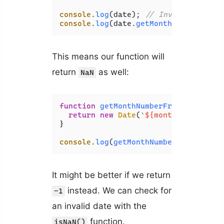
console
.
log
(date); 
// Invalid Date
console
.
log
(date.
getMonth
()); 
// NaN
This means our function will
return
as well:
NaN
function
getMonthNumberFromName
(
mont
return
new
Date
(
`
${monthName}
 1, 2
}

console
.
log
(
getMonthNumberFromName
(
'
It might be better if we return
instead. We can check for
-1
an invalid date with the
function.
isNaN()