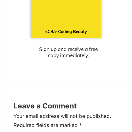
Sign up and receive a free
copy immediately.
Leave a Comment
Your email address will not be published.
Required fields are marked
*