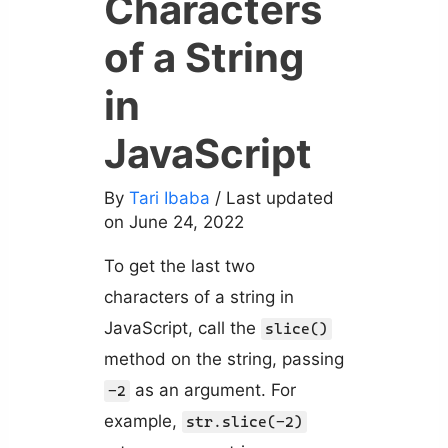
Characters
of a String
in
JavaScript
By
Tari Ibaba
/ Last updated
on June 24, 2022
To get the last two
characters of a string in
JavaScript, call the
slice()
method on the string, passing
as an argument. For
-2
example,
str.slice(-2)