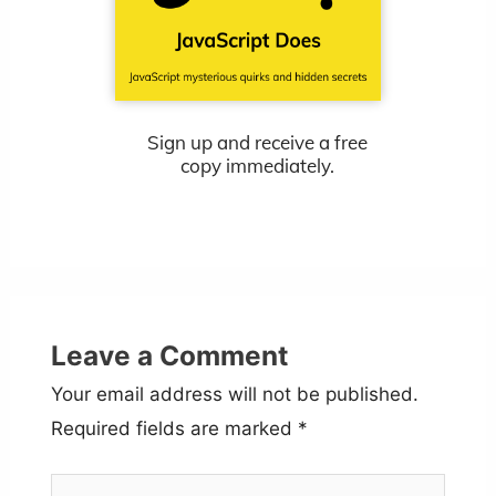
Sign up and receive a free
copy immediately.
Leave a Comment
Your email address will not be published.
Required fields are marked
*
Type