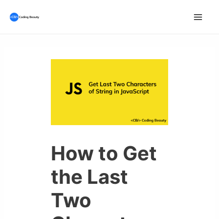
Skip
to
Mai
content
Men
How to Get
the Last
Two