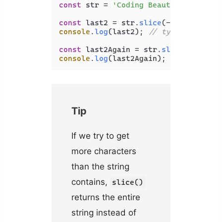
const
 str = 
'Coding Beauty'
;

const
 last2 = str.
slice
(-
2
console
.
log
(last2); 
// ty
const
 last2Again = str.
slice
(str.
len
console
.
log
(last2Again); 
// ty
Tip
If we try to get
more characters
than the string
contains,
slice()
returns the entire
string instead of