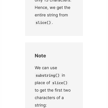
Hence, we get the
entire string from
.
slice()
Note
We can use
in
substring()
place of
slice()
to get the first two
characters of a
string: