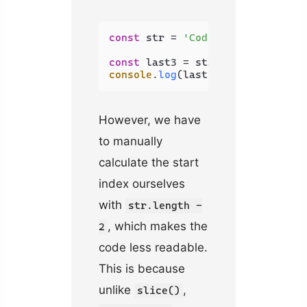
const
 str = 
'Coding Beauty'
;

const
 last3 = str.
substring
(str.
console
.
log
(last3); 
// uty
However, we have
to manually
calculate the start
index ourselves
with
str.length -
, which makes the
2
code less readable.
This is because
unlike
,
slice()