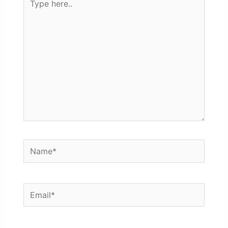
here..
Name*
Email*