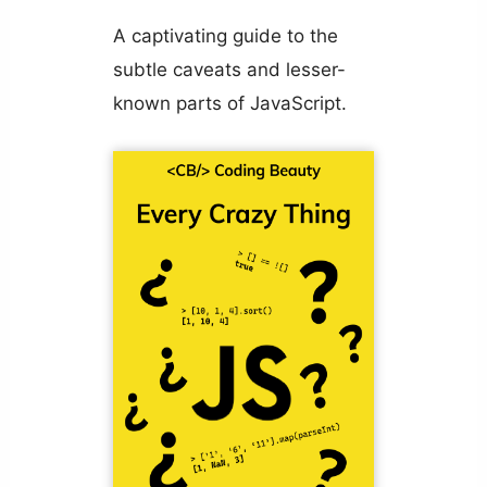
A captivating guide to the
subtle caveats and lesser-
known parts of JavaScript.