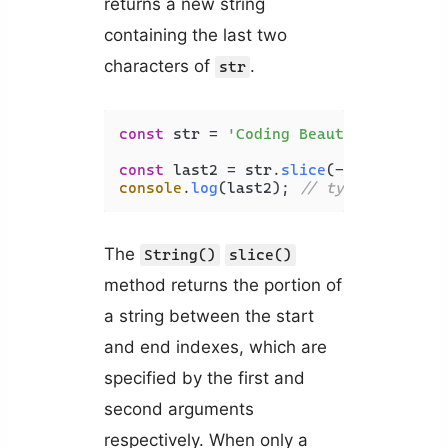
returns a new string
containing the last two
characters of
.
str
const
 str = 
'Coding Beauty'
;

const
 last2 = str.
slice
(-
2
console
.
log
(last2); 
// ty
The
String()
slice()
method returns the portion of
a string between the start
and end indexes, which are
specified by the first and
second arguments
respectively. When only a