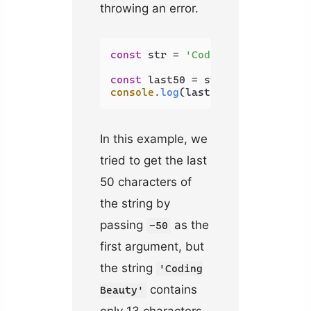
throwing an error.
const
 str = 
'Coding Beauty'
;

const
 last50 = str.
slice
(-
50
console
.
log
(last50); 
// Coding B
In this example, we
tried to get the last
50 characters of
the string by
passing
as the
-50
first argument, but
the string
'Coding
contains
Beauty'
only 13 characters.