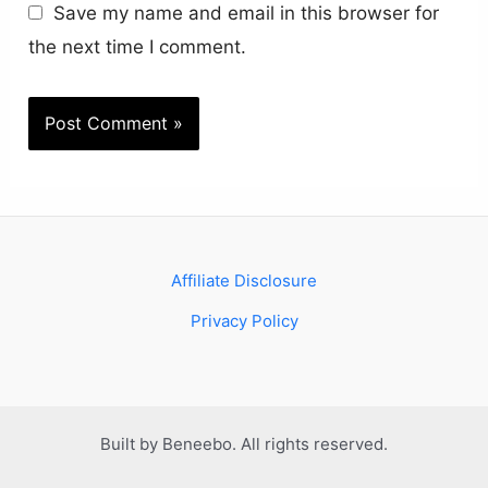
Save my name and email in this browser for
the next time I comment.
Affiliate Disclosure
Privacy Policy
Built by Beneebo. All rights reserved.