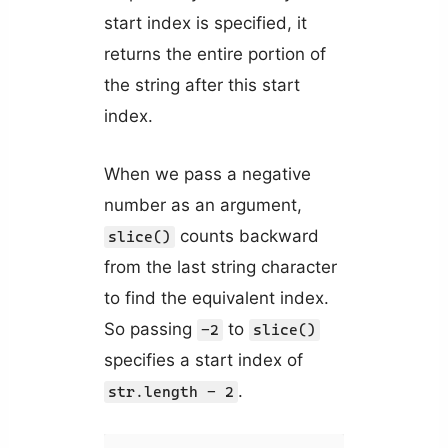
start index is specified, it
returns the entire portion of
the string after this start
index.
When we pass a negative
number as an argument,
counts backward
slice()
from the last string character
to find the equivalent index.
So passing
to
-2
slice()
specifies a start index of
.
str.length - 2