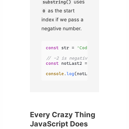
uses
substring()
as the start
0
index if we pass a
negative number.
const
 str = 
'Coding Beauty'
;

// -2 is negative, uses 0 instea
const
 notLast2 = str.
substring
(-
console
.
log
(notLast2); 
// Coding
Every Crazy Thing
JavaScript Does