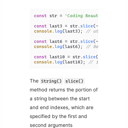
const
 str = 
'Coding Beauty'
;

const
 last3 = str.
slice
(-
3
console
.
log
(last3); 
// uty
const
 last6 = str.
slice
(-
6
console
.
log
(last6); 
// Beauty
const
 last10 = str.
slice
(-
10
console
.
log
(last10); 
// ing Beauty
The
String()
slice()
method returns the portion of
a string between the start
and end indexes, which are
specified by the first and
second arguments