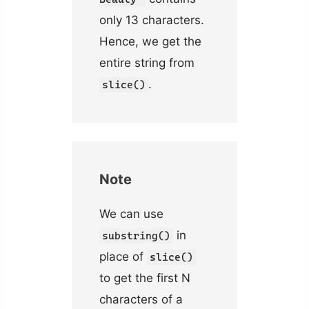
only 13 characters.
Hence, we get the
entire string from
.
slice()
Note
We can use
in
substring()
place of
slice()
to get the first N
characters of a