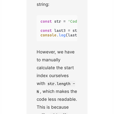
string:
const
 str = 
'Coding Beauty'
;

const
 last3 = str.
substring
(str.
console
.
log
(last3); 
// uty
However, we have
to manually
calculate the start
index ourselves
with
str.length -
, which makes the
N
code less readable.
This is because