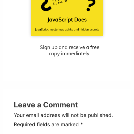
Sign up and receive a free
copy immediately.
Leave a Comment
Your email address will not be published.
Required fields are marked
*