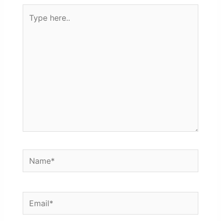
Type
here..
Name*
Email*