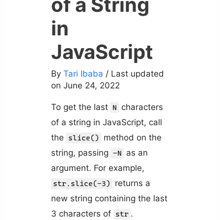
of a String
in
JavaScript
By
Tari Ibaba
/ Last updated
on June 24, 2022
To get the last
characters
N
of a string in JavaScript, call
the
method on the
slice()
string, passing
as an
-N
argument. For example,
returns a
str.slice(-3)
new string containing the last
3 characters of
.
str