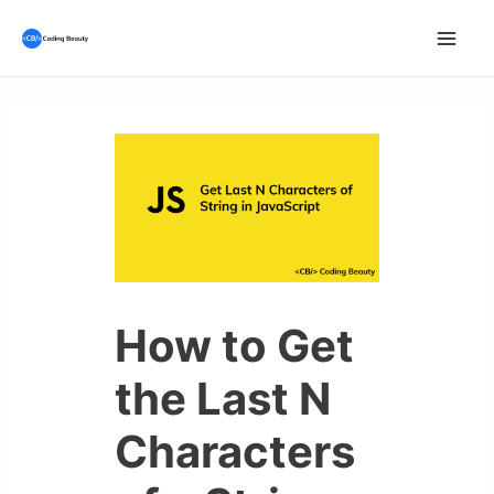
Skip
to
Mai
content
Men
How to Get
the Last N
Characters