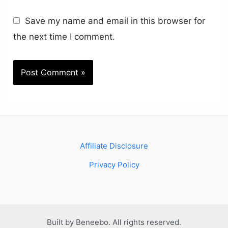
Save my name and email in this browser for
the next time I comment.
Affiliate Disclosure
Privacy Policy
Built by Beneebo. All rights reserved.