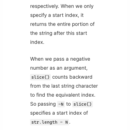
respectively. When we only
specify a start index, it
returns the entire portion of
the string after this start
index.
When we pass a negative
number as an argument,
counts backward
slice()
from the last string character
to find the equivalent index.
So passing
to
-N
slice()
specifies a start index of
.
str.length - N