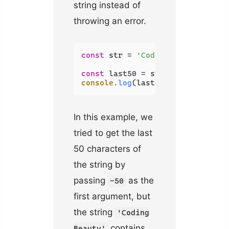
string instead of
throwing an error.
const
 str = 
'Coding Beauty'
;

const
 last50 = str.
slice
(-
50
console
.
log
(last50); 
// Coding B
In this example, we
tried to get the last
50 characters of
the string by
passing
as the
-50
first argument, but
the string
'Coding
contains
Beauty'