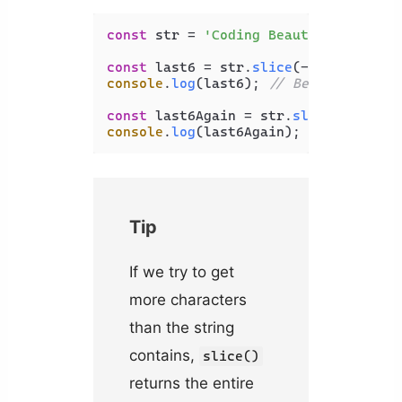
const
 str = 
'Coding Beauty'
;

const
 last6 = str.
slice
(-
6
console
.
log
(last6); 
// Beauty
const
 last6Again = str.
slice
(str.
len
console
.
log
(last6Again); 
// Beauty
Tip
If we try to get
more characters
than the string
contains,
slice()
returns the entire