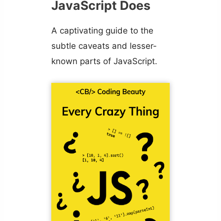
JavaScript Does
A captivating guide to the
subtle caveats and lesser-
known parts of JavaScript.