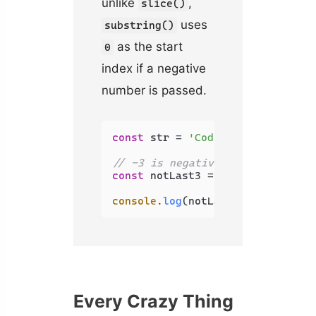
unlike
,
slice()
uses
substring()
as the start
0
index if a negative
number is passed.
const
 str = 
'Coding Beauty'
;

// -3 is negative, uses 0 instea
const
 notLast3 = str.
substring
(-
console
.
log
(notLast3); 
// Coding
Every Crazy Thing