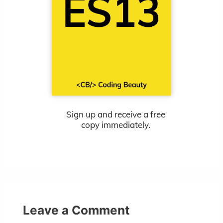
Sign up and receive a free
copy immediately.
Leave a Comment