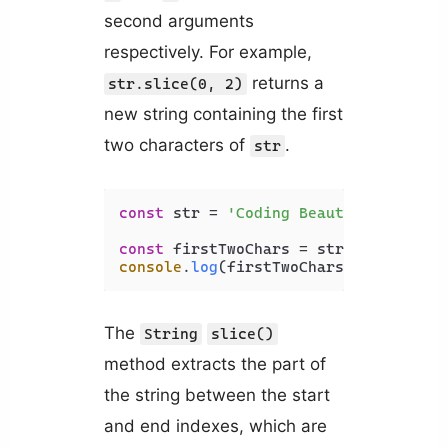
second arguments
respectively. For example,
returns a
str.slice(0, 2)
new string containing the first
two characters of
.
str
const
 str = 
'Coding Beauty'
;

const
 firstTwoChars = str.
slice
(
0
, 
2
console
.
log
(firstTwoChars); 
// Co
The
String
slice()
method extracts the part of
the string between the start
and end indexes, which are