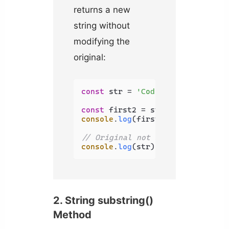
returns a new
string without
modifying the
original:
const
 str = 
'Coding Beauty'
;

const
 first2 = str.
slice
(
0
, 
2
console
.
log
(first2); 
// Co
// Original not modified
console
.
log
(str); 
// Coding Beau
2. String substring()
Method