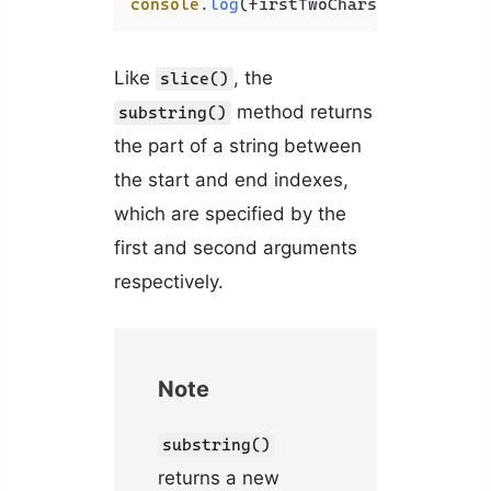
console
.
log
(firstTwoChars); 
// Co
Like
, the
slice()
method returns
substring()
the part of a string between
the start and end indexes,
which are specified by the
first and second arguments
respectively.
Note
substring()
returns a new