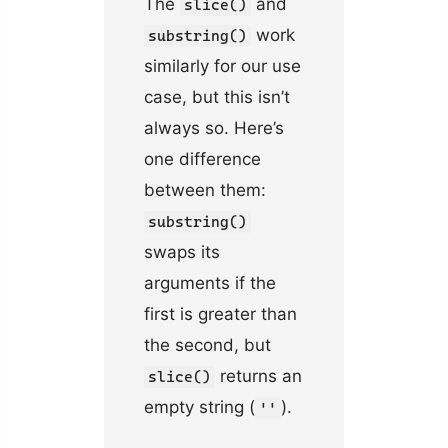
The
and
slice()
work
substring()
similarly for our use
case, but this isn’t
always so. Here’s
one difference
between them:
substring()
swaps its
arguments if the
first is greater than
the second, but
returns an
slice()
empty string (
).
''