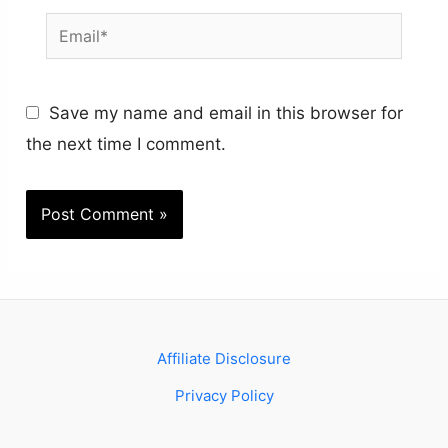
Email*
Save my name and email in this browser for
the next time I comment.
Affiliate Disclosure
Privacy Policy