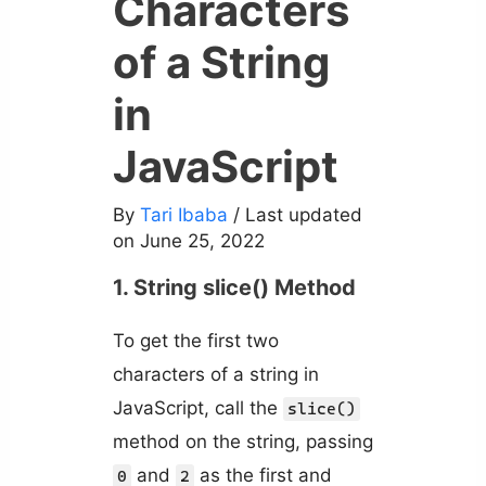
Characters
of a String
in
JavaScript
By
Tari Ibaba
/ Last updated
on June 25, 2022
1. String slice() Method
To get the first two
characters of a string in
JavaScript, call the
slice()
method on the string, passing
and
as the first and
0
2