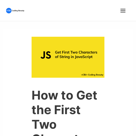
Skip
to
Mai
content
Men
How to Get
the First
Two