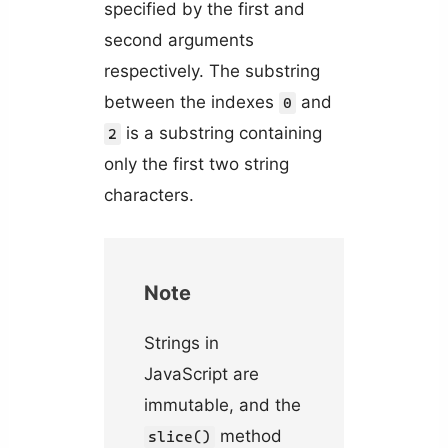
specified by the first and
second arguments
respectively. The substring
between the indexes
and
0
is a substring containing
2
only the first two string
characters.
Note
Strings in
JavaScript are
immutable, and the
method
slice()