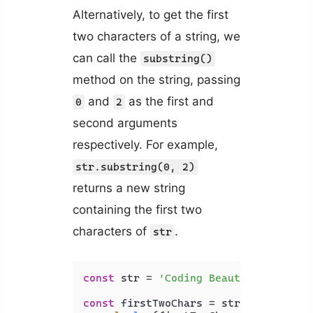
Alternatively, to get the first
two characters of a string, we
can call the
substring()
method on the string, passing
and
as the first and
0
2
second arguments
respectively. For example,
str.substring(0, 2)
returns a new string
containing the first two
characters of
.
str
const
 str = 
'Coding Beauty'
;

const
 firstTwoChars = str.
substring
(