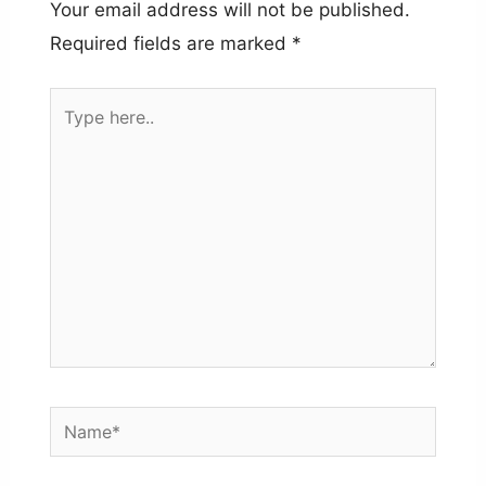
Your email address will not be published.
Required fields are marked
*
Type
here..
Name*