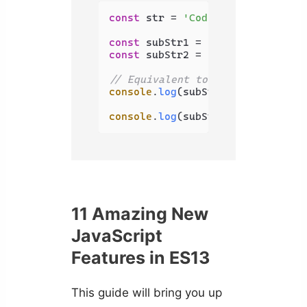
const
 str = 
'Coding Beauty'
;

const
 subStr1 = str.
substring
(
2
,
const
 subStr2 = str.
slice
(
2
, 
0
);

// Equivalent to str.substring(0
console
.
log
(subStr1); 
// Co
console
.
log
(subStr2); 
// '' (emp
11 Amazing New
JavaScript
Features in ES13
This guide will bring you up