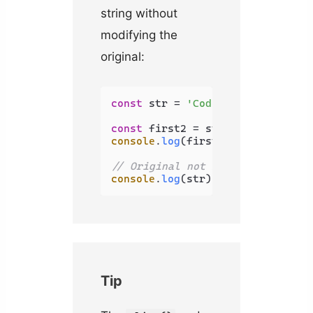
string without
modifying the
original:
const
 str = 
'Coding Beauty'
;

const
 first2 = str.
substring
(
0
, 
console
.
log
(first2); 
// Co
// Original not modified
console
.
log
(str); 
// Coding Beau
Tip