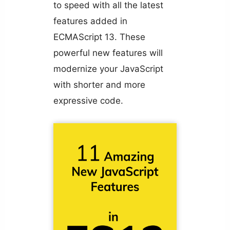
to speed with all the latest
features added in
ECMAScript 13. These
powerful new features will
modernize your JavaScript
with shorter and more
expressive code.