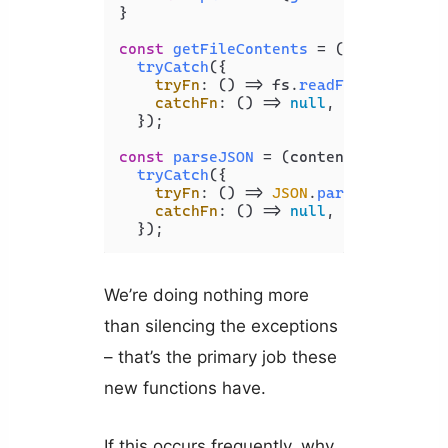
}

const
getFileContents
 = (
filePath
) =>
tryCatch
({

tryFn
: 
() =>
 fs.
readFileSync
(fil
catchFn
: 
() =>
null
,

  });

const
parseJSON
 = (
content
) =>

tryCatch
({

tryFn
: 
() =>
JSON
.
parse
(content),
catchFn
: 
() =>
null
,

  });
We’re doing nothing more
than silencing the exceptions
– that’s the primary job these
new functions have.
If this occurs frequently, why