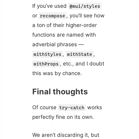
If you’ve used
@mui/styles
or
, you’ll see how
recompose
a ton of their higher-order
functions are named with
adverbial phrases —
,
,
withStyles
withState
, etc., and I doubt
withProps
this was by chance.
Final thoughts
Of course
works
try-catch
perfectly fine on its own.
We aren’t discarding it, but