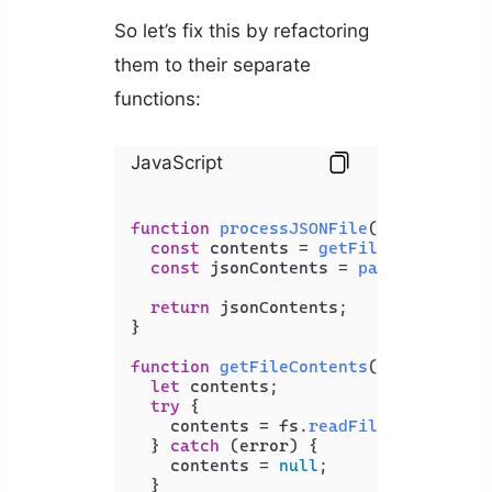
So let’s fix this by refactoring
them to their separate
functions:
JavaScript
function
processJSONFile
(
filePath
) {

const
 contents = 
getFileContents
(f
const
 jsonContents = 
parseJSON
(cont
return
 jsonContents;

}

function
getFileContents
(
filePath
) {

let
 contents;

try
 {

    contents = fs.
readFileSync
(fileP
  } 
catch
 (error) {

    contents = 
null
;

  }
