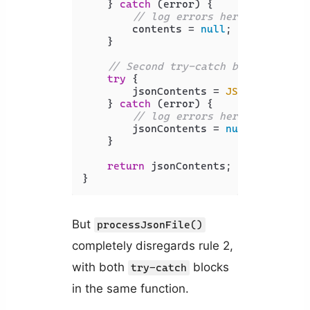
    } 
catch
 (error) {

// log errors here
        contents = 
null
;

    }

// Second try-catch block to han
try
 {

        jsonContents = 
JSON
.
parse
(co
    } 
catch
 (error) {

// log errors here
        jsonContents = 
null
;

    }

return
 jsonContents;

}
But
processJsonFile()
completely disregards rule 2,
with both
blocks
try-catch
in the same function.