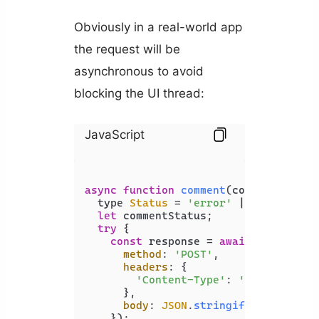
Obviously in a real-world app
the request will be
asynchronous to avoid
blocking the UI thread:
JavaScript
async
function
comment
(
comment: stri
  type 
Status
 = 
'error'
 | 
'success'
;

let
 commentStatus;

try
 {

const
 response = 
await
fetch
(
'ht
method
: 
'POST'
,

headers
: {

'Content-Type'
: 
'application
      },

body
: 
JSON
.
stringify
({ comment 
    });
