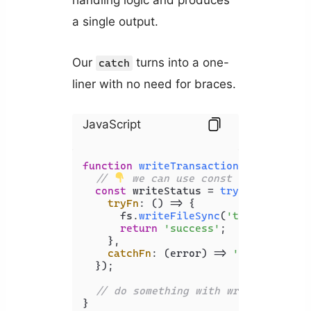
handling logic and produces
a single output.
Our
turns into a one-
catch
liner with no need for braces.
JavaScript
function
writeTransactionsToFile
(
tra
// 
 we can use const now
const
 writeStatus = 
tryCatch
({

tryFn
: 
() =>
 {

      fs.
writeFileSync
(
'transactions
return
'success'
;

    },

catchFn
: 
(
error
) =>
'error'
;

  });

// do something with writeStatus..
}