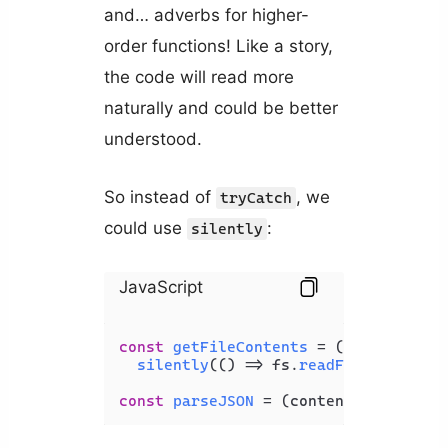
and… adverbs for higher-
order functions! Like a story,
the code will read more
naturally and could be better
understood.
So instead of
, we
tryCatch
could use
:
silently
JavaScript
const
getFileContents
 = (
filePath
) =>
silently
(
() =>
 fs.
readFileSync
(fil
const
parseJSON
 = (
content
) => 
silen