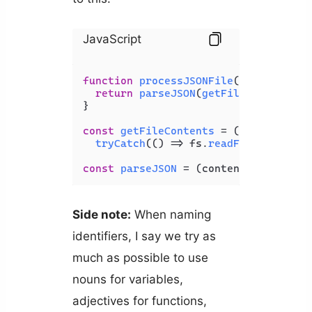
JavaScript
function
processJSONFile
(
filePath
) {

return
parseJSON
(
getFileContents
(f
}

const
getFileContents
 = (
filePath
) =>
tryCatch
(
() =>
 fs.
readFileSync
(fil
const
parseJSON
 = (
content
) => 
tryCa
Side note:
When naming
identifiers, I say we try as
much as possible to use
nouns for variables,
adjectives for functions,