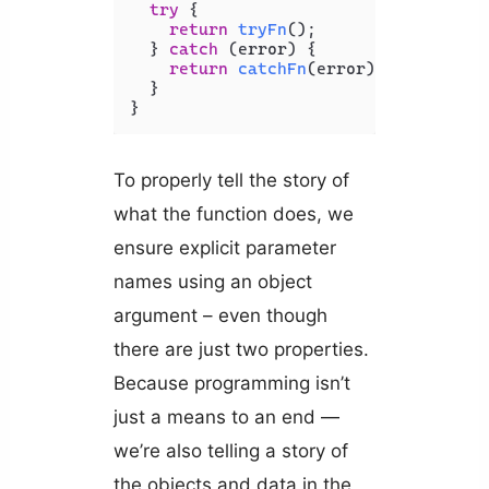
try
 {

return
tryFn
();

  } 
catch
 (error) {

return
catchFn
(error);

  }

}
To properly tell the story of
what the function does, we
ensure explicit parameter
names using an object
argument – even though
there are just two properties.
Because programming isn’t
just a means to an end —
we’re also telling a story of
the objects and data in the