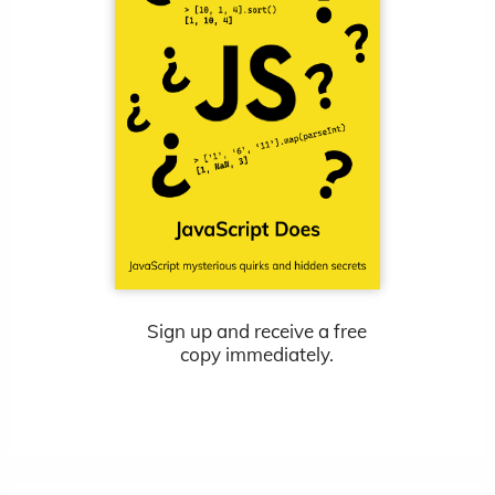
Sign up and receive a free
copy immediately.