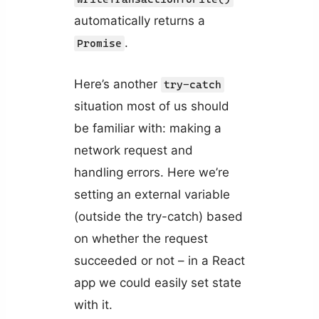
automatically returns a
.
Promise
Here’s another
try-catch
situation most of us should
be familiar with: making a
network request and
handling errors. Here we’re
setting an external variable
(outside the try-catch) based
on whether the request
succeeded or not – in a React
app we could easily set state
with it.