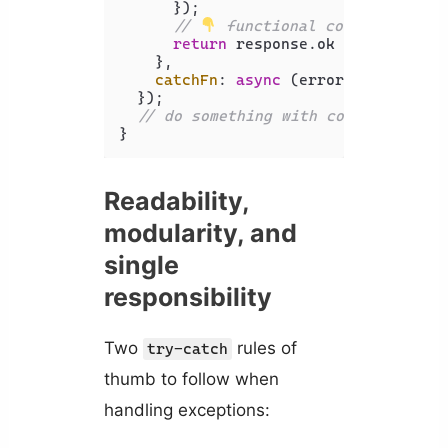
      });

// 
 functional conditional
return
 response.
ok
 ? 
'success'
    },

catchFn
: 
async
 (error) => 
'error
  });

// do something with commentStatus
}
Readability,
modularity, and
single
responsibility
Two
rules of
try-catch
thumb to follow when
handling exceptions: