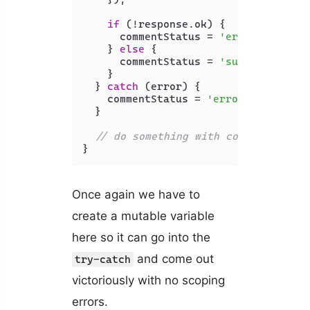
if
 (!response.
ok
) {

      commentStatus = 
'error'
;

    } 
else
 {

      commentStatus = 
'success'
;

    }

  } 
catch
 (error) {

    commentStatus = 
'error'
;

  }

// do something with commentStatus
}
Once again we have to
create a mutable variable
here so it can go into the
and come out
try-catch
victoriously with no scoping
errors.