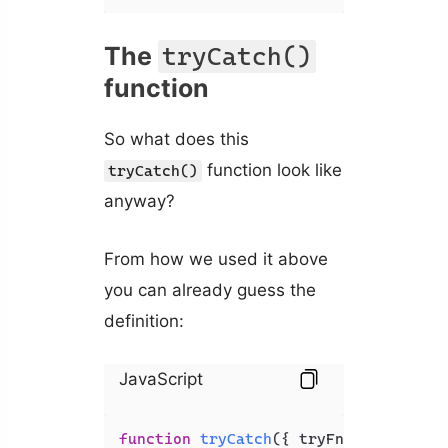
The
tryCatch()
function
So what does this
function look like
tryCatch()
anyway?
From how we used it above
you can already guess the
definition:
JavaScript
function
tryCatch
(
{ tryFn, catchFn }