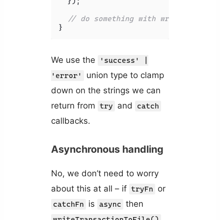
  });

// do something with writeStatus..
}
We use the
'success' |
union type to clamp
'error'
down on the strings we can
return from
and
try
catch
callbacks.
Asynchronous handling
No, we don’t need to worry
about this at all – if
or
tryFn
is
then
catchFn
async
writeTransactionToFile()