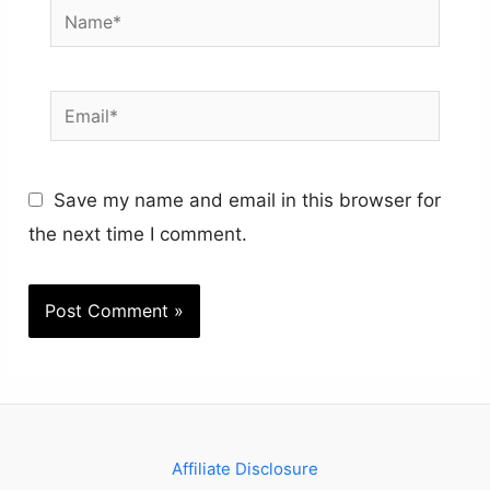
Name*
Email*
Save my name and email in this browser for
the next time I comment.
Affiliate Disclosure