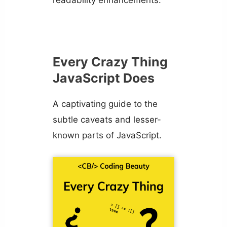
readability enhancements.
Every Crazy Thing
JavaScript Does
A captivating guide to the
subtle caveats and lesser-
known parts of JavaScript.