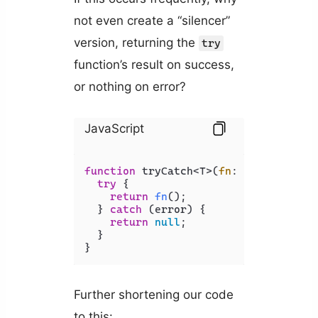
not even create a “silencer”
version, returning the
try
function’s result on success,
or nothing on error?
JavaScript
function
 tryCatch<T>(
fn
: 
() =>
 T) {

try
 {

return
fn
();

  } 
catch
 (error) {

return
null
;

  }

}
Further shortening our code
to this: