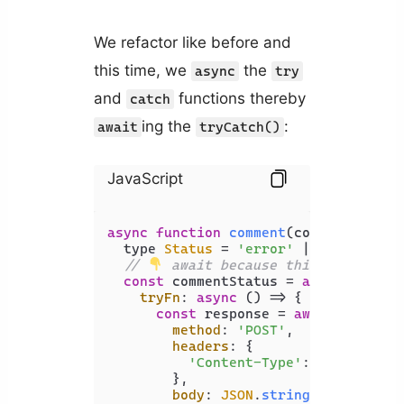
We refactor like before and
this time, we
the
async
try
and
functions thereby
catch
ing the
:
await
tryCatch()
JavaScript
async
function
comment
(
comment: stri
  type 
Status
 = 
'error'
 | 
'success'
;

// 
 await because this returns P
const
 commentStatus = 
await
 tryCat
tryFn
: 
async
 () => {

const
 response = 
await
 fetch<(
method
: 
'POST'
,

headers
: {

'Content-Type'
: 
'applicati
        },

body
: 
JSON
.
stringify
({ commen