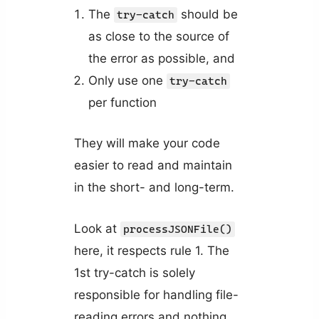
The
should be
try-catch
as close to the source of
the error as possible, and
Only use one
try-catch
per function
They will make your code
easier to read and maintain
in the short- and long-term.
Look at
processJSONFile()
here, it respects rule 1. The
1st try-catch is solely
responsible for handling file-
reading errors and nothing