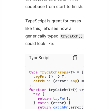
codebase from start to finish.
TypeScript is great for cases
like this, let’s see how a
generically typed
tryCatch()
could look like:
TypeScript
type
TryCatchProps
<T> = {

tryFn
: 
() =>
 T;

catchFn
: 
(
error: 
any
) =>
 T;

function
 tryCatch<T>({ tryFn, catchF
try
 {

return
tryFn
();

  } 
catch
 (error) {

return
catchFn
(error);
