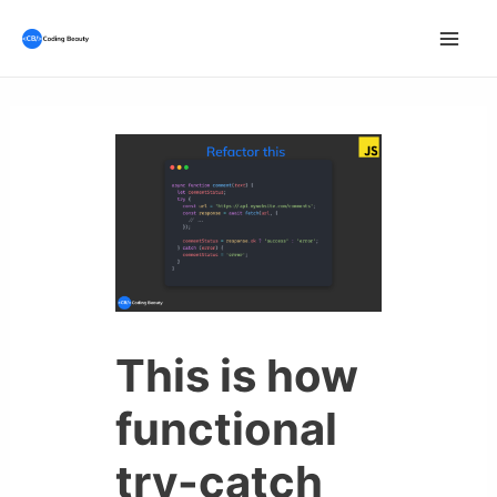
Skip
to
Mai
content
Men
This is how
functional
try-catch