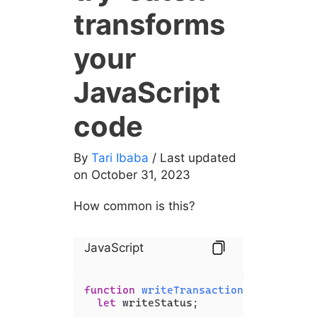
transforms
your
JavaScript
code
By
Tari Ibaba
/ Last updated
on October 31, 2023
How common is this?
JavaScript
function
writeTransactionsToFile
(
tra
let
 writeStatus;
