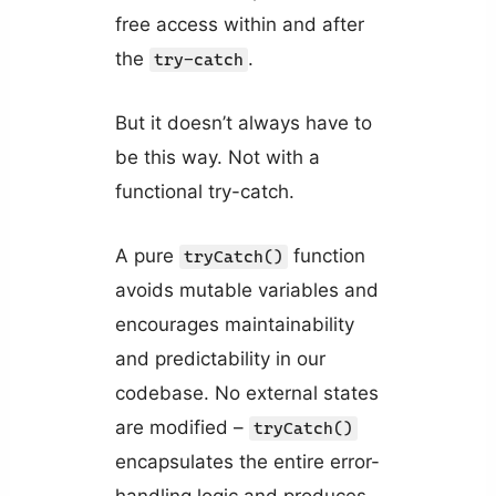
free access within and after
the
.
try-catch
But it doesn’t always have to
be this way. Not with a
functional try-catch.
A pure
function
tryCatch()
avoids mutable variables and
encourages maintainability
and predictability in our
codebase. No external states
are modified –
tryCatch()
encapsulates the entire error-