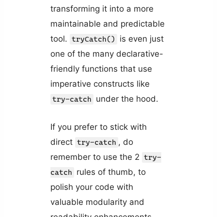
transforming it into a more
maintainable and predictable
tool.
is even just
tryCatch()
one of the many declarative-
friendly functions that use
imperative constructs like
under the hood.
try-catch
If you prefer to stick with
direct
, do
try-catch
remember to use the 2
try-
rules of thumb, to
catch
polish your code with
valuable modularity and