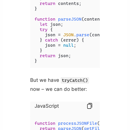
return
 contents;

}

function
parseJSON
(
content
) {

let
 json;

try
 {

    json = 
JSON
.
parse
(content);

  } 
catch
 (error) {

    json = 
null
;

  }

return
 json;

}
But we have
tryCatch()
now – we can do better:
JavaScript
function
processJSONFile
(
filePath
) {

return
parseJSON
(
getFileContents
(f