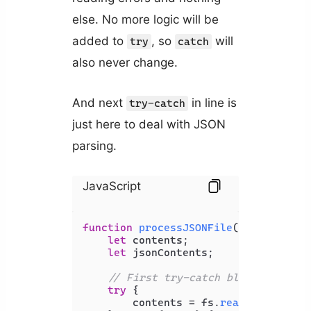
else. No more logic will be
added to
, so
will
try
catch
also never change.
And next
in line is
try-catch
just here to deal with JSON
parsing.
JavaScript
function
processJSONFile
(
filePath
) {

let
 contents;

let
 jsonContents;

// First try-catch block to hand
try
 {

        contents = fs.
readFileSync
(f