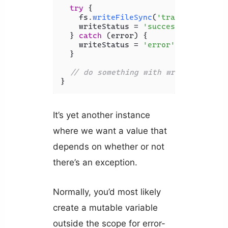
try
 {

    fs.
writeFileSync
(
'transactions.t
    writeStatus = 
'success'
;

  } 
catch
 (error) {

    writeStatus = 
'error'
;

  }

// do something with writeStatus..
}
It’s yet another instance
where we want a value that
depends on whether or not
there’s an exception.
Normally, you’d most likely
create a mutable variable
outside the scope for error-