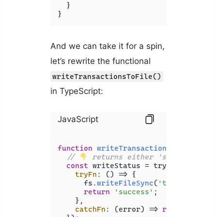
  }

}
And we can take it for a spin,
let’s rewrite the functional
writeTransactionsToFile()
in TypeScript:
JavaScript
function
writeTransactionsToFile
(
tra
// 
 returns either 'success' or 
const
 writeStatus = tryCatch<
'succ
tryFn
: 
() =>
 {

      fs.
writeFileSync
(
'transaction.
return
'success'
;

    },

catchFn
: 
(
error
) =>
return
'erro