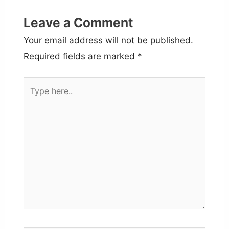
Leave a Comment
Your email address will not be published.
Required fields are marked
*
Type
here..