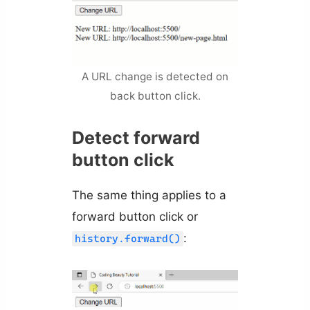
A URL change is detected on
back button click.
Detect forward
button click
The same thing applies to a
forward button click or
:
history.forward()