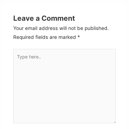
Leave a Comment
Your email address will not be published.
Required fields are marked
*
Type
here..