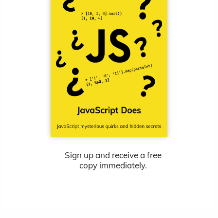
Sign up and receive a free
copy immediately.