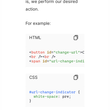
is, we perform our desired
action.
For example:
HTML
<
button
id
=
"change-url"
>
Change URL
</
<
br
 />
<
br
 />
<
span
id
=
"url-change-indicator"
>
</
sp
CSS
#url-change-indicator
 {

white-space
: pre;

}