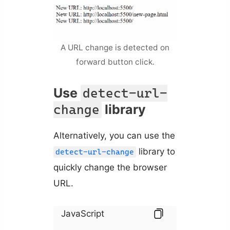
A URL change is detected on
forward button click.
Use
detect-url-
library
change
Alternatively, you can use the
library to
detect-url-change
quickly change the browser
URL.
JavaScript