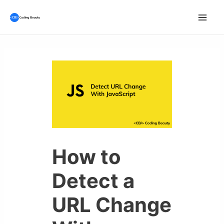
Skip
to
Mai
content
Men
How to
Detect a
URL Change