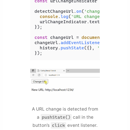
const
 urlChangeIndicator = 
document
.
detectChangeUrl.
on
(
'change'
, 
(
newUrl
console
.
log
(
`URL changed to 
${newU
  urlChangeIndicator.
textContent
 += 
});

const
 changeUrl = 
document
.
getElemen
changeUrl.
addEventListener
(
'click'
, 
  history.
pushState
({}, 
''
, 
'new-pag
A URL change is detected from
a
call in the
pushState()
button’s
event listener.
click