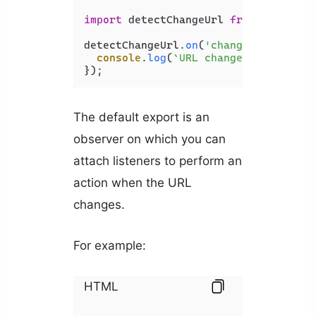
import
 detectChangeUrl 
from
'detect-
detectChangeUrl.
on
(
'change'
, 
(
newUrl
console
.
log
(
`URL changed to 
${newU
});
The default export is an
observer on which you can
attach listeners to perform an
action when the URL
changes.
For example:
HTML