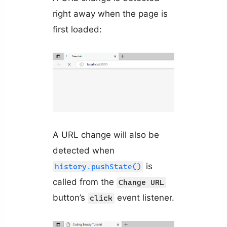
right away when the page is
first loaded:
A URL change will also be
detected when
is
history.pushState()
called from the
Change URL
button’s
event listener.
click