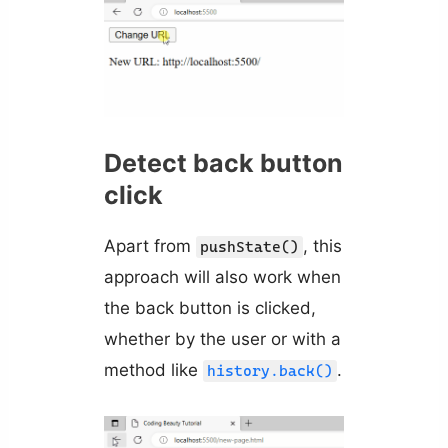
Detect back button
click
Apart from
, this
pushState()
approach will also work when
the back button is clicked,
whether by the user or with a
method like
.
history.back()