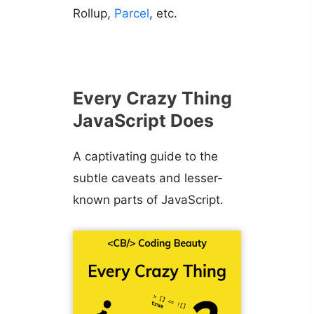
Rollup,
Parcel
, etc.
Every Crazy Thing
JavaScript Does
A captivating guide to the
subtle caveats and lesser-
known parts of JavaScript.