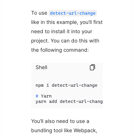
To use
detect-url-change
like in this example, you’ll first
need to install it into your
project. You can do this with
the following command:
Shell
# 
Yarn
yarn add detect-url-change
You’ll also need to use a
bundling tool like Webpack,