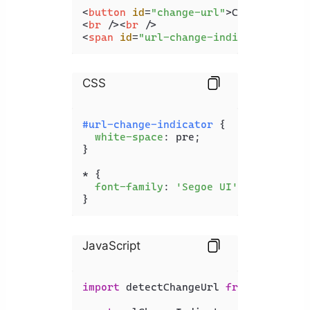
<
button
id
=
"change-url"
>
Change URL
</
<
br
 />
<
br
 />
<
span
id
=
"url-change-indicator"
>
</
sp
CSS
#url-change-indicator
 {

white-space
: pre;

}

* {

font-family
: 
'Segoe UI'
;

}
JavaScript
import
 detectChangeUrl 
from
'detect-