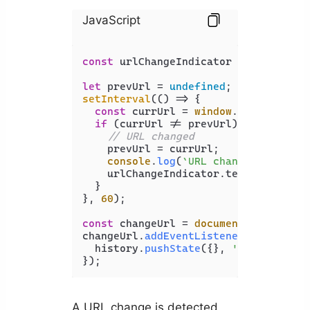
JavaScript
const
 urlChangeIndicator = 
document
.
let
 prevUrl = 
undefined
setInterval
(
() =>
 {

const
 currUrl = 
window
.
location
.
hr
if
 (currUrl != prevUrl) {

// URL changed
    prevUrl = currUrl;

console
.
log
(
`URL changed to: 
${c
    urlChangeIndicator.
textContent
 +
  }

}, 
60
);

const
 changeUrl = 
document
.
getElemen
changeUrl.
addEventListener
(
'click'
, 
  history.
pushState
({}, 
''
, 
'new-pag
A URL change is detected