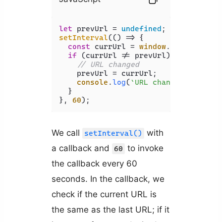
let
 prevUrl = 
undefined
setInterval
(
() =>
 {

const
 currUrl = 
window
.
location
.
hr
if
 (currUrl != prevUrl) {

// URL changed
    prevUrl = currUrl;

console
.
log
(
`URL changed to : 
${
  }

}, 
60
We call
with
setInterval()
a callback and
to invoke
60
the callback every 60
seconds. In the callback, we
check if the current URL is
the same as the last URL; if it