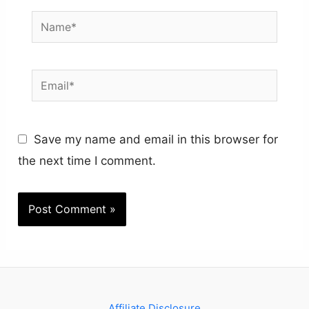
Name*
Email*
Save my name and email in this browser for
the next time I comment.
Affiliate Disclosure