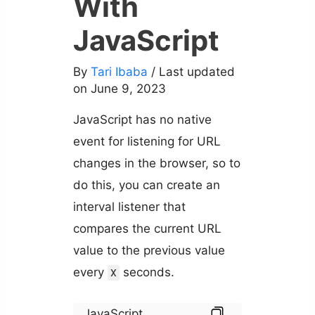
With
JavaScript
By
Tari Ibaba
/ Last updated
on June 9, 2023
JavaScript has no native
event for listening for URL
changes in the browser, so to
do this, you can create an
interval listener that
compares the current URL
value to the previous value
every
seconds.
X
JavaScript