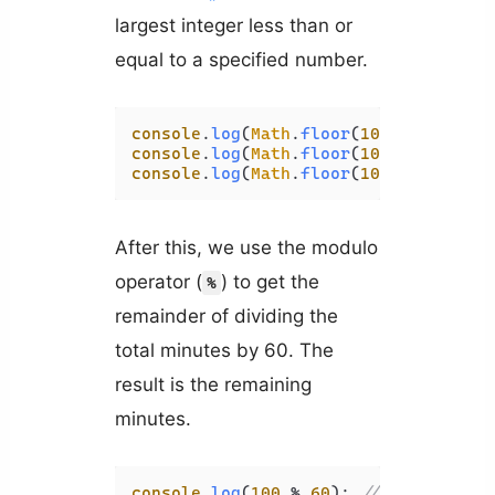
largest integer less than or
equal to a specified number.
console
.
log
(
Math
.
floor
(
10.95
)); 
// 1
console
.
log
(
Math
.
floor
(
10
)); 
// 10
console
.
log
(
Math
.
floor
(
10.05
)); 
// 1
After this, we use the modulo
operator (
) to get the
%
remainder of dividing the
total minutes by 60. The
result is the remaining
minutes.
console
.
log
(
100
 % 
60
); 
// 40