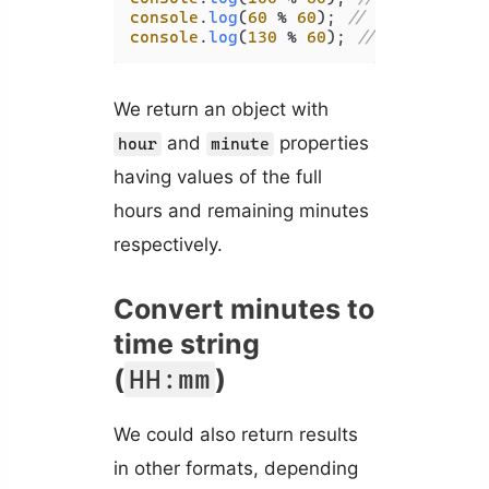
console
.
log
(
60
 % 
60
); 
// 0
console
.
log
(
130
 % 
60
); 
// 10
We return an object with
and
properties
hour
minute
having values of the full
hours and remaining minutes
respectively.
Convert minutes to
time string
(
)
HH:mm
We could also return results
in other formats, depending