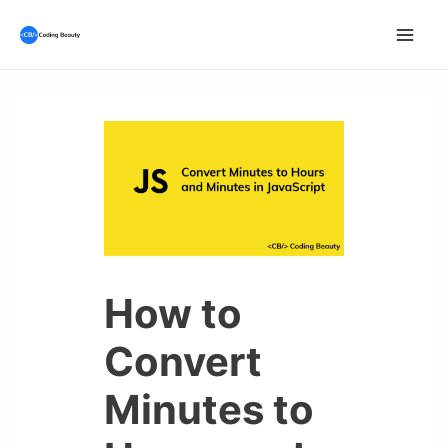
Skip
to
Mai
content
Men
How to
Convert
Minutes to