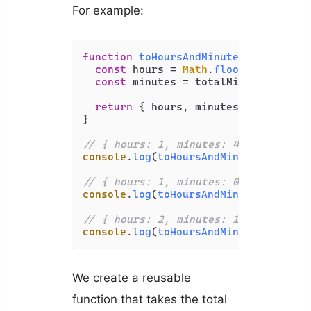
For example:
function
toHoursAndMinutes
(
totalMinu
const
 hours = 
Math
.
floor
(totalMinu
const
 minutes = totalMinutes % 
60
;

return
 { hours, minutes };

}

// { hours: 1, minutes: 40 }
console
.
log
(
toHoursAndMinutes
(
100
));

// { hours: 1, minutes: 0 }
console
.
log
(
toHoursAndMinutes
(
60
));

// { hours: 2, minutes: 10 }
console
.
log
(
toHoursAndMinutes
(
130
We create a reusable
function that takes the total