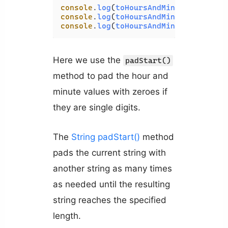
console
.
log
(
toHoursAndMinutes
(
100
));
console
.
log
(
toHoursAndMinutes
(
60
)); 
console
.
log
(
toHoursAndMinutes
(
130
));
Here we use the
padStart()
method to pad the hour and
minute values with zeroes if
they are single digits.
The
String padStart()
method
pads the current string with
another string as many times
as needed until the resulting
string reaches the specified
length.