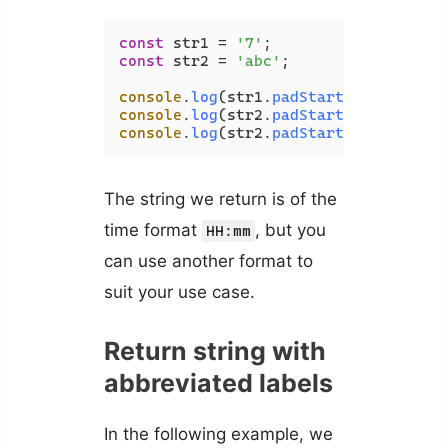
const
 str1 = 
'7'
const
 str2 = 
'abc'
;

console
.
log
(str1.
padStart
(
3
, 
'0'
)); 
console
.
log
(str2.
padStart
(
5
, 
'*'
)); 
console
.
log
(str2.
padStart
(
3
, 
'*'
)); 
The string we return is of the
time format
, but you
HH:mm
can use another format to
suit your use case.
Return string with
abbreviated labels
In the following example, we