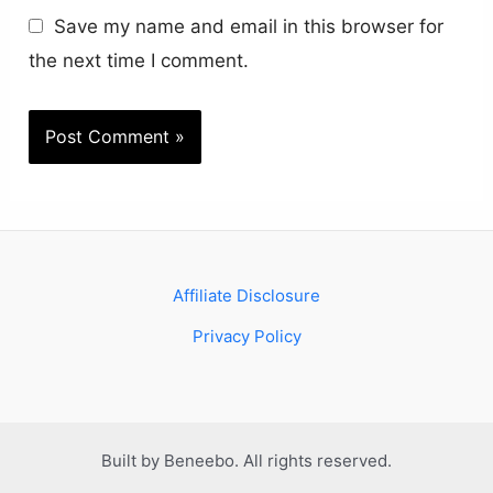
Save my name and email in this browser for
the next time I comment.
Affiliate Disclosure
Privacy Policy
Built by Beneebo. All rights reserved.