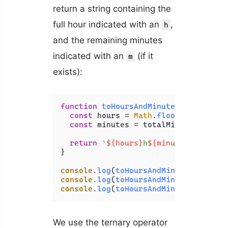
return a string containing the
full hour indicated with an
,
h
and the remaining minutes
indicated with an
(if it
m
exists):
function
toHoursAndMinutes
(
totalMinu
const
 hours = 
Math
.
floor
(totalMinu
const
 minutes = totalMinutes % 
60
;

return
`
${hours}
h
${minutes > 
0
 ? 
`
}

console
.
log
(
toHoursAndMinutes
(
100
));
console
.
log
(
toHoursAndMinutes
(
60
)); 
console
.
log
(
toHoursAndMinutes
(
130
));
We use the ternary operator