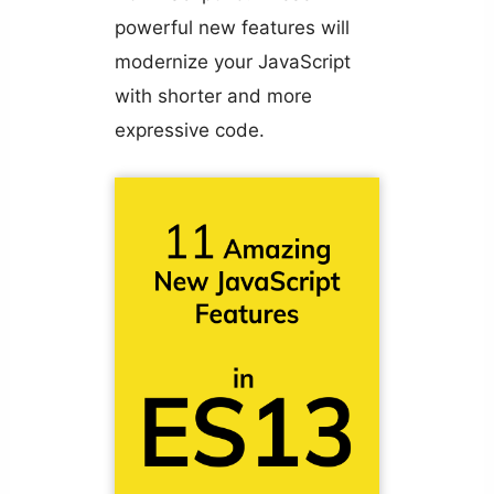
powerful new features will
modernize your JavaScript
with shorter and more
expressive code.