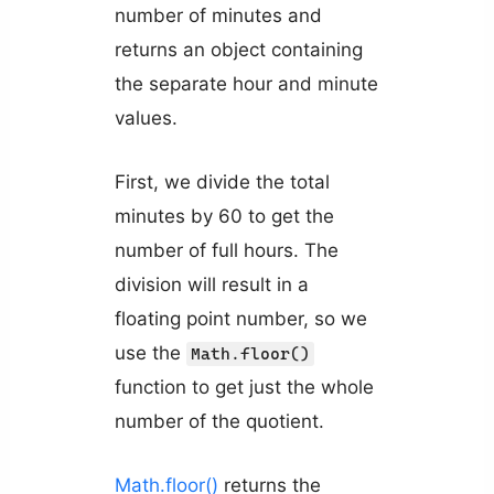
number of minutes and
returns an object containing
the separate hour and minute
values.
First, we divide the total
minutes by 60 to get the
number of full hours. The
division will result in a
floating point number, so we
use the
Math.floor()
function to get just the whole
number of the quotient.
Math.floor()
returns the