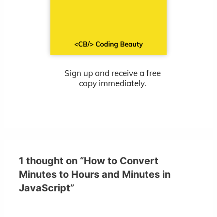
Sign up and receive a free
copy immediately.
1 thought on “How to Convert
Minutes to Hours and Minutes in
JavaScript”