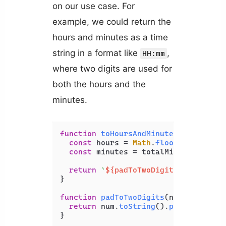
on our use case. For
example, we could return the
hours and minutes as a time
string in a format like
,
HH:mm
where two digits are used for
both the hours and the
minutes.
function
toHoursAndMinutes
(
totalMinu
const
 hours = 
Math
.
floor
(totalMinu
const
 minutes = totalMinutes % 
60
;

return
`
${padToTwoDigits(hours)}
:
$
}

function
padToTwoDigits
(
num
) {

return
 num.
toString
().
padStart
(
2
, 
}
