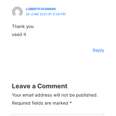
LUBERTH DIJKMAN
26 JUNE 2023 AT 8:39 PM
Thank you
used it
Reply
Leave a Comment
Your email address will not be published.
Required fields are marked
*