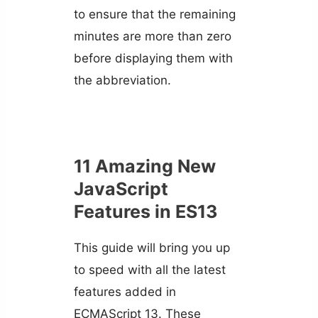
to ensure that the remaining
minutes are more than zero
before displaying them with
the abbreviation.
11 Amazing New
JavaScript
Features in ES13
This guide will bring you up
to speed with all the latest
features added in
ECMAScript 13. These