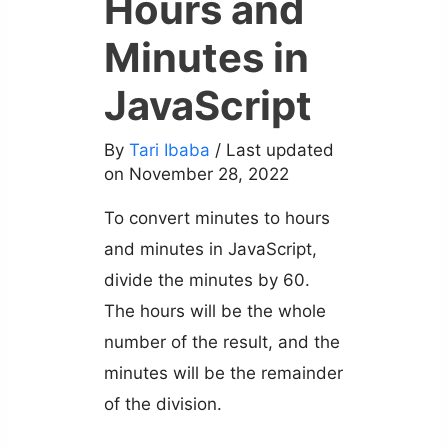
Hours and
Minutes in
JavaScript
By
Tari Ibaba
/ Last updated
on November 28, 2022
To convert minutes to hours
and minutes in JavaScript,
divide the minutes by 60.
The hours will be the whole
number of the result, and the
minutes will be the remainder
of the division.