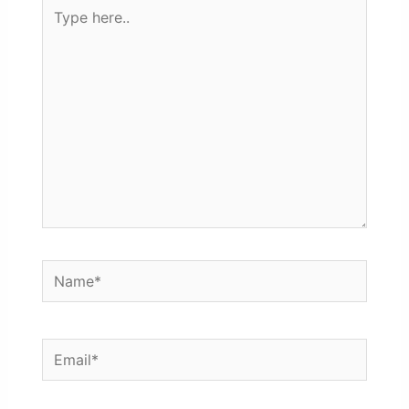
Type
here..
Name*
Email*