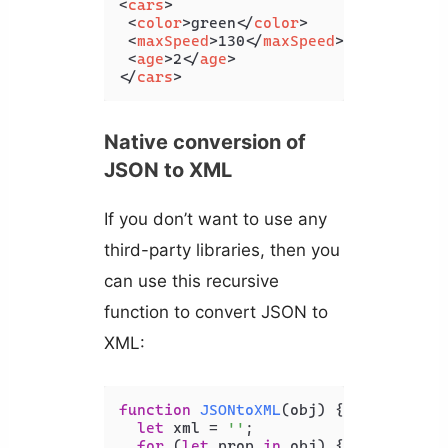
<
cars
>
<
color
>
green
</
color
>
<
maxSpeed
>
130
</
maxSpeed
>
<
age
>
2
</
age
>
</
cars
>
Native conversion of
JSON to XML
If you don’t want to use any
third-party libraries, then you
can use this recursive
function to convert JSON to
XML:
function
JSONtoXML
(
obj
) {

let
 xml = 
''
;

for
 (
let
 prop 
in
 obj) {
