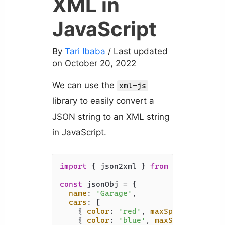
XML in
JavaScript
By
Tari Ibaba
/ Last updated
on October 20, 2022
We can use the
xml-js
library to easily convert a
JSON string to an XML string
in JavaScript.
import
 { json2xml } 
from
'xml-js'
;

const
 jsonObj = {

name
: 
'Garage'
,

cars
: [

    { 
color
: 
'red'
, 
maxSpeed
: 
120
, 
a
    { 
color
: 
'blue'
, 
maxSpeed
: 
100
, 