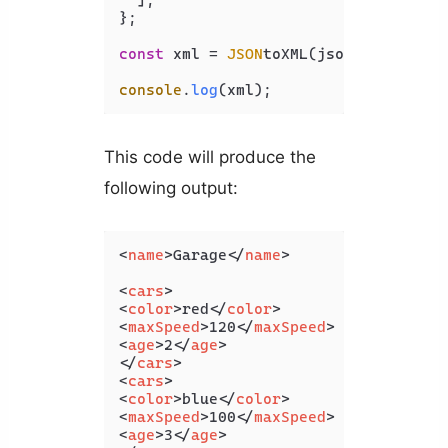
  ],

};

const
 xml = 
JSON
toXML(jsonObj);

console
.
log
This code will produce the
following output:
<
name
>
Garage
</
name
>
<
cars
>
<
color
>
red
</
color
>
<
maxSpeed
>
120
</
maxSpeed
>
<
age
>
2
</
age
>
</
cars
>
<
cars
>
<
color
>
blue
</
color
>
<
maxSpeed
>
100
</
maxSpeed
>
<
age
>
3
</
age
>