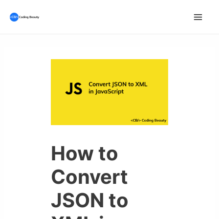
Skip
to
Mai
content
Men
How to
Convert
JSON to