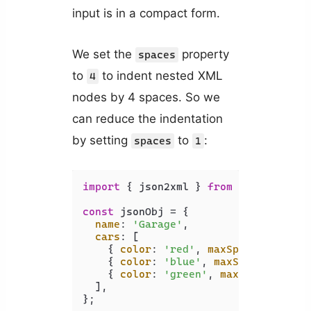
input is in a compact form.
We set the
property
spaces
to
to indent nested XML
4
nodes by 4 spaces. So we
can reduce the indentation
by setting
to
:
spaces
1
import
 { json2xml } 
from
'xml-js'
;

const
 jsonObj = {

name
: 
'Garage'
,

cars
: [

    { 
color
: 
'red'
, 
maxSpeed
: 
120
, 
a
    { 
color
: 
'blue'
, 
maxSpeed
: 
100
, 
    { 
color
: 
'green'
, 
maxSpeed
: 
130
,
  ],

};
