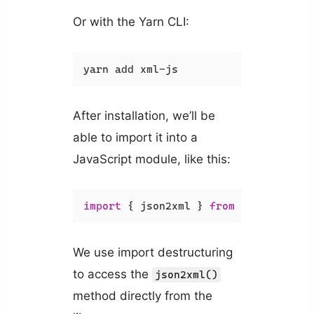
Or with the Yarn CLI:
yarn add xml-js
After installation, we’ll be
able to import it into a
JavaScript module, like this:
import
 { json2xml } 
from
'xml-js'
;
We use import destructuring
to access the
json2xml()
method directly from the