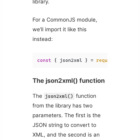
library.
For a CommonJS module,
we’ll import it like this
instead:
const
 { json2xml } = 
require
(
'xml-js
The json2xml() function
The
function
json2xml()
from the library has two
parameters. The first is the
JSON string to convert to
XML, and the second is an