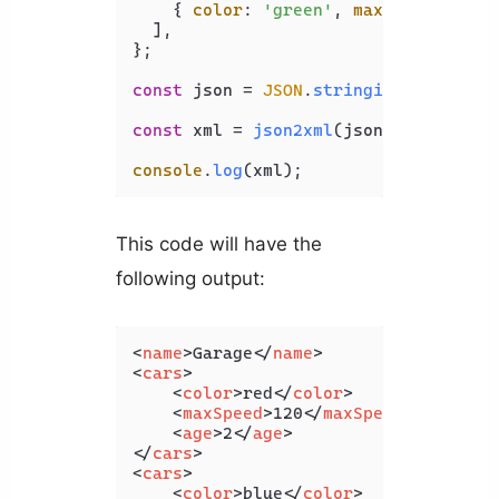
    { 
color
: 
'green'
, 
maxSpeed
: 
130
,
  ],

};

const
 json = 
JSON
.
stringify
(jsonObj);
const
 xml = 
json2xml
(json, { 
compact
console
.
log
This code will have the
following output:
<
name
>
Garage
</
name
>
<
cars
>
<
color
>
red
</
color
>
<
maxSpeed
>
120
</
maxSpeed
>
<
age
>
2
</
age
>
</
cars
>
<
cars
>
<
color
>
blue
</
color
>