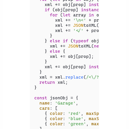
    xml += obj[prop] 
instanceof
Arra
if
 (obj[prop] 
instanceof
Array
) {
for
 (
let
 array 
in
 obj[prop]) {

        xml += 
'\n<'
 + prop + 
'>\n'
;

        xml += 
JSON
toXML(
new
Object
(
        xml += 
'</'
 + prop + 
'>'
;

      }

    } 
else
if
 (
typeof
 obj[prop] == 
'
      xml += 
JSON
toXML(
new
Object
(ob
    } 
else
 {

      xml += obj[prop];

    }

    xml += obj[prop] 
instanceof
Arra
  }

  xml = xml.
replace
(
/<\/?[0-9]{1,}>/
return
 xml;

}

const
 jsonObj = {

name
: 
'Garage'
,

cars
: [

    { 
color
: 
'red'
, 
maxSpeed
: 
120
, 
a
    { 
color
: 
'blue'
, 
maxSpeed
: 
100
, 
    { 
color
: 
'green'
, 
maxSpeed
: 
130
,