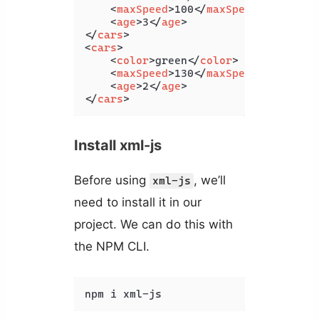
<
maxSpeed
>
100
</
maxSpeed
>
<
age
>
3
</
age
>
</
cars
>
<
cars
>
<
color
>
green
</
color
>
<
maxSpeed
>
130
</
maxSpeed
>
<
age
>
2
</
age
>
</
cars
>
Install xml-js
Before using
, we’ll
xml-js
need to install it in our
project. We can do this with
the NPM CLI.
npm i xml-js