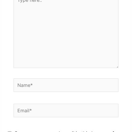
here..
Name*
Email*