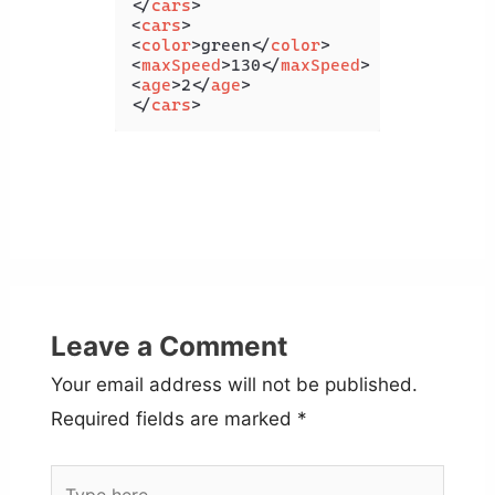
</
cars
>
<
cars
>
<
color
>
green
</
color
>
<
maxSpeed
>
130
</
maxSpeed
>
<
age
>
2
</
age
>
</
cars
>
Leave a Comment
Your email address will not be published.
Required fields are marked
*
Type