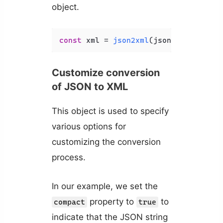
object.
const
 xml = 
json2xml
(json, { 
compact
Customize conversion
of JSON to XML
This object is used to specify
various options for
customizing the conversion
process.
In our example, we set the
property to
to
compact
true
indicate that the JSON string