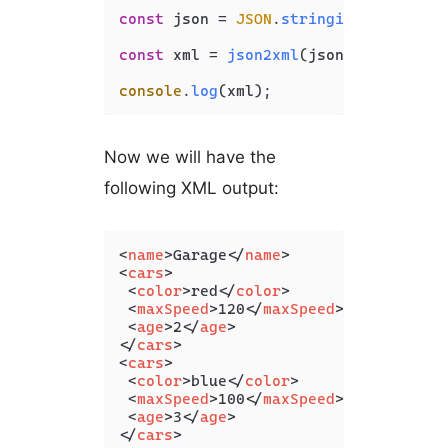
const
 json = 
JSON
.
stringify
(jsonObj);
const
 xml = 
json2xml
(json, { 
compact
console
.
log
Now we will have the
following XML output:
<
name
>
Garage
</
name
>
<
cars
>
<
color
>
red
</
color
>
<
maxSpeed
>
120
</
maxSpeed
>
<
age
>
2
</
age
>
</
cars
>
<
cars
>
<
color
>
blue
</
color
>
<
maxSpeed
>
100
</
maxSpeed
>
<
age
>
3
</
age
>
</
cars
>