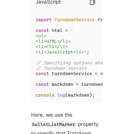
JavaScript
import
TurndownService
from
'turndow
const
 html = 
`

<ul>

<li>HTML</li>

<li>CSS</li>

<li>JavaScript<li>`
;

// Specifying options when creating 
// Turndown service
const
 turndownService = 
new
Turndown
const
 markdown = turndownService.
tur
console
.
log
(markdown);
Here, we use the
property
bulletListMarker
to specify that Turndown