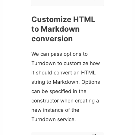
Customize HTML
to Markdown
conversion
We can pass options to
Turndown to customize how
it should convert an HTML
string to Markdown. Options
can be specified in the
constructor when creating a
new instance of the
Turndown service.