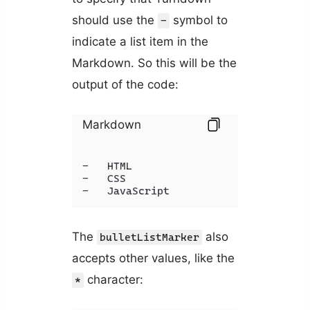
should use the
symbol to
-
indicate a list item in the
Markdown. So this will be the
output of the code:
Markdown
-   HTML

-   CSS

-   JavaScript
The
also
bulletListMarker
accepts other values, like the
character:
*