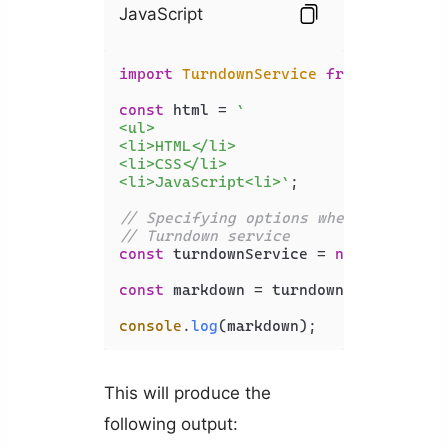
JavaScript
import
TurndownService
from
'turndow
const
 html = 
`

<ul>

<li>HTML</li>

<li>CSS</li>

<li>JavaScript<li>`
;

// Specifying options when creating 
// Turndown service
const
 turndownService = 
new
Turndown
const
 markdown = turndownService.
tur
console
.
log
(markdown);
This will produce the
following output: