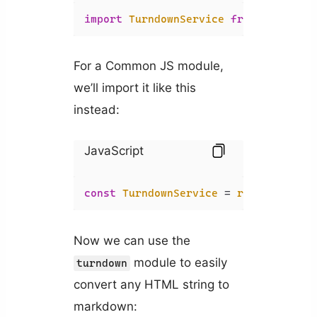
import
TurndownService
from
'turndow
For a Common JS module,
we’ll import it like this
instead:
JavaScript
const
TurndownService
 = 
require
(
'tur
Now we can use the
module to easily
turndown
convert any HTML string to
markdown: