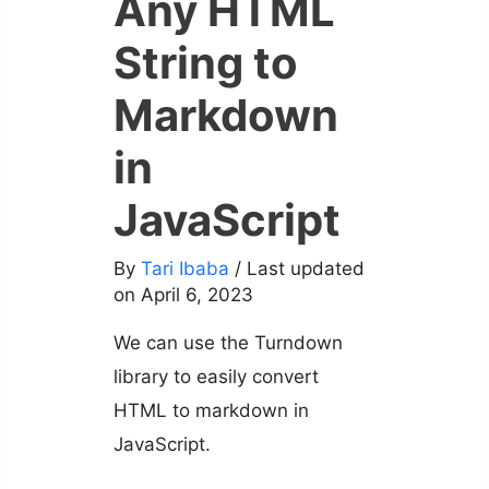
Any HTML
String to
Markdown
in
JavaScript
By
Tari Ibaba
/ Last updated
on April 6, 2023
We can use the Turndown
library to easily convert
HTML to markdown in
JavaScript.