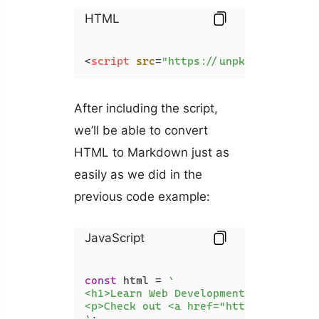
HTML
<
script
src
=
"https://unpkg.com/turnd
After including the script,
we’ll be able to convert
HTML to Markdown just as
easily as we did in the
previous code example:
JavaScript
const
 html = 
`

<h1>Learn Web Development</h1>

<p>Check out <a href="https://api2.c
`
;
