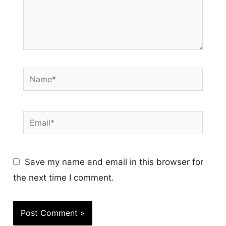
Name*
Email*
Save my name and email in this browser for
the next time I comment.