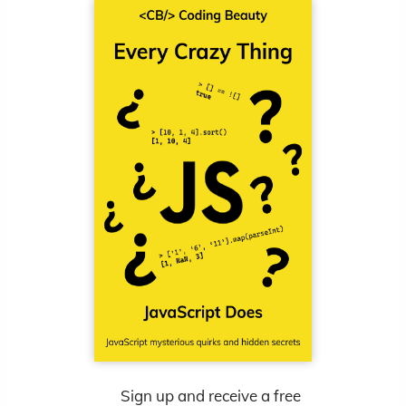
Sign up and receive a free