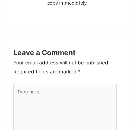
copy immediately.
Leave a Comment
Your email address will not be published.
Required fields are marked
*
Type
here..