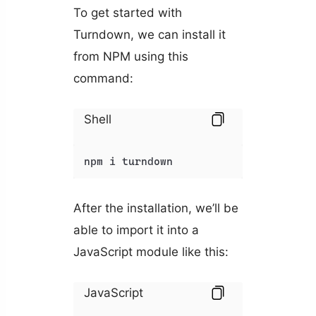
To get started with
Turndown, we can install it
from NPM using this
command:
Shell
npm i turndown
After the installation, we’ll be
able to import it into a
JavaScript module like this:
JavaScript