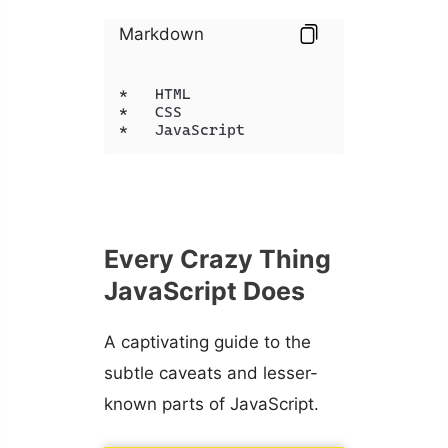
Markdown
*   HTML

*   CSS

*   JavaScript
Every Crazy Thing
JavaScript Does
A captivating guide to the
subtle caveats and lesser-
known parts of JavaScript.