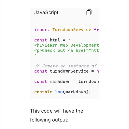
JavaScript
import
TurndownService
from
'turndow
const
 html = 
`

<h1>Learn Web Development</h1>

<p>Check out <a href="https://api2.c
`
;

// Create an instance of the Turndow
const
 turndownService = 
new
Turndown
const
 markdown = turndownService.
tur
console
.
log
(markdown);
This code will have the
following output: