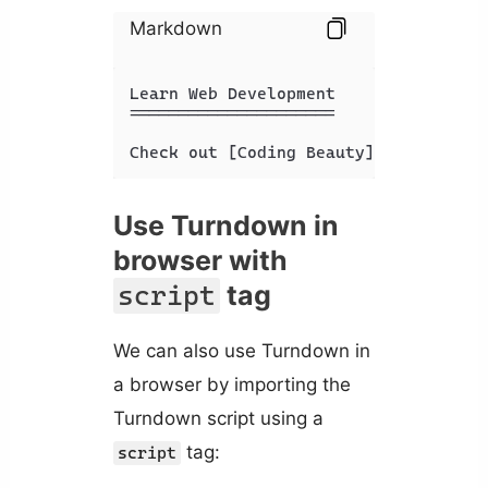
Markdown
Learn Web Development

=====================

Check out [Coding Beauty](https://ap
Use Turndown in
browser with
tag
script
We can also use Turndown in
a browser by importing the
Turndown script using a
tag:
script