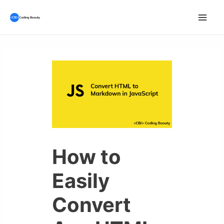
Skip
to
Mai
content
Men
How to
Easily
Convert