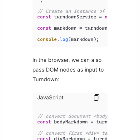
// Create an instance of the Turndow
const
 turndownService = 
new
Turndown
const
 markdown = turndownService.
tur
console
.
log
(markdown);
In the browser, we can also
pass DOM nodes as input to
Turndown:
JavaScript
// convert document <body> to Markdo
const
 bodyMarkdown = turndownService
// convert first <div> tag to Markdo
const
 divMarkdown = turndownService.