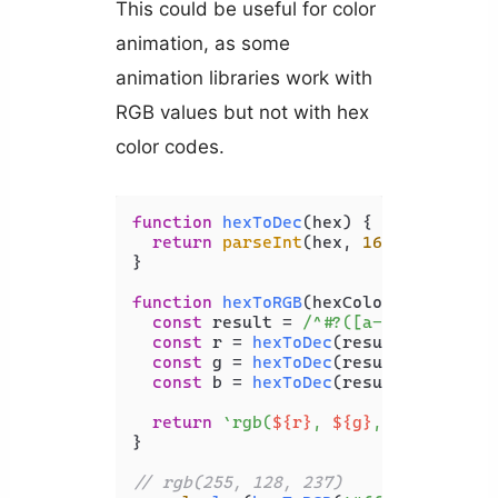
This could be useful for color
animation, as some
animation libraries work with
RGB values but not with hex
color codes.
function
hexToDec
(
hex
) {

return
parseInt
(hex, 
16
);

}

function
hexToRGB
(
hexColor
) {

const
 result = 
/^#?([a-f\d]{2})([a
const
 r = 
hexToDec
(result[
1
]);

const
 g = 
hexToDec
(result[
2
]);

const
 b = 
hexToDec
(result[
3
]);

return
`rgb(
${r}
, 
${g}
, 
${b}
)`
;

}

// rgb(255, 128, 237)