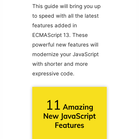
This guide will bring you up
to speed with all the latest
features added in
ECMAScript 13. These
powerful new features will
modernize your JavaScript
with shorter and more
expressive code.