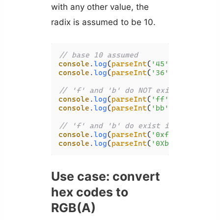
with any other value, the
radix is assumed to be 10.
// base 10 assumed
console
.
log
(
parseInt
(
'45'
)); 
// 45
console
.
log
(
parseInt
(
'36'
, 
'invalid'
// 'f' and 'b' do NOT exist in assum
console
.
log
(
parseInt
(
'ff'
)); 
// NaN
console
.
log
(
parseInt
(
'bb'
, 
'invalid'
// 'f' and 'b' do exist in assumed b
console
.
log
(
parseInt
(
'0xff'
)); 
// 25
console
.
log
(
parseInt
(
'0Xbb'
, 
'invali
Use case: convert
hex codes to
RGB(A)