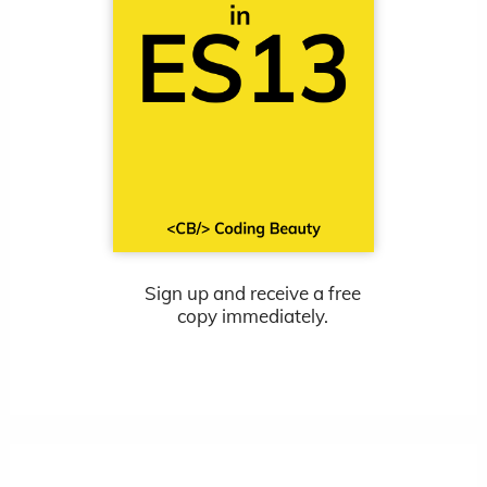
Sign up and receive a free
copy immediately.