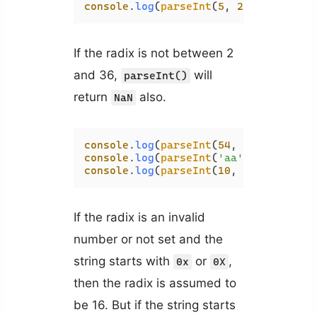
console
.
log
(
parseInt
(
5
, 
2
)); 
// NaN
If the radix is not between 2
and 36,
will
parseInt()
return
also.
NaN
console
.
log
(
parseInt
(
54
, 
1
console
.
log
(
parseInt
(
'aa'
, 
37
console
.
log
(
parseInt
(
10
, 
50
If the radix is an invalid
number or not set and the
string starts with
or
,
0x
0X
then the radix is assumed to
be 16. But if the string starts