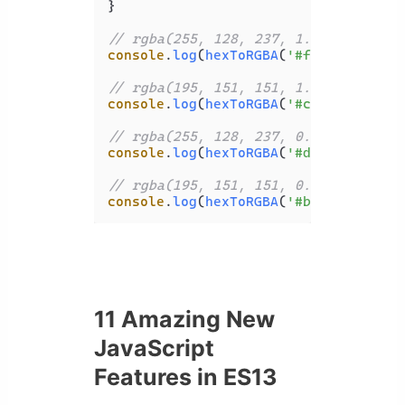
}

// rgba(255, 128, 237, 1.000)
console
.
log
(
hexToRGBA
(
'#ff80ed'
));

// rgba(195, 151, 151, 1.000)
console
.
log
(
hexToRGBA
(
'#c39797'
));

// rgba(255, 128, 237, 0.867)
console
.
log
(
hexToRGBA
(
'#ddff80ed'
));

// rgba(195, 151, 151, 0.690)
console
.
log
(
hexToRGBA
(
'#b0c39797'
11 Amazing New
JavaScript
Features in ES13