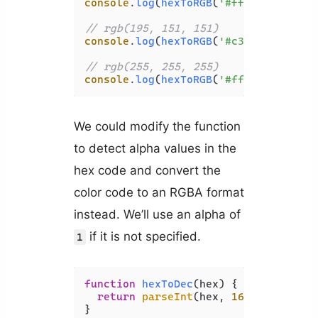
console
.
log
(
hexToRGB
(
'#ff80ed'
));

// rgb(195, 151, 151)
console
.
log
(
hexToRGB
(
'#c39797'
));

// rgb(255, 255, 255)
console
.
log
(
hexToRGB
(
'#ffffff'
We could modify the function
to detect alpha values in the
hex code and convert the
color code to an RGBA format
instead. We’ll use an alpha of
if it is not specified.
1
function
hexToDec
(
hex
) {

return
parseInt
(hex, 
16
);

}
