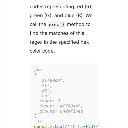
codes representing red (R),
green (G), and blue (B). We
call the
method to
exec()
find the matches of this
regex in the specified hex
color code.
/**

[

  '#ff80ed',

  'ff',

  '80',

  'ed',

  index: 0,

  input: '#ff80ed',

  groups: undefined

]

 */
console
.
log
(
/^#?([a-f\d]{2})([a-f\d]