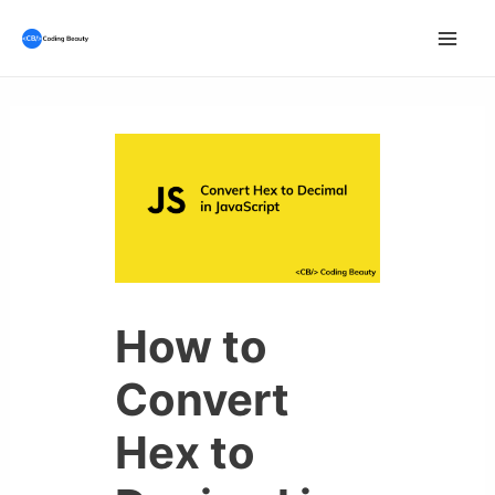
Skip
to
Mai
content
Men
How to
Convert
Hex to