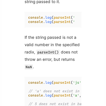
string passed to it.
console
.
log
(
parseInt
(
'   a'
, 
16
)); 
/
console
.
log
(
parseInt
(
'   cd'
, 
16
)); 
If the string passed is not a
valid number in the specified
radix,
does not
parseInt()
throw an error, but returns
.
NaN
console
.
log
(
parseInt
(
'js'
, 
16
)); 
// 
// 'a' does not exist in base 10
console
.
log
(
parseInt
(
'a'
, 
10
)); 
// N
// 5 does not exist in base 2