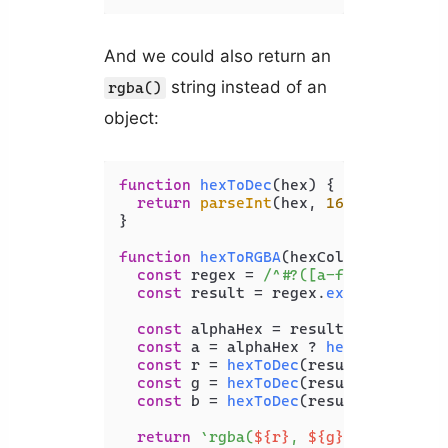
And we could also return an
string instead of an
rgba()
object:
function
hexToDec
(
hex
) {

return
parseInt
(hex, 
16
);

}

function
hexToRGBA
(
hexColor
) {

const
 regex = 
/^#?([a-f\d]{2})?([a
const
 result = regex.
exec
(hexColor)
const
 alphaHex = result[
1
];

const
 a = alphaHex ? 
hexToDec
(alph
const
 r = 
hexToDec
(result[
2
]);

const
 g = 
hexToDec
(result[
3
]);

const
 b = 
hexToDec
(result[
4
]);

return
`rgba(
${r}
, 
${g}
, 
${b}
, 
${a