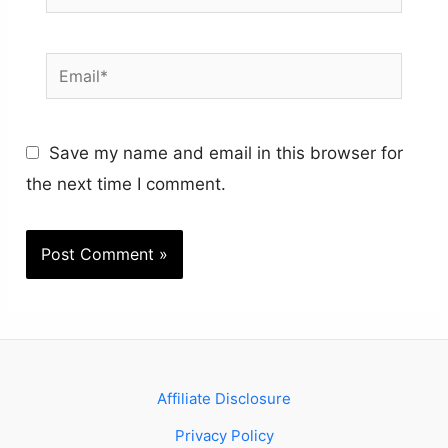
Email*
Save my name and email in this browser for
the next time I comment.
Affiliate Disclosure
Privacy Policy