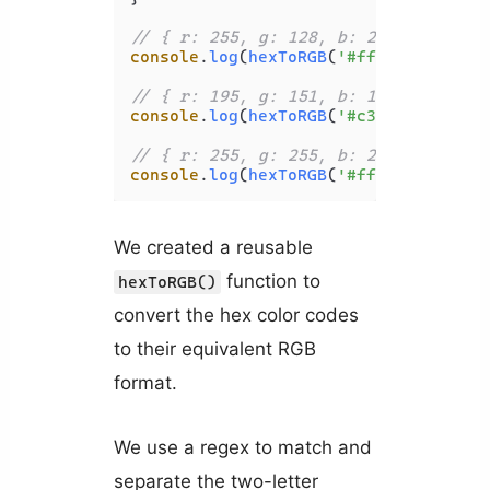
// { r: 255, g: 128, b: 237 }
console
.
log
(
hexToRGB
(
'#ff80ed'
));

// { r: 195, g: 151, b: 151 }
console
.
log
(
hexToRGB
(
'#c39797'
));

// { r: 255, g: 255, b: 255 }
console
.
log
(
hexToRGB
(
'#ffffff'
We created a reusable
function to
hexToRGB()
convert the hex color codes
to their equivalent RGB
format.
We use a regex to match and
separate the two-letter