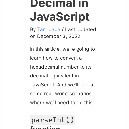
Decimal in
JavaScript
By
Tari Ibaba
/ Last updated
on December 3, 2022
In this article, we’re going to
learn how to convert a
hexadecimal number to its
decimal equivalent in
JavaScript. And we’ll look at
some real-world scenarios
where we’ll need to do this.
parseInt()
function