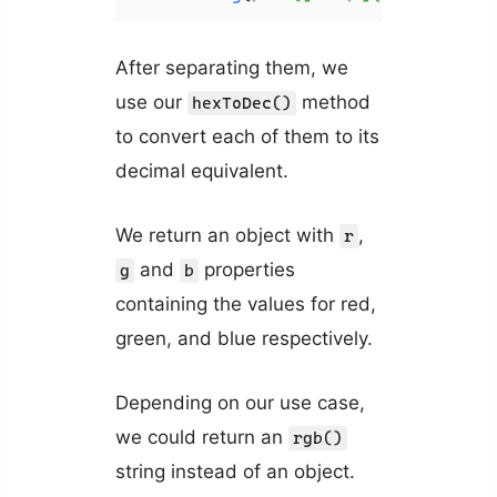
After separating them, we
use our
method
hexToDec()
to convert each of them to its
decimal equivalent.
We return an object with
,
r
and
properties
g
b
containing the values for red,
green, and blue respectively.
Depending on our use case,
we could return an
rgb()
string instead of an object.