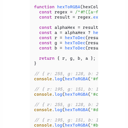
function
hexToRGBA
(
hexColor
) {

const
 regex = 
/^#?([a-f\d]{2})?([a
const
 result = regex.
exec
(hexColor)
const
 alphaHex = result[
1
];

const
 a = alphaHex ? 
hexToDec
(alph
const
 r = 
hexToDec
(result[
2
]);

const
 g = 
hexToDec
(result[
3
]);

const
 b = 
hexToDec
(result[
4
]);

return
 { r, g, b, a };

}

// { r: 255, g: 128, b: 237, a: 1 }
console
.
log
(
hexToRGBA
(
'#ff80ed'
));

// { r: 195, g: 151, b: 151, a: 1 }
console
.
log
(
hexToRGBA
(
'#c39797'
));

// { r: 255, g: 128, b: 237, a: 0.86
console
.
log
(
hexToRGBA
(
'#ddff80ed'
));

// { r: 195, g: 151, b: 151, a: 0.69
console
.
log
(
hexToRGBA
(
'#b0c39797'