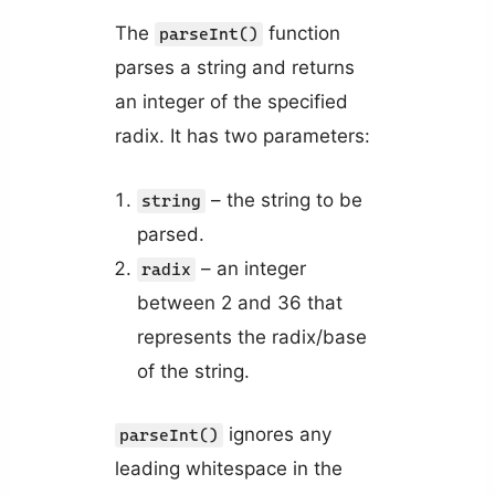
The
function
parseInt()
parses a string and returns
an integer of the specified
radix. It has two parameters:
– the string to be
string
parsed.
– an integer
radix
between 2 and 36 that
represents the radix/base
of the string.
ignores any
parseInt()
leading whitespace in the