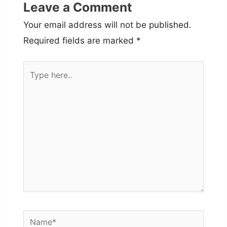
Leave a Comment
Your email address will not be published.
Required fields are marked
*
Type
here..
Name*