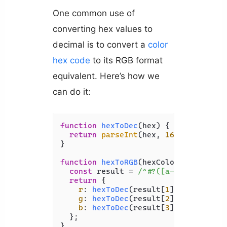
One common use of
converting hex values to
decimal is to convert a
color
hex code
to its RGB format
equivalent. Here’s how we
can do it:
function
hexToDec
(
hex
) {

return
parseInt
(hex, 
16
);

}

function
hexToRGB
(
hexColor
) {

const
 result = 
/^#?([a-f\d]{2})([a
return
 {

r
: 
hexToDec
(result[
1
]),

g
: 
hexToDec
(result[
2
]),

b
: 
hexToDec
(result[
3
]),

  };

}
