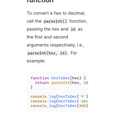
To convert a hex to decimal,
call the
function,
parseInt()
passing the hex and
as
16
the first and second
arguments respectively, i.e.,
. For
parseInt(hex, 16)
example:
function
hexToDec
(
hex
) {

return
parseInt
(hex, 
16
);

}

console
.
log
(
hexToDec
(
'f'
)); 
// 15
console
.
log
(
hexToDec
(
'abc'
)); 
// 274
console
.
log
(
hexToDec
(
345
)); 
// 837