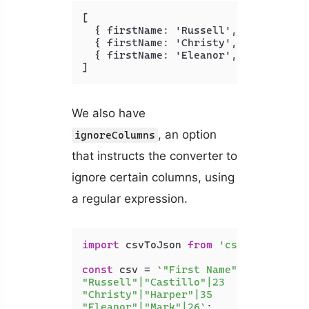
[
{
 firstName
:
 'Russell'
,
 lastName
:
 
{
 firstName
:
 'Christy'
,
 lastName
:
 
{
 firstName
:
 'Eleanor'
,
 lastName
:
 
]
We also have
, an option
ignoreColumns
that instructs the converter to
ignore certain columns, using
a regular expression.
import
 csvToJson 
from
'csvtojson'
;

const
 csv = 
`"First Name"|"Last Name"
"Russell"|"Castillo"|23

"Christy"|"Harper"|35

"Eleanor"|"Mark"|26`
;
