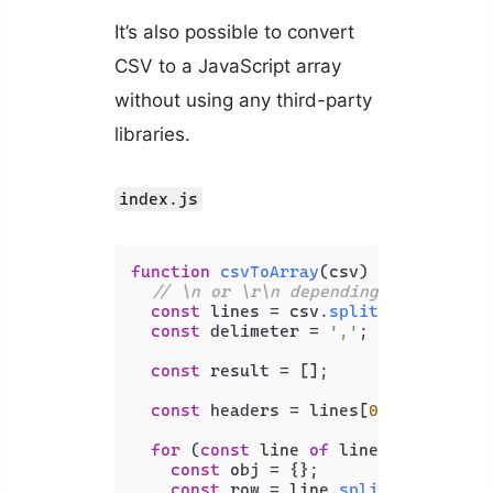
It’s also possible to convert
CSV to a JavaScript array
without using any third-party
libraries.
index.js
function
csvToArray
(
csv
) {

// \n or \r\n depending on the EOL
const
 lines = csv.
split
(
'\n'
);

const
 delimeter = 
','
;

const
 result = [];

const
 headers = lines[
0
].
split
(del
for
 (
const
 line 
of
 lines) {

const
 obj = {};

const
 row = line.
split
(delimeter)