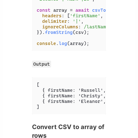
const
 array = 
await
csvToJson
({

headers
: [
'firstName'
, 
'lastName'
,
delimiter
: 
'|'
,

ignoreColumns
: 
/lastName/
,

}).
fromString
(csv);

console
.
log
Output
[
{
 firstName
:
 'Russell'
,
 age
:
 '
23
' 
{
 firstName
:
 'Christy'
,
 age
:
 '
35
' 
{
 firstName
:
 'Eleanor'
,
 age
:
 '
26
' 
]
Convert CSV to array of
rows