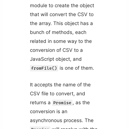
module to create the object
that will convert the CSV to
the array. This object has a
bunch of methods, each
related in some way to the
conversion of CSV to a
JavaScript object, and
is one of them.
fromFile()
It accepts the name of the
CSV file to convert, and
returns a
, as the
Promise
conversion is an
asynchronous process. The