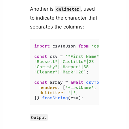
Another is
, used
delimeter
to indicate the character that
separates the columns:
import
 csvToJson 
from
'csvtojson'
;

const
 csv = 
`"First Name"|"Last Name"
"Russell"|"Castillo"|23

"Christy"|"Harper"|35

"Eleanor"|"Mark"|26`
;

const
 array = 
await
csvToJson
({

headers
: [
'firstName'
, 
'lastName'
,
delimiter
: 
'|'
,

}).
fromString
(csv);
Output