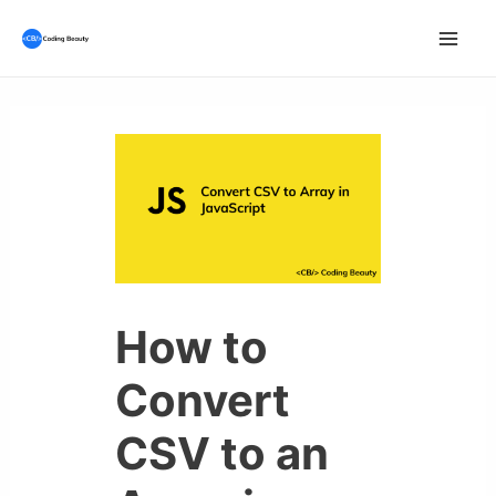
Skip
to
Mai
content
Men
How to
Convert
CSV to an