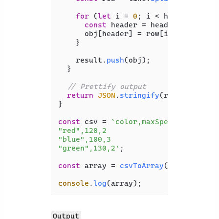
for
 (
let
 i = 
0
; i < headers.
leng
const
 header = headers[i];

      obj[header] = row[i];

    }

    result.
push
(obj);

  }

// Prettify output
return
JSON
.
stringify
(result, 
null
}

const
 csv = 
`color,maxSpeed,age

"red",120,2

"blue",100,3

"green",130,2`
;

const
 array = 
csvToArray
(csv);

console
.
log
Output