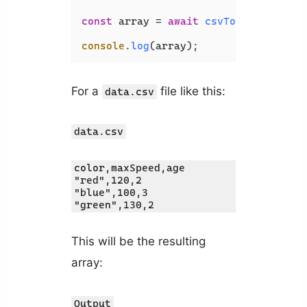
const
 array = 
await
csvToJson
().
from
console
.
log
For a
file like this:
data.csv
data.csv
color,maxSpeed,age

"red",120,2

"blue",100,3

"green",130,2
This will be the resulting
array:
Output