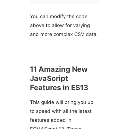
You can modify the code
above to allow for varying
and more complex CSV data.
11 Amazing New
JavaScript
Features in ES13
This guide will bring you up
to speed with all the latest
features added in
ECMAScript 13. These