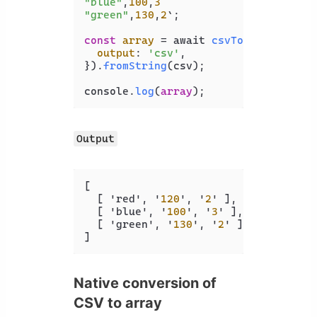
"blue"
,
100
,
3
"green"
,
130
,
2
`;

const
array
 = await 
csvToJson
({

output
: 
'csv'
,

}).
fromString
(csv);

console.
log
(
array
);
Output
[
[
 'red'
,
 '
120
'
,
 '
2
' 
]
,
[
 'blue'
,
 '
100
'
,
 '
3
' 
]
,
[
 'green'
,
 '
130
'
,
 '
2
' 
]
]
Native conversion of
CSV to array