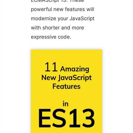
powerful new features will
modernize your JavaScript
with shorter and more
expressive code.