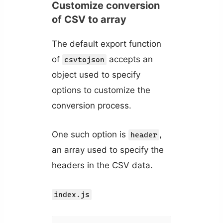
Customize conversion
of CSV to array
The default export function
of
accepts an
csvtojson
object used to specify
options to customize the
conversion process.
One such option is
,
header
an array used to specify the
headers in the CSV data.
index.js