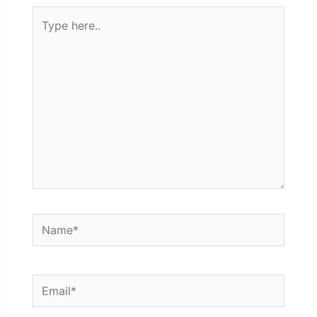
Type
here..
Name*
Email*