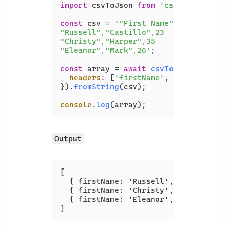
import
 csvToJson 
from
'csvtojson'
;

const
 csv = 
`"First Name","Last Name"
"Russell","Castillo",23

"Christy","Harper",35

"Eleanor","Mark",26`
;

const
 array = 
await
csvToJson
({

headers
: [
'firstName'
, 
'lastName'
,
}).
fromString
(csv);

console
.
log
(array);
Output
[
{
 firstName
:
 'Russell'
,
 lastName
:
 
{
 firstName
:
 'Christy'
,
 lastName
:
 
{
 firstName
:
 'Eleanor'
,
 lastName
:
 
]