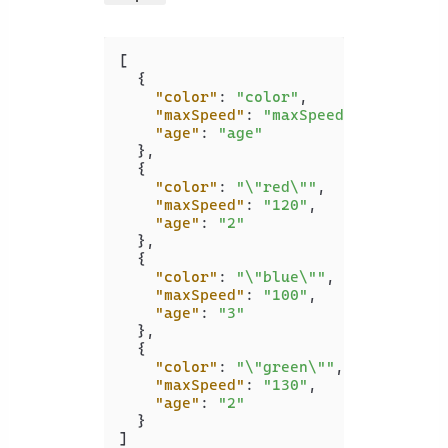
[
{
"color"
:
"color"
,
"maxSpeed"
:
"maxSpeed"
,
"age"
:
"age"
}
,
{
"color"
:
"\"red\""
,
"maxSpeed"
:
"120"
,
"age"
:
"2"
}
,
{
"color"
:
"\"blue\""
,
"maxSpeed"
:
"100"
,
"age"
:
"3"
}
,
{
"color"
:
"\"green\""
,
"maxSpeed"
:
"130"
,
"age"
:
"2"
}
]