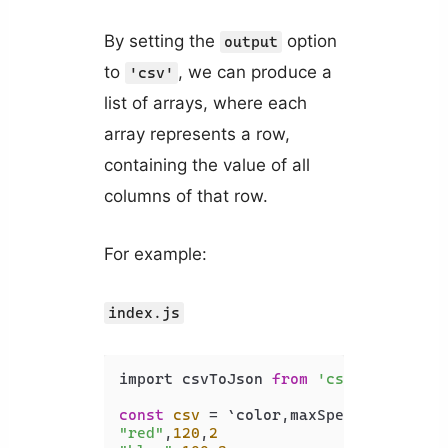
By setting the
option
output
to
, we can produce a
'csv'
list of arrays, where each
array represents a row,
containing the value of all
columns of that row.
For example:
index.js
import csvToJson 
from
'csvtojson'
;

const
csv
"red"
,
120
,
2