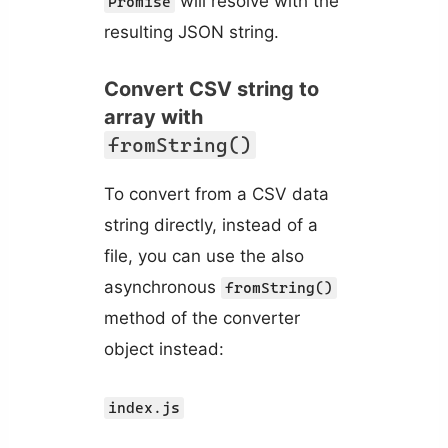
will resolve with the
Promise
resulting JSON string.
Convert CSV string to
array with
fromString()
To convert from a CSV data
string directly, instead of a
file, you can use the also
asynchronous
fromString()
method of the converter
object instead:
index.js