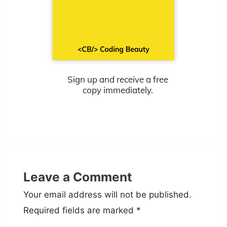
Sign up and receive a free
copy immediately.
Leave a Comment
Your email address will not be published.
Required fields are marked
*