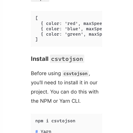
[
{
 color
:
 'red'
,
 maxSpeed
:
 '
120
'
,
 a
{
 color
:
 'blue'
,
 maxSpeed
:
 '
100
'
,
 
{
 color
:
 'green'
,
 maxSpeed
:
 '
130
'
,
]
Install
csvtojson
Before using
,
csvtojson
you’ll need to install it in our
project. You can do this with
the NPM or Yarn CLI.
# 
Yarn