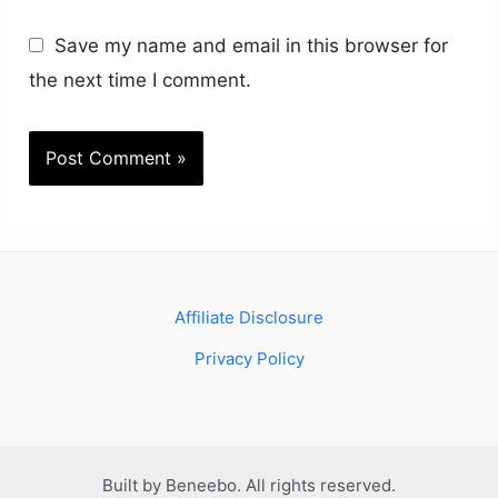
Save my name and email in this browser for
the next time I comment.
Affiliate Disclosure
Privacy Policy
Built by Beneebo. All rights reserved.