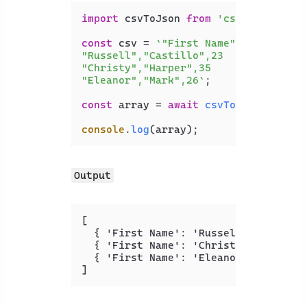
import
 csvToJson 
from
'csvtojson'
;

const
 csv = 
`"First Name","Last Name"
"Russell","Castillo",23

"Christy","Harper",35

"Eleanor","Mark",26`
;

const
 array = 
await
csvToJson
().
from
console
.
log
Output
[
{
 'First Name'
:
 'Russell'
,
 'Last N
{
 'First Name'
:
 'Christy'
,
 'Last N
{
 'First Name'
:
 'Eleanor'
,
 'Last N
]