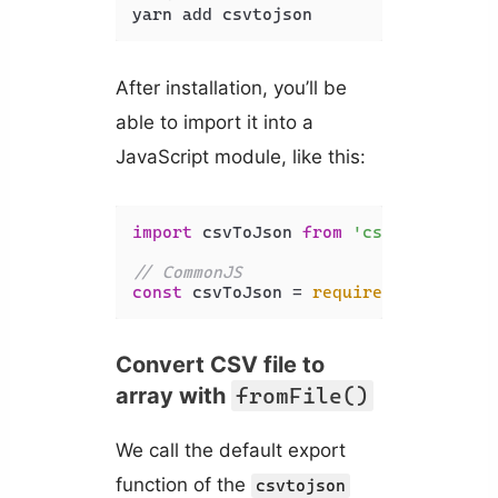
yarn add csvtojson
After installation, you’ll be
able to import it into a
JavaScript module, like this:
import
 csvToJson 
from
'csvtojson'
;

// CommonJS
const
 csvToJson = 
require
(
'csvtojson
Convert CSV file to
array with
fromFile()
We call the default export
function of the
csvtojson