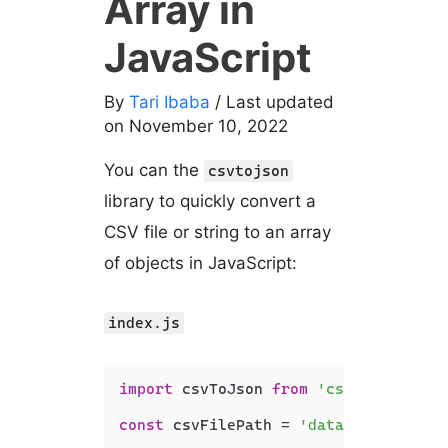
Array in
JavaScript
By
Tari Ibaba
/ Last updated
on November 10, 2022
You can the
csvtojson
library to quickly convert a
CSV file or string to an array
of objects in JavaScript:
index.js
import
 csvToJson 
from
'csvtojson'
;

const
 csvFilePath = 
'data.csv'
;
