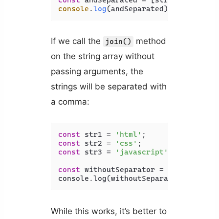
const
 andSeparated = [str1, str2, st
console
.
log
(andSeparated); 
// html a
If we call the
method
join()
on the string array without
passing arguments, the
strings will be separated with
a comma:
const
 str1 = 
'html'
const
 str2 = 
'css'
const
 str3 = 
'javascript'
;

const
 withoutSeparator = [str1, str2
console.log(withoutSeparator); 
// ht
While this works, it’s better to