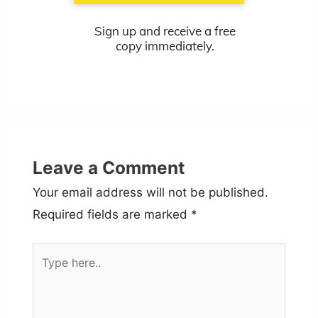
Sign up and receive a free
copy immediately.
Leave a Comment
Your email address will not be published.
Required fields are marked
*
Type
here..