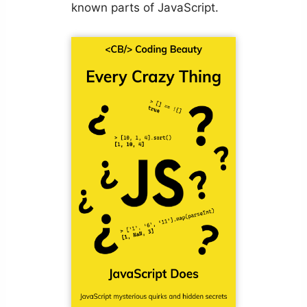
known parts of JavaScript.