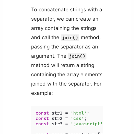
To concatenate strings with a
separator, we can create an
array containing the strings
and call the
method,
join()
passing the separator as an
argument. The
join()
method will return a string
containing the array elements
joined with the separator. For
example:
const
 str1 = 
'html'
const
 str2 = 
'css'
const
 str3 = 
'javascript'
;
