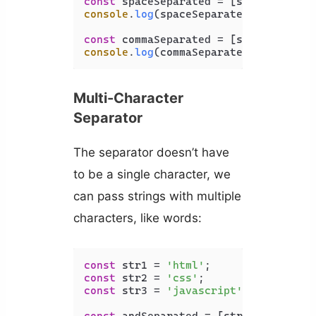
const
 spaceSeparated = [str1, str2, 
console
.
log
(spaceSeparated); 
// html
const
 commaSeparated = [str1, str2, 
console
.
log
(commaSeparated); 
// html
Multi-Character
Separator
The separator doesn’t have
to be a single character, we
can pass strings with multiple
characters, like words:
const
 str1 = 
'html'
const
 str2 = 
'css'
const
 str3 = 
'javascript'
;
