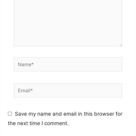
Name*
Email*
Save my name and email in this browser for
the next time I comment.