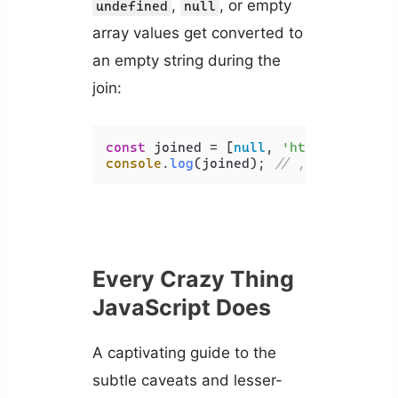
,
, or empty
undefined
null
array values get converted to
an empty string during the
join:
const
 joined = [
null
, 
'html'
, 
undefi
console
.
log
(joined); 
// ,html,,css,
Every Crazy Thing
JavaScript Does
A captivating guide to the
subtle caveats and lesser-