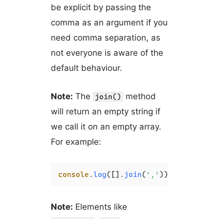
be explicit by passing the
comma as an argument if you
need comma separation, as
not everyone is aware of the
default behaviour.
Note:
The
method
join()
will return an empty string if
we call it on an empty array.
For example:
console
.
log
([].
join
(
','
)); 
// ''
Note:
Elements like