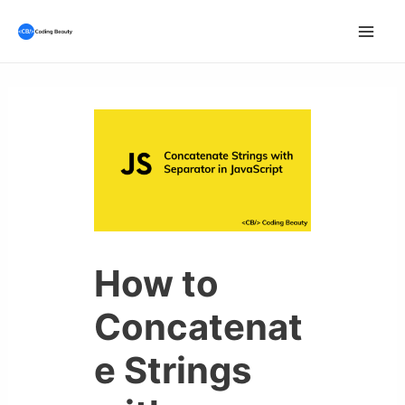
Skip
to
Mai
content
Men
How to
Concatenat
e Strings