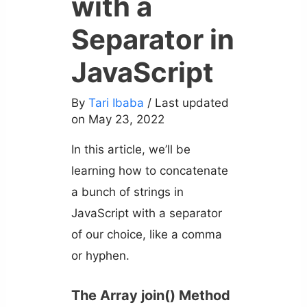
with a
Separator in
JavaScript
By
Tari Ibaba
/ Last updated
on May 23, 2022
In this article, we’ll be
learning how to concatenate
a bunch of strings in
JavaScript with a separator
of our choice, like a comma
or hyphen.
The Array join() Method