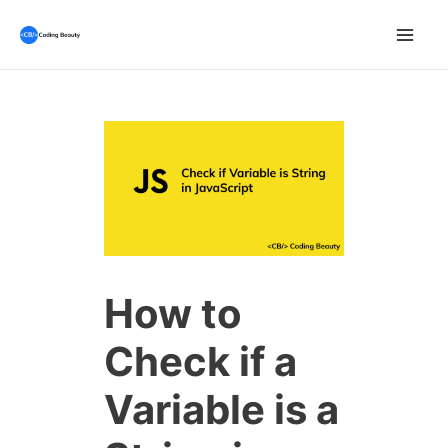
Skip
to
Mai
content
Men
How to
Check if a
Variable is a