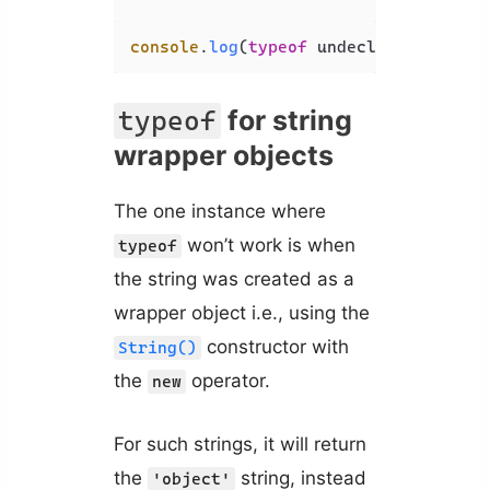
console
.
log
(
typeof
 undeclared); 
// '
for string
typeof
wrapper objects
The one instance where
won’t work is when
typeof
the string was created as a
wrapper object i.e., using the
constructor with
String()
the
operator.
new
For such strings, it will return
the
string, instead
'object'