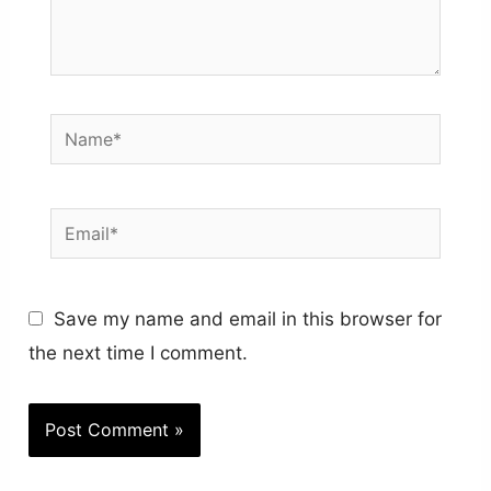
Name*
Email*
Save my name and email in this browser for
the next time I comment.