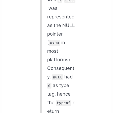
0
null
was
represented
as the NULL
pointer
(
in
0x00
most
platforms).
Consequentl
y,
had
null
as type
0
tag, hence
the
r
typeof
eturn