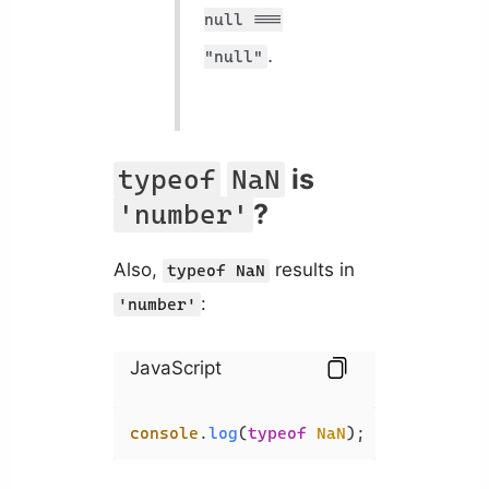
null ===
.
"null"
is
typeof
NaN
?
'number'
Also,
results in
typeof NaN
:
'number'
JavaScript
console
.
log
(
typeof
NaN
); 
// 'number'