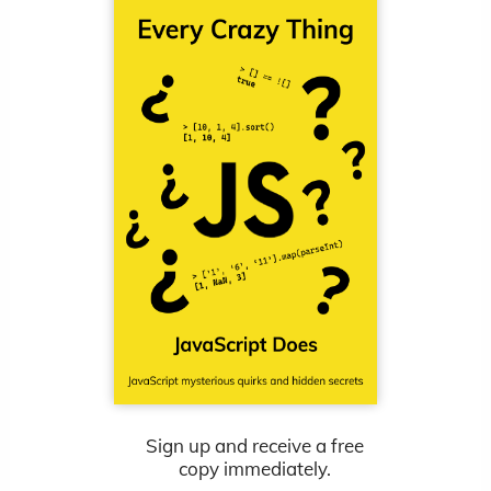
Sign up and receive a free
copy immediately.