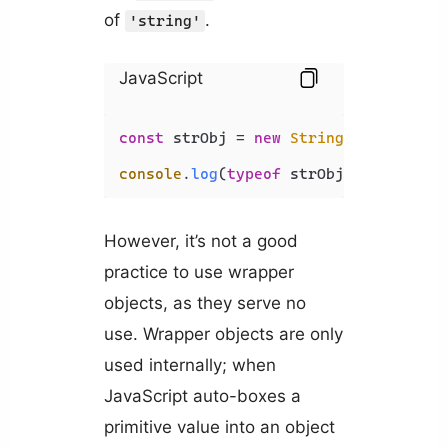
of
.
'string'
JavaScript
const
 strObj = 
new
String
(
'Coding Be
console
.
log
(
typeof
 strObj); 
// 'obje
However, it’s not a good
practice to use wrapper
objects, as they serve no
use. Wrapper objects are only
used internally; when
JavaScript auto-boxes a
primitive value into an object