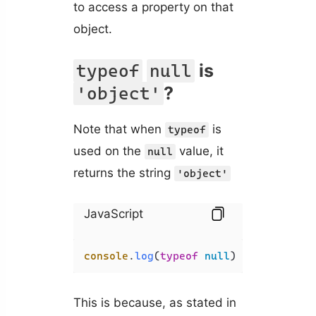
to access a property on that
object.
is
typeof
null
?
'object'
Note that when
is
typeof
used on the
value, it
null
returns the string
'object'
JavaScript
console
.
log
(
typeof
null
) 
// 'object'
This is because, as stated in