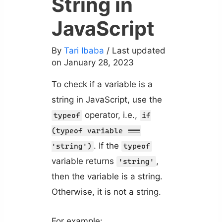
String in
JavaScript
By
Tari Ibaba
/ Last updated
on January 28, 2023
To check if a variable is a
string in JavaScript, use the
operator, i.e.,
typeof
if
(typeof variable ===
. If the
'string')
typeof
variable returns
,
'string'
then the variable is a string.
Otherwise, it is not a string.
For example: