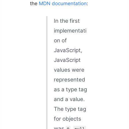
the
MDN documentation
:
In the first
implementati
on of
JavaScript,
JavaScript
values were
represented
as a type tag
and a value.
The type tag
for objects
was
.