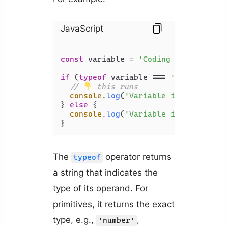
JavaScript
const
 variable = 
'Coding Beauty'
;

if
 (
typeof
 variable === 
'string'
) {

// 
 this runs
console
.
log
(
'Variable is string'
);

} 
else
 {

console
.
log
(
'Variable is not strin
The
operator returns
typeof
a string that indicates the
type of its operand. For
primitives, it returns the exact
type, e.g.,
,
'number'