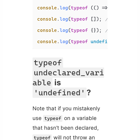
console
.
log
(
typeof
 (
() =>
 {})); 
// '
console
.
log
(
typeof
 []); 
// 'object'
console
.
log
(
typeof
 {}); 
// 'object'
console
.
log
(
typeof
undefined
); 
// 'u
typeof
undeclared_vari
is
able
?
'undefined'
Note that if you mistakenly
use
on a variable
typeof
that hasn’t been declared,
will not throw an
typeof