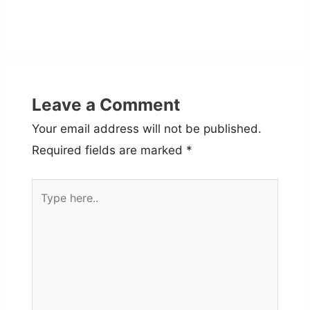
Leave a Comment
Your email address will not be published.
Required fields are marked
*
Type
here..