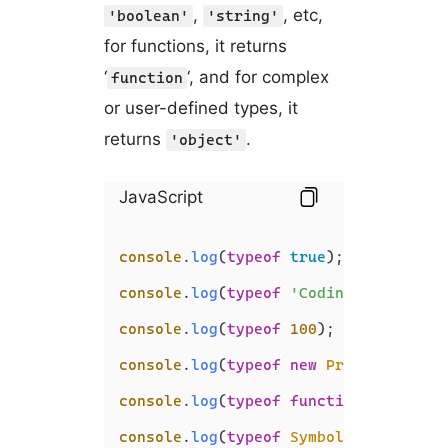
,
, etc,
'boolean'
'string'
for functions, it returns
‘
‘, and for complex
function
or user-defined types, it
returns
.
'object'
JavaScript
console
.
log
(
typeof
true
); 
// 'boolea
console
.
log
(
typeof
'Coding Beauty'
);
console
.
log
(
typeof
100
); 
// 'number'
console
.
log
(
typeof
new
Promise
(
() =>
console
.
log
(
typeof
function
 (
) {}); 
console
.
log
(
typeof
Symbol
()); 
// 'sy