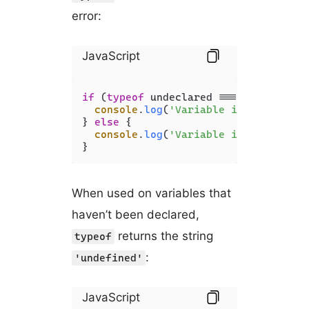
error:
JavaScript
if
 (
typeof
 undeclared === 
'string'
) {
console
.
log
(
'Variable is string'
);

} 
else
 {

console
.
log
(
'Variable is NOT strin
When used on variables that
haven’t been declared,
returns the string
typeof
:
'undefined'
JavaScript