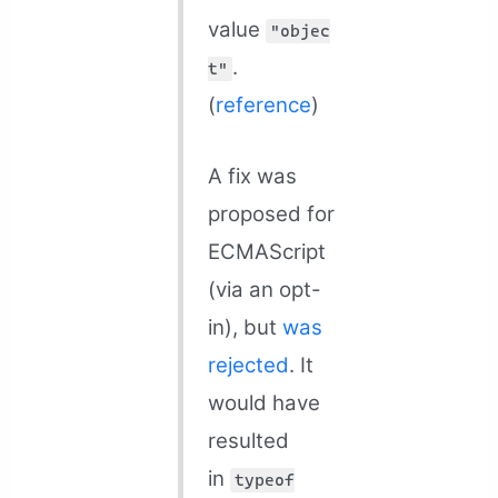
value
"objec
.
t"
(
reference
)
A fix was
proposed for
ECMAScript
(via an opt-
in), but
was
rejected
. It
would have
resulted
in
typeof