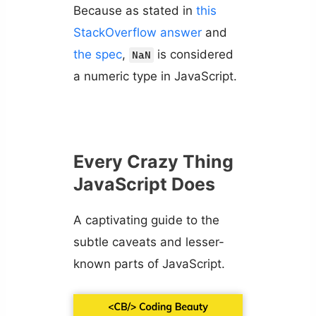
Because as stated in
this
StackOverflow answer
and
the spec
,
is considered
NaN
a numeric type in JavaScript.
Every Crazy Thing
JavaScript Does
A captivating guide to the
subtle caveats and lesser-
known parts of JavaScript.