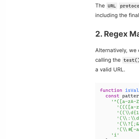
The
URL
protoc
including the fina
2. Regex M
Alternatively, we
calling the
test(
a valid URL.
function
isVal
const
 patter
'^([a-zA-Z
'((([a-z
'((\\d{1
'(\\:\\d
'(\\?[;&
'(\\#[-a
'i'