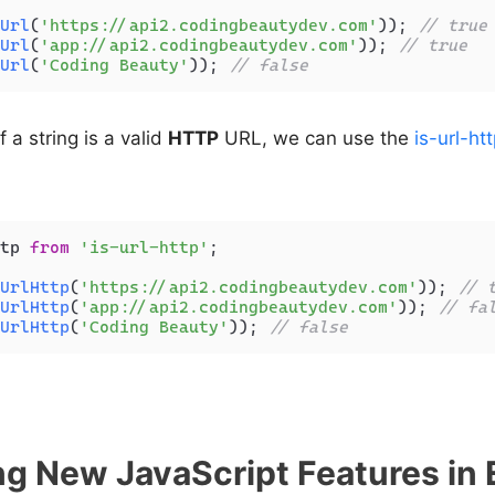
Url
(
'https://api2.codingbeautydev.com'
)); 
// true
Url
(
'app://api2.codingbeautydev.com'
)); 
// true
Url
(
'Coding Beauty'
)); 
// false
f a string is a valid
HTTP
URL, we can use the
is-url-ht
tp 
from
'is-url-http'
;

UrlHttp
(
'https://api2.codingbeautydev.com'
)); 
// 
UrlHttp
(
'app://api2.codingbeautydev.com'
)); 
// fa
UrlHttp
(
'Coding Beauty'
)); 
// false
g New JavaScript Features in