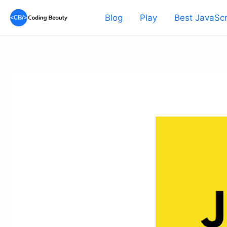
Skip
Blog
Play
Best JavaScr
to
content