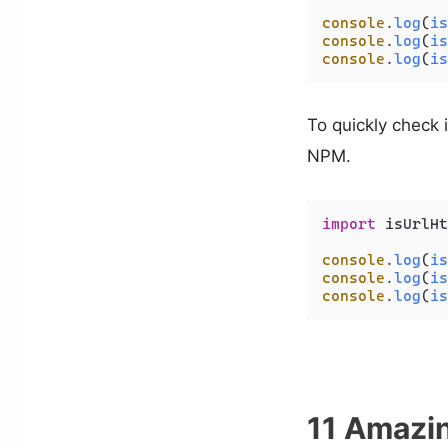
console
.
log
(
is
console
.
log
(
is
console
.
log
(
is
To quickly check i
NPM.
import
 isUrlHt
console
.
log
(
is
console
.
log
(
is
console
.
log
(
is
11 Amazin