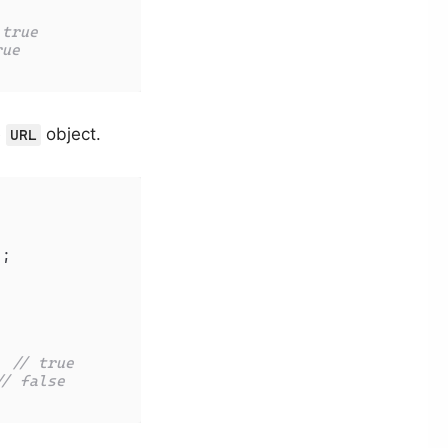
 true
rue
e
object.
URL
'
;

; 
// true
// false