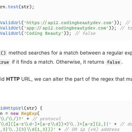
rn.
test
(str);

ValidUrl
(
'https://api2.codingbeautydev.com'
)); 
//
ValidUrl
(
'app://api2.codingbeautydev.com'
)); 
// t
ValidUrl
(
'Coding Beauty'
)); 
// false
method searches for a match between a regular ex
t()
if it finds a match. Otherwise, it returns
.
true
false
lid
HTTP
URL, we can alter the part of the regex that 
idHttpUrl
(
str
) {

n = 
new
RegExp
(

\\/\\/)?'
 + 
// protocol
\\d]([a-z\\d-]*[a-z\\d])*)\\.)+[a-z]{2,}|'
 + 
// d
,3}\\.){3}\\d{1,3}))'
 + 
// OR ip (v4) address