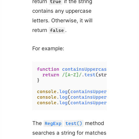
return
if the string
true
contains any uppercase
letters. Otherwise, it will
return
.
false
For example:
function
containsUppercase
(
str
) {

return
/[A-Z]/
.
test
(str);

}

console
.
log
(
containsUppercase
(
'javas
console
.
log
(
containsUppercase
(
'PHP'
)
console
.
log
(
containsUppercase
(
'Codin
The
method
RegExp
test()
searches a string for matches