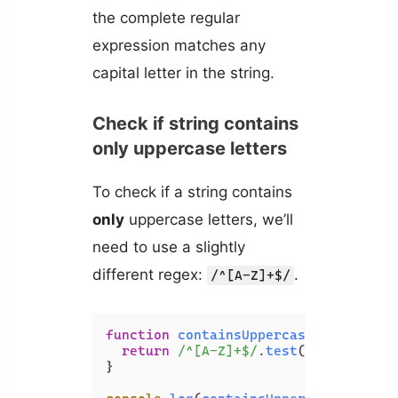
the complete regular
expression matches any
capital letter in the string.
Check if string contains
only uppercase letters
To check if a string contains
only
uppercase letters, we’ll
need to use a slightly
different regex:
.
/^[A-Z]+$/
function
containsUppercase
(
str
) {

return
/^[A-Z]+$/
.
test
(str);

}
