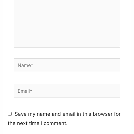
Name*
Email*
Save my name and email in this browser for
the next time I comment.