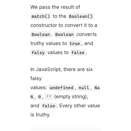
We pass the result of
to the
match()
Boolean()
constructor to convert it to a
.
converts
Boolean
Boolean
truthy values to
, and
true
values to
.
falsy
false
In JavaScript, there are six
falsy
values:
,
,
undefined
null
Na
,
,
(empty string),
N
0
''
and
. Every other value
false
is truthy.