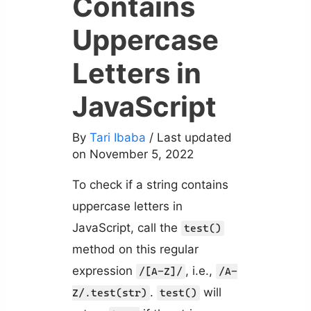
Contains
Uppercase
Letters in
JavaScript
By
Tari Ibaba
/ Last updated
on November 5, 2022
To check if a string contains
uppercase letters in
JavaScript, call the
test()
method on this regular
expression
, i.e.,
/[A-Z]/
/A-
.
will
Z/.test(str)
test()