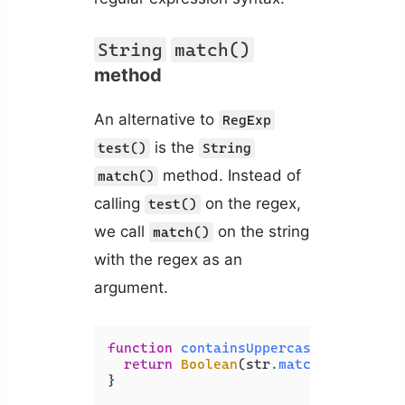
String
match()
method
An alternative to
RegExp
is the
test()
String
method. Instead of
match()
calling
on the regex,
test()
we call
on the string
match()
with the regex as an
argument.
function
containsUppercase
(
str
) {

return
Boolean
(str.
match
(
/[A-Z]/
));
}
