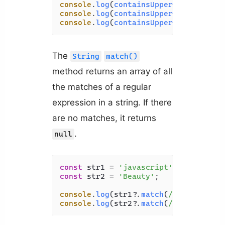
console
.
log
(
containsUppercase
(
'javas
console
.
log
(
containsUppercase
(
'PHP'
)
console
.
log
(
containsUppercase
(
'Codin
The
String
match()
method returns an array of all
the matches of a regular
expression in a string. If there
are no matches, it returns
.
null
const
 str1 = 
'javascript'
const
 str2 = 
'Beauty'
;

console
.
log
(str1?.
match
(
/[A-Z]/
)); 
/
console
.
log
(str2?.
match
(
/[A-Z]/
)); 
/