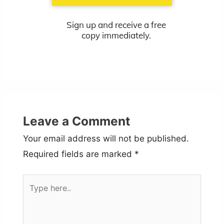
Sign up and receive a free
copy immediately.
Leave a Comment
Your email address will not be published.
Required fields are marked
*
Type
here..