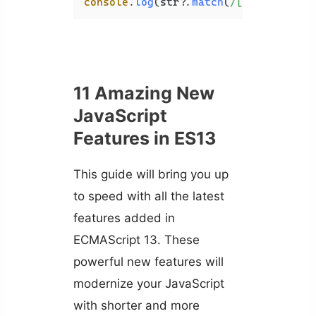
console
.
log
(str?.
match
(
/[A-Z]/
)); 
//
11 Amazing New
JavaScript
Features in ES13
This guide will bring you up
to speed with all the latest
features added in
ECMAScript 13. These
powerful new features will
modernize your JavaScript
with shorter and more