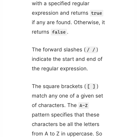
with a specified regular
expression and returns
true
if any are found. Otherwise, it
returns
.
false
The forward slashes (
)
/ /
indicate the start and end of
the regular expression.
The square brackets (
)
[ ]
match any one of a given set
of characters. The
A-Z
pattern specifies that these
characters be all the letters
from A to Z in uppercase. So