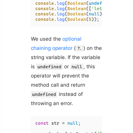
console
.
log
(
Boolean
(
undefined
)); 
// 
console
.
log
(
Boolean
([
'letters'
])); 
/
console
.
log
(
Boolean
(
null
)); 
// false
console
.
log
(
Boolean
(
5
)); 
// true
We used the
optional
chaining operator
(
) on the
?.
string variable. If the variable
is
or
, this
undefined
null
operator will prevent the
method call and return
instead of
undefined
throwing an error.
const
 str = 
null
;
