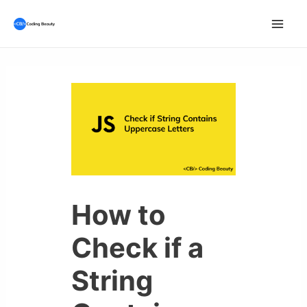
Skip
to
Mai
content
Men
How to
Check if a
String