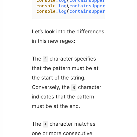
console
.
log
(
containsUppercase
(
'javas
console
.
log
(
containsUppercase
(
'PHP'
)
console
.
log
(
containsUppercase
(
'Codin
Let’s look into the differences
in this new regex:
The
character specifies
^
that the pattern must be at
the start of the string.
Conversely, the
character
$
indicates that the pattern
must be at the end.
The
character matches
+
one or more consecutive