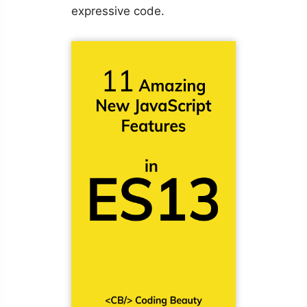
expressive code.