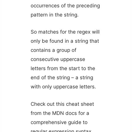
occurrences of the preceding
pattern in the string.
So matches for the regex will
only be found in a string that
contains a group of
consecutive uppercase
letters from the start to the
end of the string – a string
with only uppercase letters.
Check out this cheat sheet
from the MDN docs for a
comprehensive guide to
regular expression syntax.