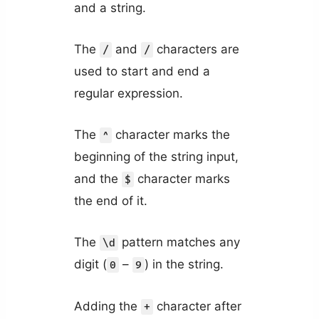
and a string.
The
and
characters are
/
/
used to start and end a
regular expression.
The
character marks the
^
beginning of the string input,
and the
character marks
$
the end of it.
The
pattern matches any
\d
digit (
–
) in the string.
0
9
Adding the
character after
+