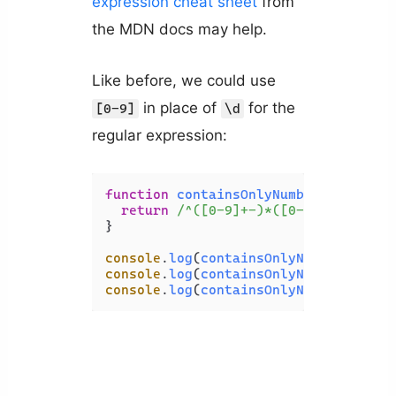
expression cheat sheet
from
the MDN docs may help.
Like before, we could use
in place of
for the
[0-9]
\d
regular expression:
function
containsOnlyNumbers
(
str
) {

return
/^([0-9]+-)*([0-9]+)$/
.
test
}

console
.
log
(
containsOnlyNumbers
(
'123
console
.
log
(
containsOnlyNumbers
(
'123
console
.
log
(
containsOnlyNumbers
(
'123