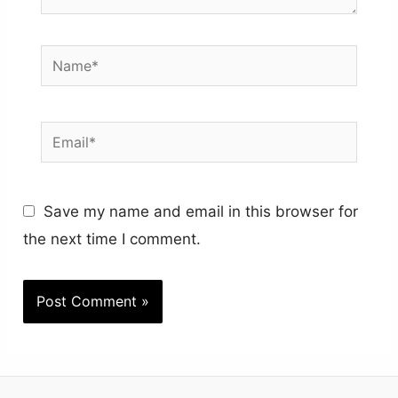
Name*
Email*
Save my name and email in this browser for
the next time I comment.