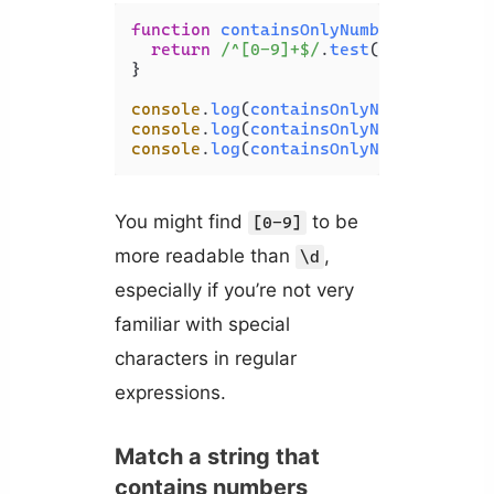
function
containsOnlyNumbers
(
str
) {

return
/^[0-9]+$/
.
test
(str);

}

console
.
log
(
containsOnlyNumbers
(
'HTM
console
.
log
(
containsOnlyNumbers
(
'123
console
.
log
(
containsOnlyNumbers
(
'3 b
You might find
to be
[0-9]
more readable than
,
\d
especially if you’re not very
familiar with special
characters in regular
expressions.
Match a string that
contains numbers