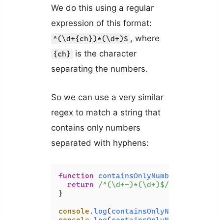
We do this using a regular
expression of this format:
, where
^(\d+{ch})*(\d+)$
is the character
{ch}
separating the numbers.
So we can use a very similar
regex to match a string that
contains only numbers
separated with hyphens:
function
containsOnlyNumbers
(
str
) {

return
/^(\d+-)*(\d+)$/
.
test
(str);

}

console
.
log
(
containsOnlyNumbers
(
'123