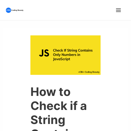
Skip
to
Mai
content
Men
How to
Check if a
String