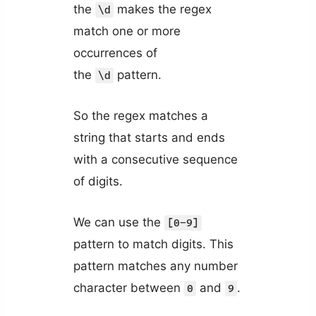
the
makes the regex
\d
match one or more
occurrences of
the
pattern.
\d
So the regex matches a
string that starts and ends
with a consecutive sequence
of digits.
We can use the
[0-9]
pattern to match digits. This
pattern matches any number
character between
and
.
0
9