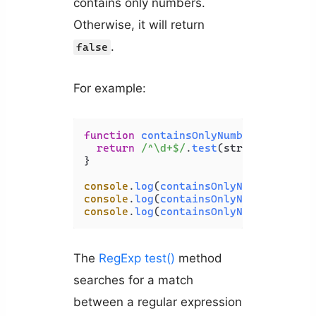
contains only numbers.
Otherwise, it will return
.
false
For example:
function
containsOnlyNumbers
(
str
) {

return
/^\d+$/
.
test
(str);

}

console
.
log
(
containsOnlyNumbers
(
'HTM
console
.
log
(
containsOnlyNumbers
(
'123
console
.
log
(
containsOnlyNumbers
(
'3 b
The
RegExp test()
method
searches for a match
between a regular expression