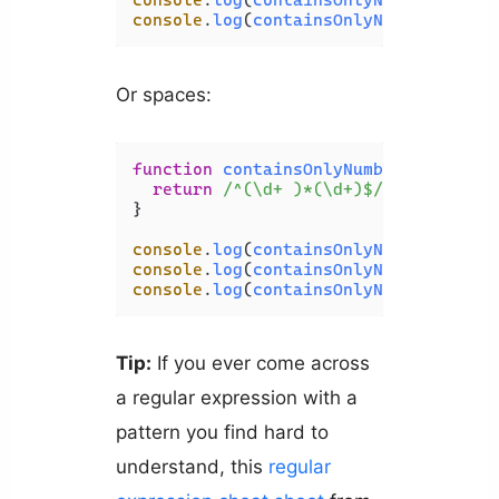
console
.
log
(
containsOnlyNumbers
(
'123
console
.
log
(
containsOnlyNumbers
(
'123
Or spaces:
function
containsOnlyNumbers
(
str
) {

return
/^(\d+ )*(\d+)$/
.
test
(str);

}

console
.
log
(
containsOnlyNumbers
(
'123
console
.
log
(
containsOnlyNumbers
(
'123
console
.
log
(
containsOnlyNumbers
(
'123
Tip:
If you ever come across
a regular expression with a
pattern you find hard to
understand, this
regular