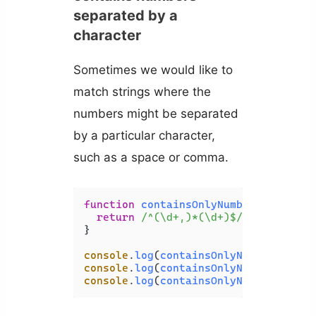
separated by a
character
Sometimes we would like to
match strings where the
numbers might be separated
by a particular character,
such as a space or comma.
function
containsOnlyNumbers
(
str
) {

return
/^(\d+,)*(\d+)$/
.
test
(str);

}

console
.
log
(
containsOnlyNumbers
(
'123
console
.
log
(
containsOnlyNumbers
(
'123
console
.
log
(
containsOnlyNumbers
(
'123