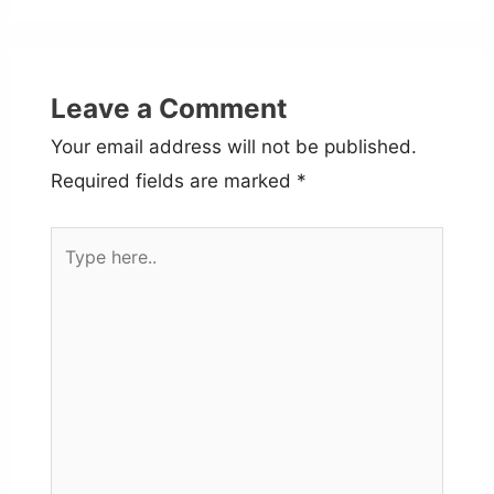
Leave a Comment
Your email address will not be published.
Required fields are marked
*
Type
here..