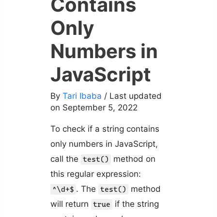
Contains
Only
Numbers in
JavaScript
By
Tari Ibaba
/ Last updated
on September 5, 2022
To check if a string contains
only numbers in JavaScript,
call the
method on
test()
this regular expression:
. The
method
^\d+$
test()
will return
if the string
true