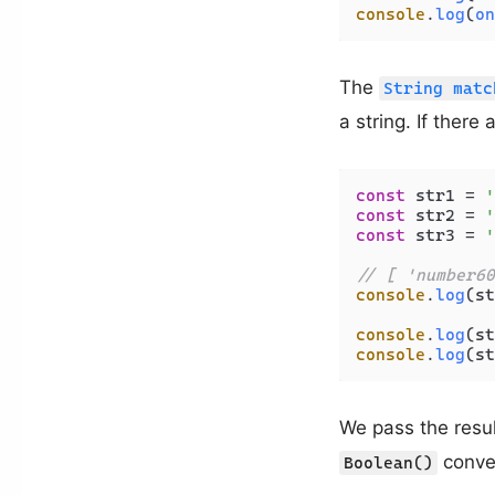
console
.
log
(
on
The
String matc
a string. If there
const
 str1 = 
'
const
 str2 = 
'
const
 str3 = 
'
// [ 'number60
console
.
log
(st
console
.
log
(st
console
.
log
(st
We pass the resul
conver
Boolean()