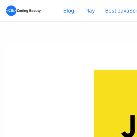
Skip
Blog
Play
Best JavaScr
to
content