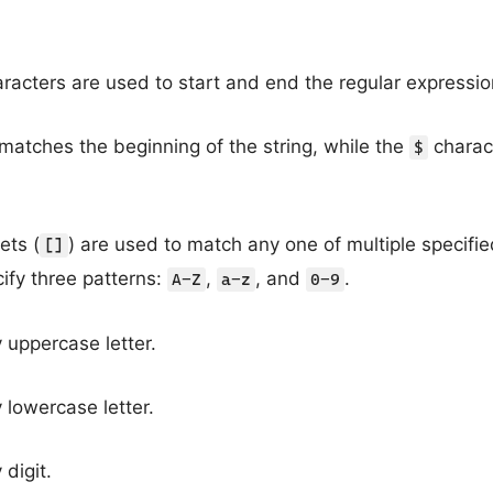
racters are used to start and end the regular expressio
matches the beginning of the string, while the
charac
$
ets (
) are used to match any one of multiple specifie
[]
ify three patterns:
,
, and
.
A-Z
a-z
0-9
uppercase letter.
lowercase letter.
digit.