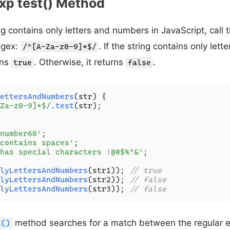
xp test() Method
ing contains only letters and numbers in JavaScript, call 
egex:
. If the string contains only let
/^[A-Za-z0-9]*$/
rns
. Otherwise, it returns
.
true
false
ettersAndNumbers
(
str
) {

Za-z0-9]*$/
.
test
(str);

number60'
contains spaces'
has special characters !@#$%^&'
;

lyLettersAndNumbers
(str1)); 
// true
lyLettersAndNumbers
(str2)); 
// false
lyLettersAndNumbers
(str3)); 
// false
method searches for a match between the regular e
t()