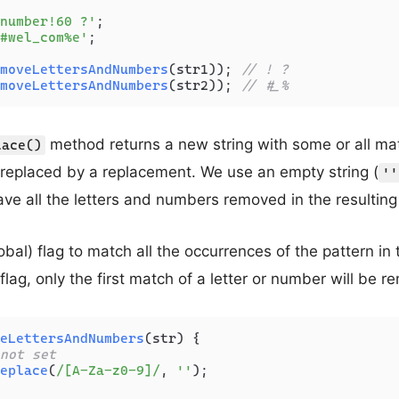
number!60 ?'
#wel_com%e'
;

moveLettersAndNumbers
(str1)); 
// ! ?
moveLettersAndNumbers
(str2)); 
// #_%
method returns a new string with some or all ma
lace()
 replaced by a replacement. We use an empty string (
''
ve all the letters and numbers removed in the resulting 
obal) flag to match all the occurrences of the pattern in t
 flag, only the first match of a letter or number will be 
eLettersAndNumbers
(
str
) {

not set
eplace
(
/[A-Za-z0-9]/
, 
''
);
