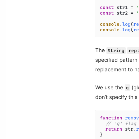
const
 str1 = 
'
const
 str2 = 
'
console
.
log
(
re
console
.
log
(
re
The
String
rep
specified pattern
replacement to ha
We use the
(gl
g
don’t specify this
function
remov
// 'g' flag 
return
 str.
r
}
