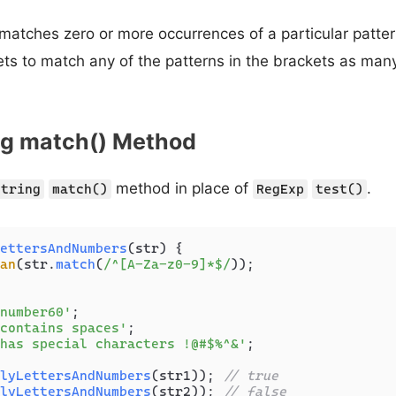
matches zero or more occurrences of a particular patter
ts to match any of the patterns in the brackets as man
ing match() Method
method in place of
.
String
match()
RegExp
test()
ettersAndNumbers
(
str
) {

an
(str.
match
(
/^[A-Za-z0-9]*$/
));

number60'
contains spaces'
has special characters !@#$%^&'
;

lyLettersAndNumbers
(str1)); 
// true
lyLettersAndNumbers
(str2)); 
// false