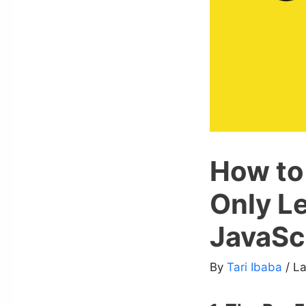
How to 
Only L
JavaSc
By
Tari Ibaba
/ L