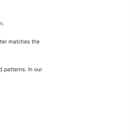
n.
ter matches the
d patterns. In our