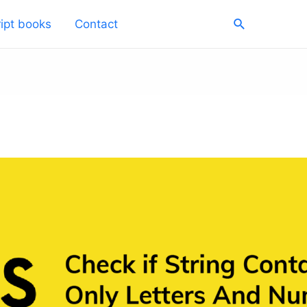
Search
ipt books
Contact