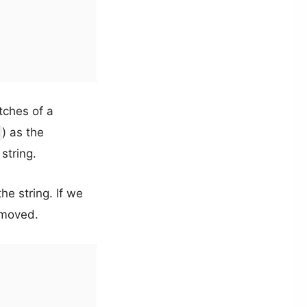
tches of a
) as the
string.
he string. If we
removed.