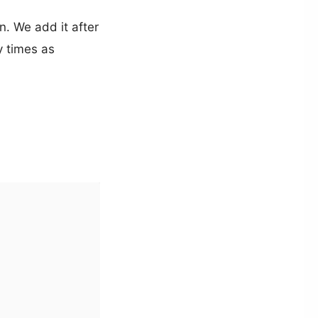
n. We add it after
y times as