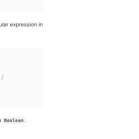
ular expression in
 ]
 a
.
Boolean