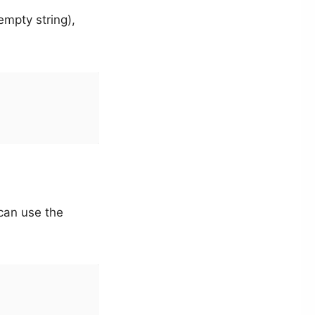
empty string),
 can use the