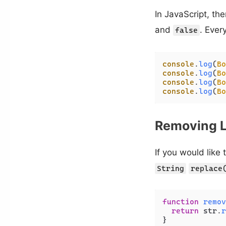
In JavaScript, the
and
. Every
false
console
.
log
(
Bo
console
.
log
(
Bo
console
.
log
(
Bo
console
.
log
(
Bo
Removing L
If you would like
String
replace
function
remov
return
 str.
r
}
