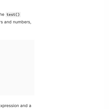
the
test()
ters and numbers,
xpression and a