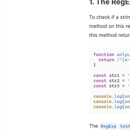
1. The RegE
To check if a str
method on this r
this method retu
function
onlyL
return
/^[A-
}

const
 str1 = 
'
const
 str2 = 
'
const
 str3 = 
'
console
.
log
(
on
console
.
log
(
on
console
.
log
(
on
The
RegExp
tes