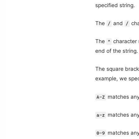
specified string.
The
and
cha
/
/
The
character 
^
end of the string.
The square brack
example, we spec
matches any 
A-Z
matches any 
a-z
matches any 
0-9