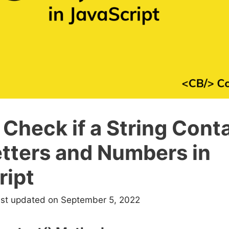
Check if a String Cont
etters and Numbers in
ript
ast updated on September 5, 2022