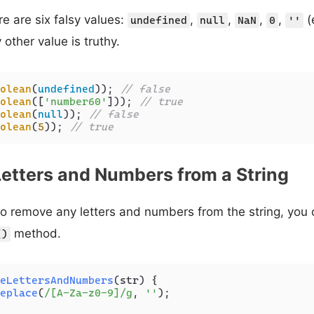
re are six falsy values:
,
,
,
,
(
undefined
null
NaN
0
''
 other value is truthy.
olean
(
undefined
)); 
// false
olean
([
'number60'
])); 
// true
olean
(
null
)); 
// false
olean
(
5
)); 
// true
etters and Numbers from a String
 to remove any letters and numbers from the string, you
method.
()
eLettersAndNumbers
(
str
) {

eplace
(
/[A-Za-z0-9]/g
, 
''
);
