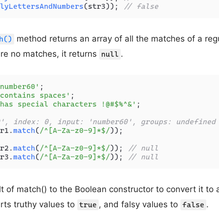
lyLettersAndNumbers
(str3)); 
// false
method returns an array of all the matches of a reg
h()
 are no matches, it returns
.
null
number60'
contains spaces'
has special characters !@#$%^&'
;

', index: 0, input: 'number60', groups: undefined
r1.
match
(
/^[A-Za-z0-9]*$/
));

r2.
match
(
/^[A-Za-z0-9]*$/
)); 
// null
r3.
match
(
/^[A-Za-z0-9]*$/
)); 
// null
t of match() to the Boolean constructor to convert it to
ts truthy values to
, and falsy values to
.
true
false