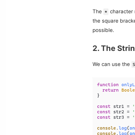
The
character 
*
the square bracke
possible.
2. The Str
We can use the
function
onlyL
return
Boole
}

const
 str1 = 
'
const
 str2 = 
'
const
 str3 = 
'
console
.
log
(
on
console
.
log
(
on