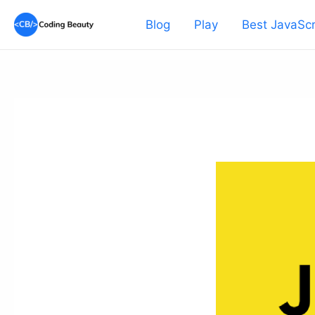
Skip
Blog
Play
Best JavaScr
to
content