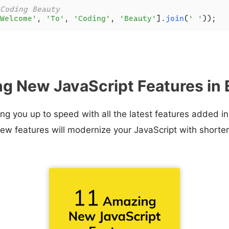
Coding Beauty
Welcome'
, 
'To'
, 
'Coding'
, 
'Beauty'
].
join
(
' '
g New JavaScript Features in
ring you up to speed with all the latest features added 
ew features will modernize your JavaScript with shorte