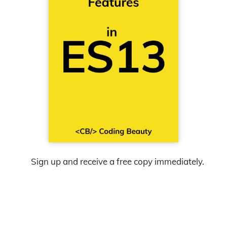
Sign up and receive a free copy immediately.