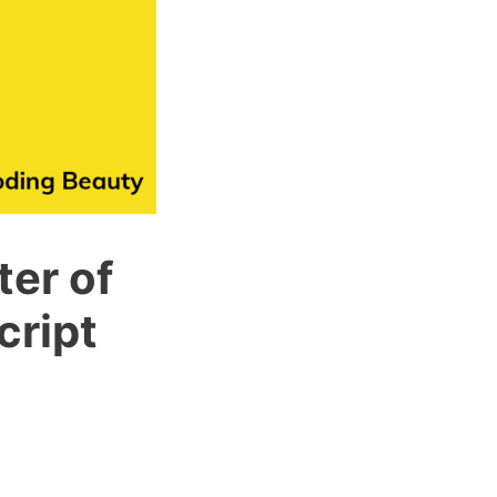
ter of
cript