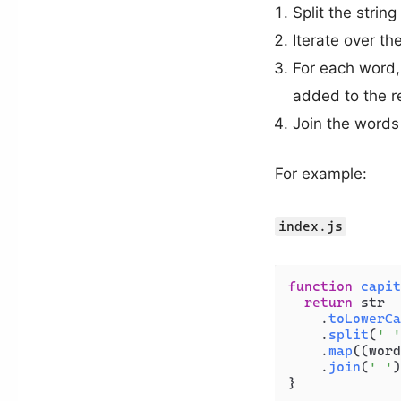
Split the strin
Iterate over t
For each word, 
added to the r
Join the words 
For example:
index.js
function
capit
return
 str

    .
toLowerCa
    .
split
(
' '
    .
map
(
(
word
    .
join
(
' '
)
}
