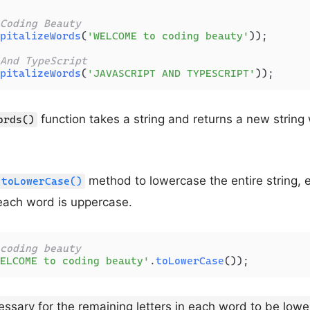
Coding Beauty
pitalizeWords
(
'WELCOME to coding beauty'
));

And TypeScript
pitalizeWords
(
'JAVASCRIPT AND TYPESCRIPT'
function takes a string and returns a new string 
ords()
method to lowercase the entire string, e
toLowerCase()
f each word is uppercase.
coding beauty
ELCOME to coding beauty'
.
toLowerCase
necessary for the remaining letters in each word to be low