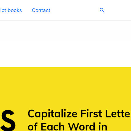
Search
ipt books
Contact