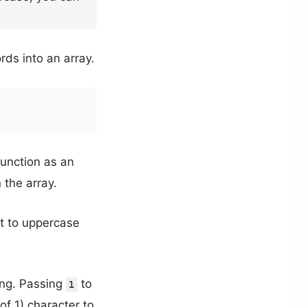
rds into an array.
function as an
 the array.
it to uppercase
ing. Passing
to
1
of 1) character to