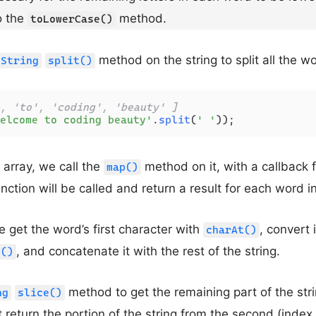
o the
method.
toLowerCase()
method on the string to split all the wo
String
split()
, 'to', 'coding', 'beauty' ]
elcome to coding beauty'
.
split
(
' '
));
 array, we call the
method on it, with a callback 
map()
ction will be called and return a result for each word in
e get the word’s first character with
, convert 
charAt()
, and concatenate it with the rest of the string.
e()
method to get the remaining part of the str
ng
slice()
 return the portion of the string from the second (index 