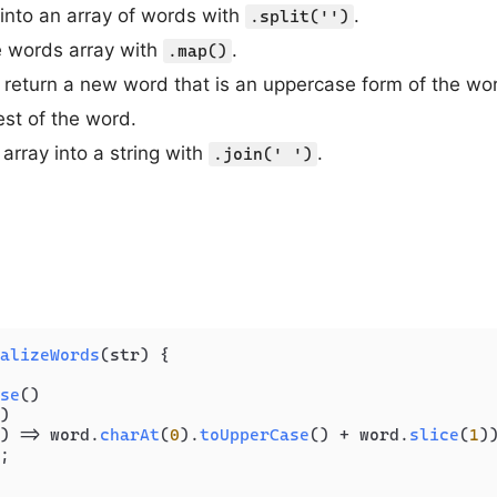
g into an array of words with
.
.split('')
he words array with
.
.map()
return a new word that is an uppercase form of the word’
est of the word.
array into a string with
.
.join(' ')
alizeWords
(
str
) {

se
()

)

) =>
 word.
charAt
(
0
).
toUpperCase
() + word.
slice
(
1
))
;
