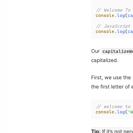
// Welcome To 
console
.
log
(
ca
// JavaScript 
console
.
log
(
ca
Our
capitalizeW
capitalized.
First, we use the
the first letter o
// welcome to 
console
.
log
(
'W
Tip
: If it’s not 