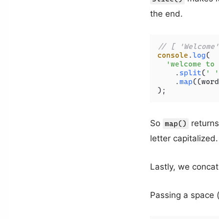
the end.
// [ 'Welcome'
console
.
log
(

'welcome to 
    .
split
(
' '
    .
map
(
(
word
So
returns 
map()
letter capitalized.
Lastly, we concat
Passing a space 