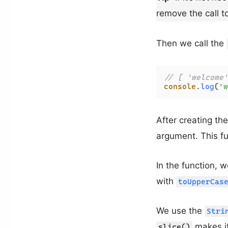
remove the call t
Then we call the
// [ 'welcome'
console
.
log
(
'w
After creating the
argument. This fun
In the function, w
with
toUpperCas
We use the
Stri
makes it
slice()