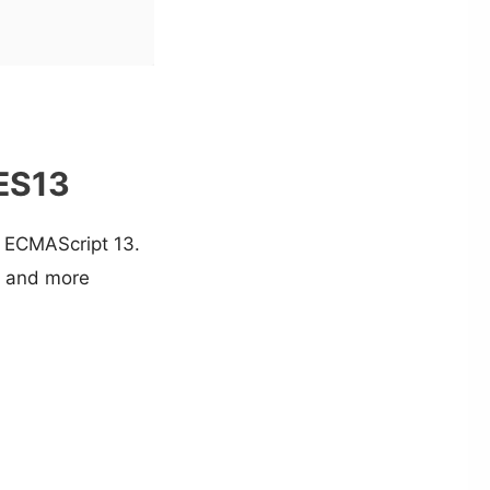
 ES13
in ECMAScript 13.
r and more