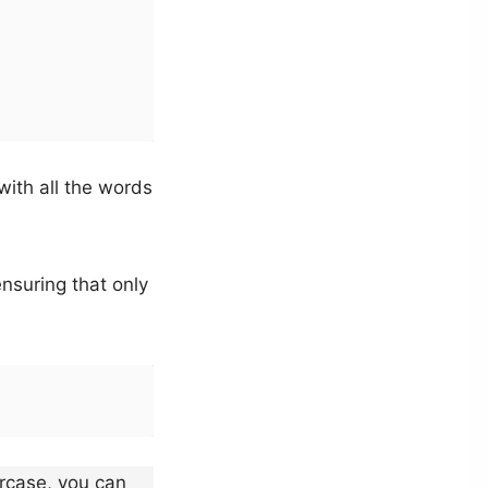
with all the words
nsuring that only
ercase, you can