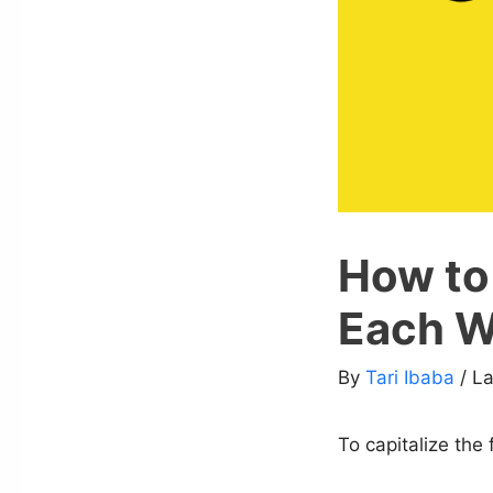
How to 
Each Wo
By
Tari Ibaba
/ L
To capitalize the 