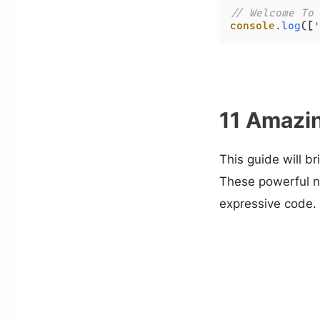
// Welcome To 
console
.
log
([
'
11 Amazin
This guide will b
These powerful n
expressive code.