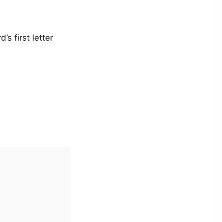
s first letter

