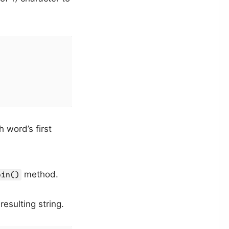


h word’s first
method.
oin()
esulting string.