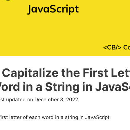
Capitalize the First Let
rd in a String in JavaS
ast updated on December 3, 2022
first letter of each word in a string in JavaScript: