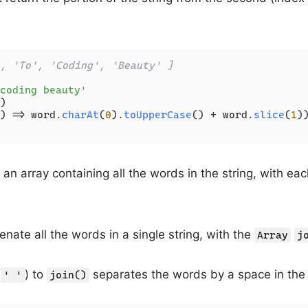
, 'To', 'Coding', 'Beauty' ]
coding beauty'
)

) =>
 word.
charAt
(
0
).
toUpperCase
() + word.
slice
(
1
))
an array containing all the words in the string, with eac
enate all the words in a single string, with the
Array
j
(
) to
separates the words by a space in the r
' '
join()