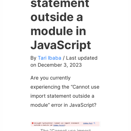
statement
outside a
module in
JavaScript
By
Tari Ibaba
/ Last updated
on December 3, 2023
Are you currently
experiencing the “Cannot use
import statement outside a
module” error in JavaScript?
The “Cannot use import