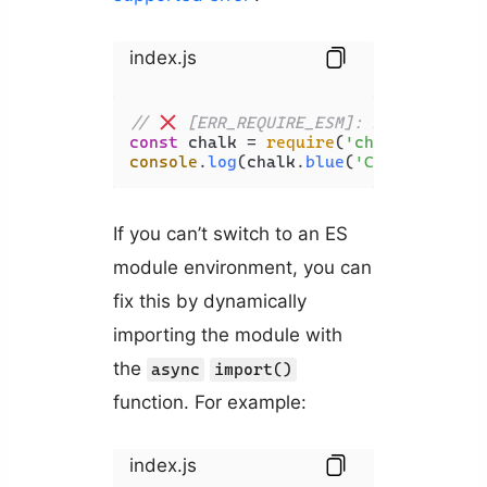
index.js
// 
 [ERR_REQUIRE_ESM]: require() o
const
 chalk = 
require
(
'chalk'
console
.
log
(chalk.
blue
(
'Coding Beaut
If you can’t switch to an ES
module environment, you can
fix this by dynamically
importing the module with
the
async
import()
function. For example:
index.js