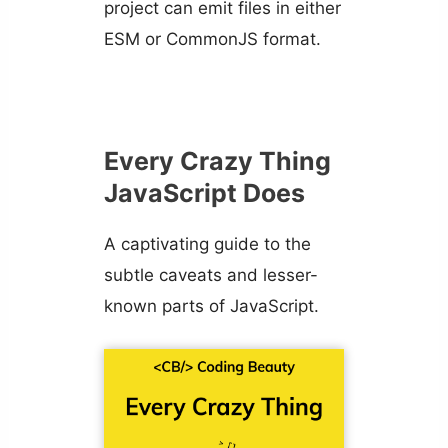
project can emit files in either
ESM or CommonJS format.
Every Crazy Thing
JavaScript Does
A captivating guide to the
subtle caveats and lesser-
known parts of JavaScript.