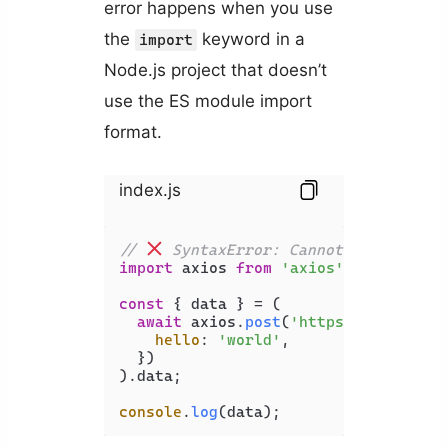
error happens when you use
the
keyword in a
import
Node.js project that doesn’t
use the ES module import
format.
index.js
// 
 SyntaxError: Cannot use import
import
 axios 
from
'axios'
;

const
 { data } = (

await
 axios.
post
(
'https://api.exam
hello
: 
'world'
,

  })

).
data
;

console
.
log