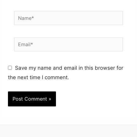
Name*
Email*
Save my name and email in this browser for
the next time I comment.