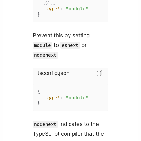
//...
"type"
:
"module"
}
Prevent this by setting
to
or
module
esnext
nodenext
tsconfig.json
{
"type"
:
"module"
}
indicates to the
nodenext
TypeScript compiler that the