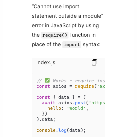
“Cannot use import
statement outside a module”
error in JavaScript by using
the
function in
require()
place of the
syntax:
import
index.js
// 
 Works - require instead of imp
const
 axios = 
require
(
'axios'
);

const
 { data } = (

await
 axios.
post
(
'https://api.exam
hello
: 
'world'
,

  })

).
data
;

console
.
log
(data);