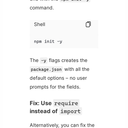
command.
Shell
npm init -y
The
flags creates the
-y
with all the
package.json
default options – no user
prompts for the fields.
Fix: Use
require
instead of
import
Alternatively, you can fix the