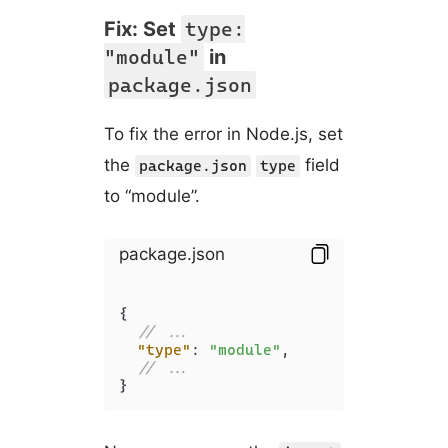
Fix: Set
type:
"module"
in
package.json
To fix the error in Node.js, set
the
field
package.json
type
to “module”.
package.json
{
// ...
"type"
:
"module"
,
// ...
}