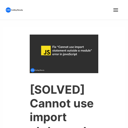
Skip
to
Mai
content
Men
[SOLVED]
Cannot use
import