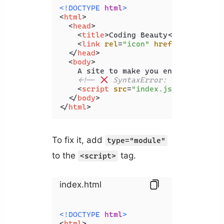
<!DOCTYPE 
html
>
<
html
>
<
head
>
<
title
>
Coding Beauty
</
title
>
<
link
rel
=
"icon"
href
=
"favicon.i
</
head
>
<
body
>
    A site to make you enjoy coding

<!-- 
 SyntaxError: Cannot use 
<
script
src
=
"index.js"
>
</
script
>
</
body
>
</
html
>
To fix it, add
type="module"
to the
tag.
<script>
index.html
<!DOCTYPE 
html
>
<
html
>