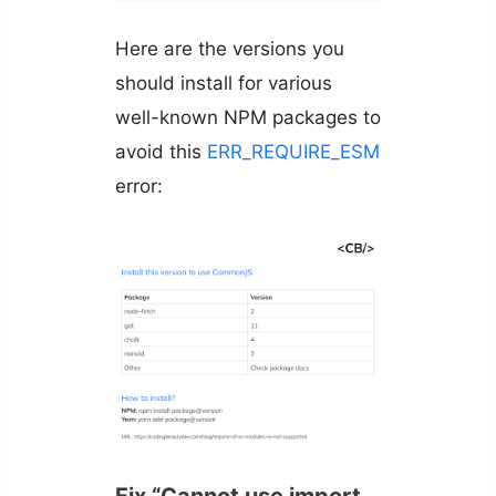
Here are the versions you
should install for various
well-known NPM packages to
avoid this
ERR_REQUIRE_ESM
error:
Fix “Cannot use import