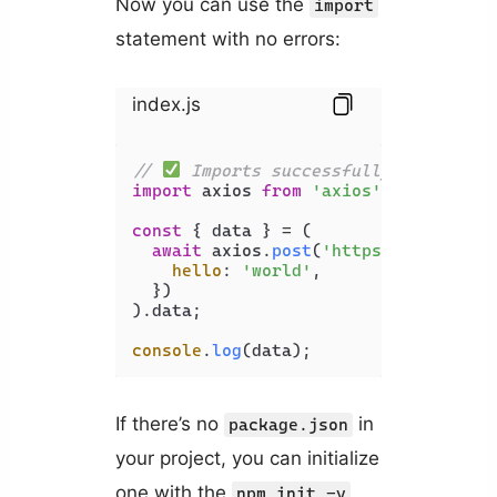
Now you can use the
import
statement with no errors:
index.js
// 
 Imports successfully
import
 axios 
from
'axios'
;

const
 { data } = (

await
 axios.
post
(
'https://api.exam
hello
: 
'world'
,

  })

).
data
;

console
.
log
If there’s no
in
package.json
your project, you can initialize
one with the
npm init -y