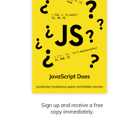
Sign up and receive a free
copy immediately.