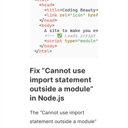
<
head
>
<
title
>
Coding Beauty
</
title
>
<
link
rel
=
"icon"
href
=
"favicon.i
</
head
>
<
body
>
    A site to make you enjoy coding

<!-- 
 Loads script successfull
<
script
type
=
"module"
src
=
"index
</
body
>
</
html
>
Fix “Cannot use
import statement
outside a module”
in Node.js
The “Cannot use import
statement outside a module”