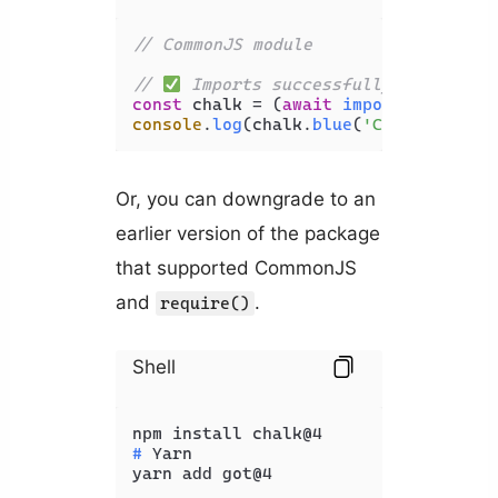
// CommonJS module
// 
 Imports successfully 
const
 chalk = (
await
import
(
'chalk'
)
console
.
log
(chalk.
blue
(
'Coding Beaut
Or, you can downgrade to an
earlier version of the package
that supported CommonJS
and
.
require()
Shell
# 
Yarn
yarn add got@4