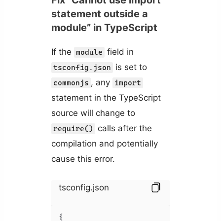
statement outside a
module” in TypeScript
If the
field in
module
is set to
tsconfig.json
, any
commonjs
import
statement in the TypeScript
source will change to
calls after the
require()
compilation and potentially
cause this error.
tsconfig.json
{