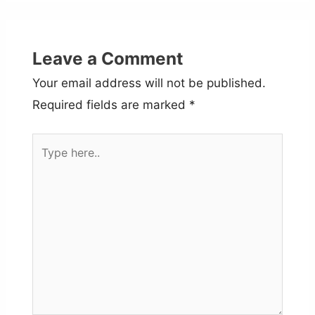
Leave a Comment
Your email address will not be published.
Required fields are marked
*
Type
here..