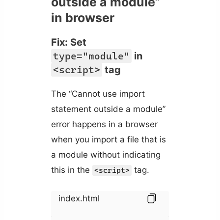
outside a module”
in browser
Fix: Set
type="module"
in
<script>
tag
The “Cannot use import
statement outside a module”
error happens in a browser
when you import a file that is
a module without indicating
this in the
tag.
<script>
index.html