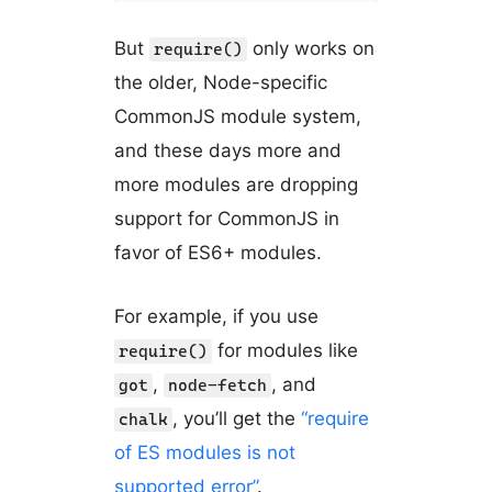
But
only works on
require()
the older, Node-specific
CommonJS module system,
and these days more and
more modules are dropping
support for CommonJS in
favor of ES6+ modules.
For example, if you use
for modules like
require()
,
, and
got
node-fetch
, you’ll get the
“require
chalk
of ES modules is not
supported error”
.