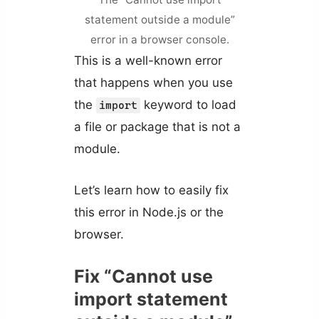
statement outside a module”
error in a browser console.
This is a well-known error
that happens when you use
the
keyword to load
import
a file or package that is not a
module.
Let’s learn how to easily fix
this error in Node.js or the
browser.
Fix “Cannot use
import statement