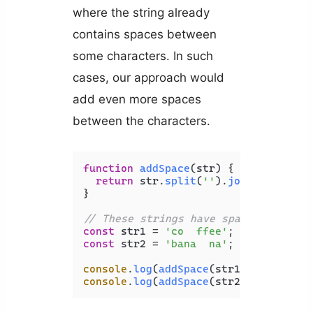
where the string already
contains spaces between
some characters. In such
cases, our approach would
add even more spaces
between the characters.
function
addSpace
(
str
) {

return
 str.
split
(
''
).
join
(
' '
);

}

// These strings have spaces between
const
 str1 = 
'co  ffee'
const
 str2 = 
'bana  na'
;

console
.
log
(
addSpace
(str1)); 
// c o 
console
.
log
(
addSpace
(str2)); 
// b a 