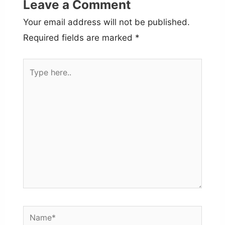
Leave a Comment
Your email address will not be published.
Required fields are marked
*
Type
here..
Name*