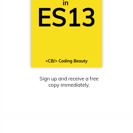
Sign up and receive a free
copy immediately.