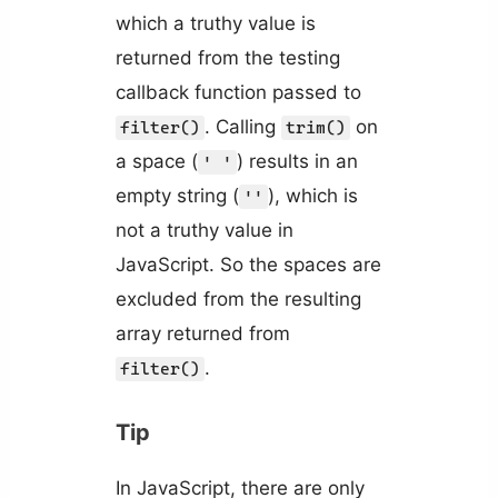
which a truthy value is
returned from the testing
callback function passed to
. Calling
on
filter()
trim()
a space (
) results in an
' '
empty string (
), which is
''
not a truthy value in
JavaScript. So the spaces are
excluded from the resulting
array returned from
.
filter()
Tip
In JavaScript, there are only