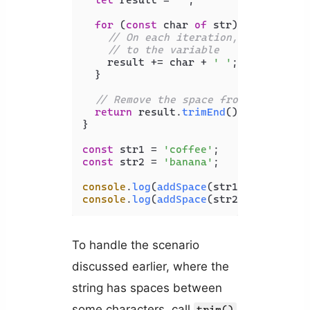
let
 result = 
''
;

for
 (
const
 char 
of
 str) {

// On each iteration, add the ch
// to the variable
    result += char + 
' '
;

  }

// Remove the space from the last 
return
 result.
trimEnd
();

}

const
 str1 = 
'coffee'
const
 str2 = 
'banana'
;

console
.
log
(
addSpace
(str1)); 
// c o 
console
.
log
(
addSpace
(str2)); 
// b a 
To handle the scenario
discussed earlier, where the
string has spaces between
some characters, call