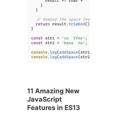
      result += char + 
' '
;

    }

  }

// Remove the space from the last 
return
 result.
trimEnd
();

}

const
 str1 = 
'co  ffee'
const
 str2 = 
'bana  na'
;

console
.
log
(
addSpace
(str1)); 
// c o 
console
.
log
(
addSpace
(str2)); 
// b a 
11 Amazing New
JavaScript
Features in ES13