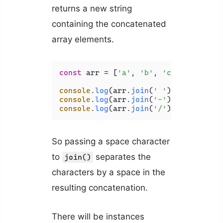
returns a new string
containing the concatenated
array elements.
const
 arr = [
'a'
, 
'b'
, 
'c'
, 
'd'
];

console
.
log
(arr.
join
(
' '
)); 
// a b c
console
.
log
(arr.
join
(
'-'
)); 
// a-b-c
console
.
log
(arr.
join
(
'/'
)); 
// a/b/c
So passing a space character
to
separates the
join()
characters by a space in the
resulting concatenation.
There will be instances