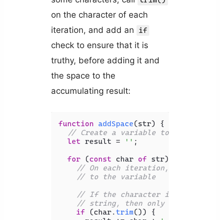
trim()
on the character of each
iteration, and add an
if
check to ensure that it is
truthy, before adding it and
the space to the
accumulating result:
function
addSpace
(
str
) {

// Create a variable to store the 
let
 result = 
''
;

for
 (
const
 char 
of
 str) {

// On each iteration, add the ch
// to the variable
// If the character is a space, 
// string, then only add it if i
if
 (char.
trim
()) {
