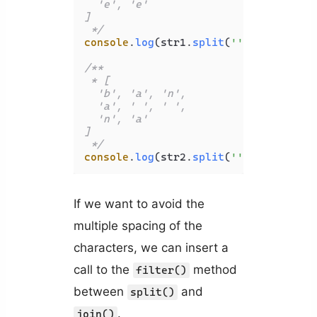
  'e', 'e'

]

 */
console
.
log
(str1.
split
(
''
));

/**

 * [

  'b', 'a', 'n',

  'a', ' ', ' ',

  'n', 'a'

]

 */
console
.
log
(str2.
split
(
''
If we want to avoid the
multiple spacing of the
characters, we can insert a
call to the
method
filter()
between
and
split()
.
join()