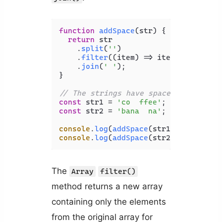
function
addSpace
(
str
) {

return
 str

    .
split
(
''
)

    .
filter
(
(
item
) =>
 item.
trim
())

    .
join
(
' '
);

}

// The strings have spaces between s
const
 str1 = 
'co  ffee'
const
 str2 = 
'bana  na'
;

console
.
log
(
addSpace
(str1)); 
// c o 
console
.
log
(
addSpace
(str2)); 
// b a 
The
Array
filter()
method returns a new array
containing only the elements
from the original array for