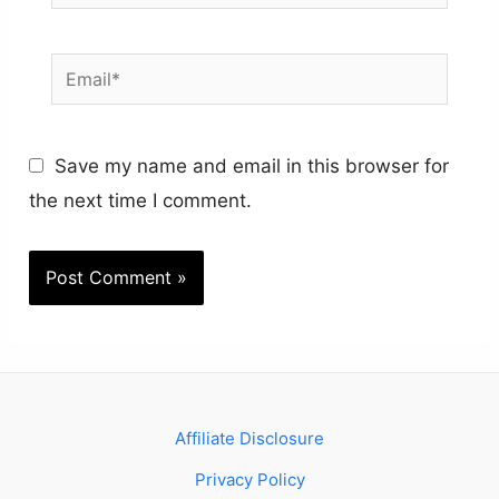
Email*
Save my name and email in this browser for
the next time I comment.
Affiliate Disclosure
Privacy Policy