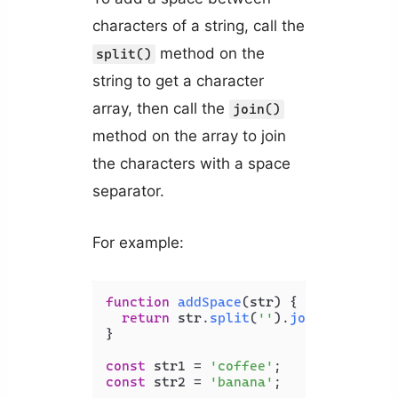
characters of a string, call the
method on the
split()
string to get a character
array, then call the
join()
method on the array to join
the characters with a space
separator.
For example:
function
addSpace
(
str
) {

return
 str.
split
(
''
).
join
(
' '
);

}

const
 str1 = 
'coffee'
const
 str2 = 
'banana'
;
