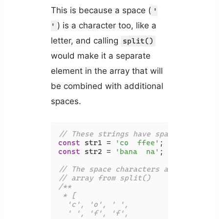
This is because a space (
'
) is a character too, like a
'
letter, and calling
split()
would make it a separate
element in the array that will
be combined with additional
spaces.
// These strings have spaces between
const
 str1 = 
'co  ffee'
const
 str2 = 
'bana  na'
;

// The space characters are separate
// array from split()
/**

 * [

  'c', 'o', ' ',

  ' ', 'f', 'f',
