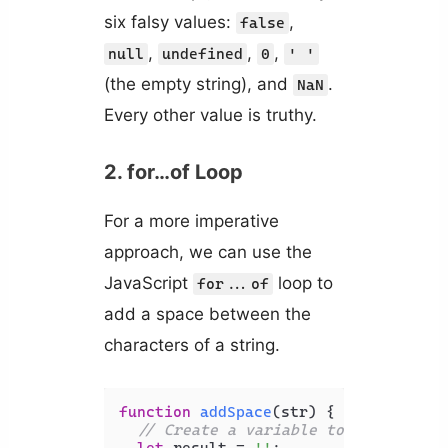
six falsy values:
,
false
,
,
,
null
undefined
0
' '
(the empty string), and
.
NaN
Every other value is truthy.
2. for…of Loop
For a more imperative
approach, we can use the
JavaScript
loop to
for...of
add a space between the
characters of a string.
function
addSpace
(
str
) {

// Create a variable to store the 