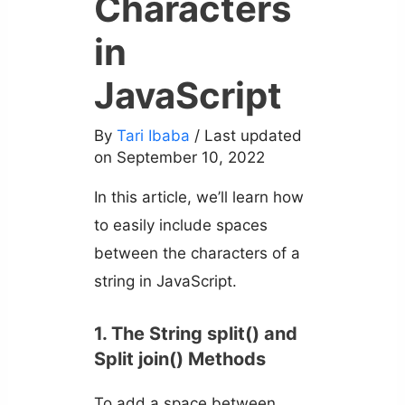
Characters
in
JavaScript
By
Tari Ibaba
/ Last updated
on September 10, 2022
In this article, we’ll learn how
to easily include spaces
between the characters of a
string in JavaScript.
1. The String split() and
Split join() Methods
To add a space between