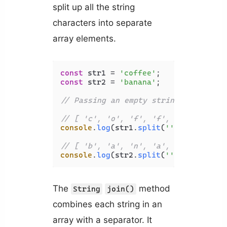
split up all the string
characters into separate
array elements.
const
 str1 = 
'coffee'
const
 str2 = 
'banana'
;

// Passing an empty string ('') to t
// [ 'c', 'o', 'f', 'f', 'e', 'e' ]
console
.
log
(str1.
split
(
''
));

// [ 'b', 'a', 'n', 'a', 'n', 'a' ]
console
.
log
(str2.
split
(
''
The
method
String
join()
combines each string in an
array with a separator. It