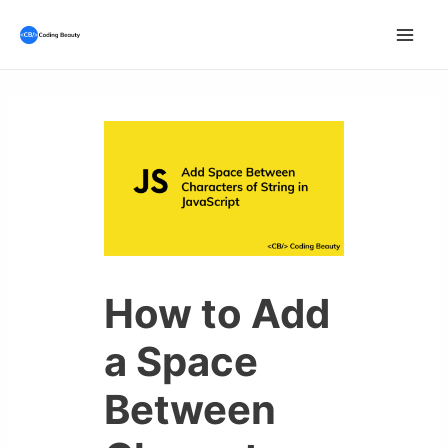
Skip
to
Mai
content
Men
How to Add
a Space
Between