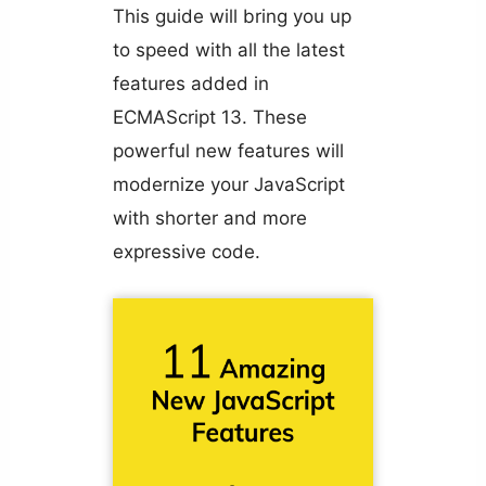
This guide will bring you up
to speed with all the latest
features added in
ECMAScript 13. These
powerful new features will
modernize your JavaScript
with shorter and more
expressive code.