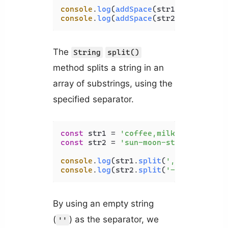
console
.
log
(
addSpace
(str1)); 
// c o 
console
.
log
(
addSpace
(str2)); 
// b a 
The
String
split()
method splits a string in an
array of substrings, using the
specified separator.
const
 str1 = 
'coffee,milk,tea'
const
 str2 = 
'sun-moon-star'
;

console
.
log
(str1.
split
(
','
)); 
// [ '
console
.
log
(str2.
split
(
'-'
)); 
// [ '
By using an empty string
(
) as the separator, we
''