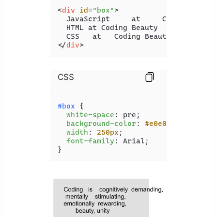
<
div
id
=
"box"
>
  JavaScript     at     Coding Beauty
  HTML at Coding Beauty

</
div
>
CSS
#box
 {

white-space
: pre;

background-color
: 
#e0e0e0
;

width
: 
250px
;

font-family
: Arial;

}