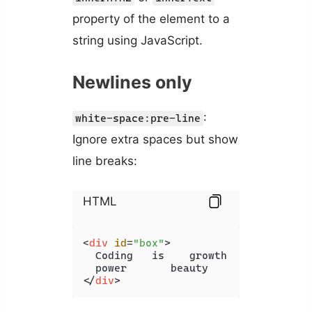
property of the element to a
string using JavaScript.
Newlines only
:
white-space:pre-line
Ignore extra spaces but show
line breaks:
HTML
<
div
id
=
"box"
>
  Coding   is    growth   unity

</
div
>