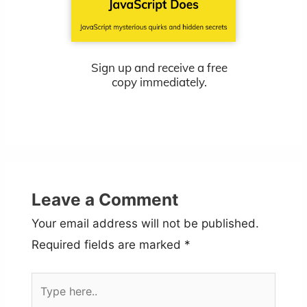
Sign up and receive a free
copy immediately.
Leave a Comment
Your email address will not be published.
Required fields are marked
*
Type
here..