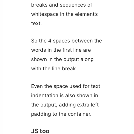
breaks and sequences of
whitespace in the element’s
text.
So the 4 spaces between the
words in the first line are
shown in the output along
with the line break.
Even the space used for text
indentation is also shown in
the output, adding extra left
padding to the container.
JS too