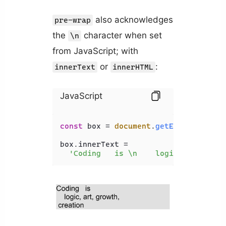
also acknowledges
pre-wrap
the
character when set
\n
from JavaScript; with
or
:
innerText
innerHTML
JavaScript
const
 box = 
document
.
getElementById
(
box.
innerText
 =

'Coding   is \n    logic, art, gro