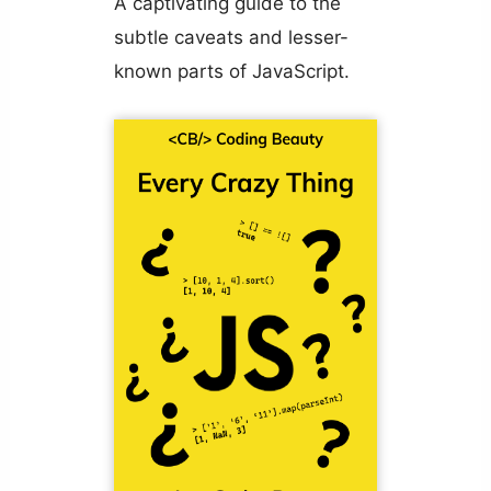
A captivating guide to the
subtle caveats and lesser-
known parts of JavaScript.