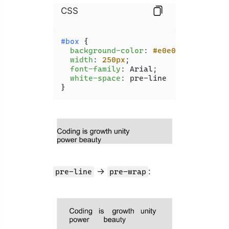
CSS
#box
 {

background-color
: 
#e0e0e0
;

width
: 
250px
;

font-family
: Arial;

white-space
: pre-line

}
->
:
pre-line
pre-wrap