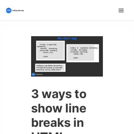
Skip
to
Mai
content
Men
3 ways to
show line
breaks in