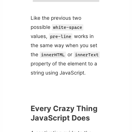
Like the previous two
possible
white-space
values,
works in
pre-line
the same way when you set
the
or
innerHTML
innerText
property of the element to a
string using JavaScript.
Every Crazy Thing
JavaScript Does