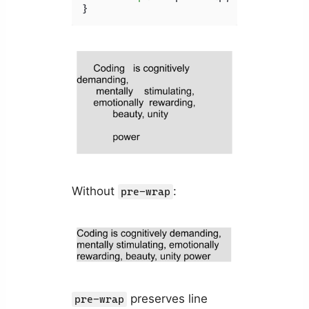
}
Without
:
pre-wrap
preserves line
pre-wrap