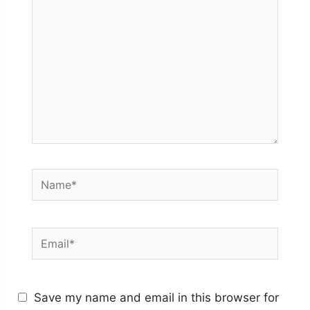
Name*
Email*
Save my name and email in this browser for