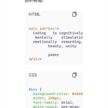
:
pre-wrap
HTML
<
div
id
=
"box"
>
  Coding   is cognitively  demanding,
   mentally    stimulating,

  emotionally  rewarding,

         beauty, unity

</
div
>
CSS
#box
 {

background-color
: 
#e0e0e0
;

width
: 
250px
;

font-family
: Arial;

white-space
: pre-wrap;
