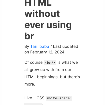
HTML
without
ever using
br
By
Tari Ibaba
/ Last updated
on February 12, 2024
Of course
is what we
<br/>
all grew up with from our
HTML beginnings, but there’s
more.
Like… CSS
white-space: