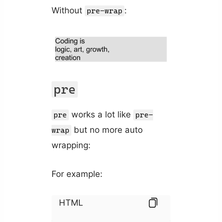
Without
:
pre-wrap
pre
works a lot like
pre
pre-
but no more auto
wrap
wrapping:
For example:
HTML