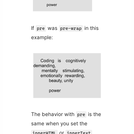
If
was
in this
pre
pre-wrap
example:
The behavior with
is the
pre
same when you set the
or
innerHTML
innerText