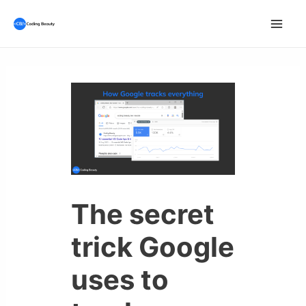
Skip
to
Mai
content
Men
The secret
trick Google
uses to