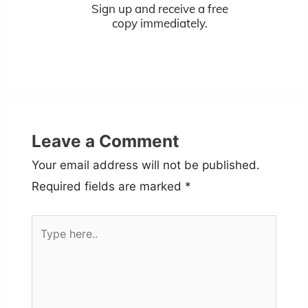
Sign up and receive a free
copy immediately.
Leave a Comment
Your email address will not be published.
Required fields are marked
*
Type
here..