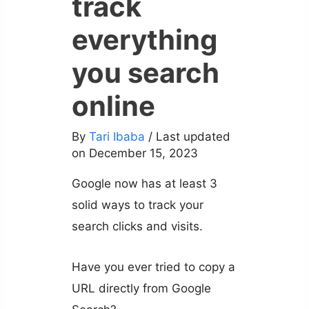
track
everything
you search
online
By
Tari Ibaba
/ Last updated
on December 15, 2023
Google now has at least 3
solid ways to track your
search clicks and visits.
Have you ever tried to copy a
URL directly from Google