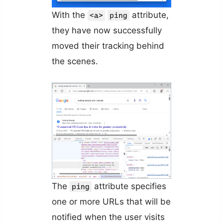
With the
attribute,
<a>
ping
they have now successfully
moved their tracking behind
the scenes.
The
attribute specifies
ping
one or more URLs that will be
notified when the user visits