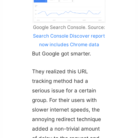
Google Search Console. Source:
Search Console Discover report
now includes Chrome data
But Google got smarter.
They realized this URL
tracking method had a
serious issue for a certain
group. For their users with
slower internet speeds, the
annoying redirect technique
added a non-trivial amount