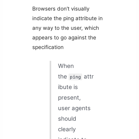
Browsers don’t visually
indicate the ping attribute in
any way to the user, which
appears to go against the
specification
When
the
attr
ping
ibute is
present,
user agents
should
clearly