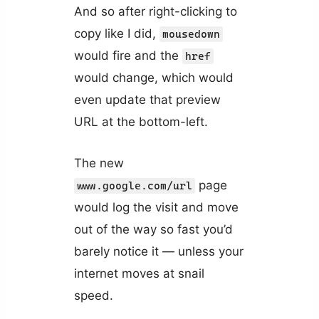
And so after right-clicking to
copy like I did,
mousedown
would fire and the
href
would change, which would
even update that preview
URL at the bottom-left.
The new
page
www.google.com/url
would log the visit and move
out of the way so fast you’d
barely notice it — unless your
internet moves at snail
speed.