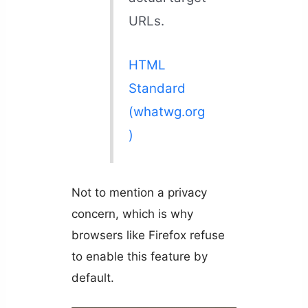
URLs.
HTML
Standard
(whatwg.org
)
Not to mention a privacy
concern, which is why
browsers like Firefox refuse
to enable this feature by
default.