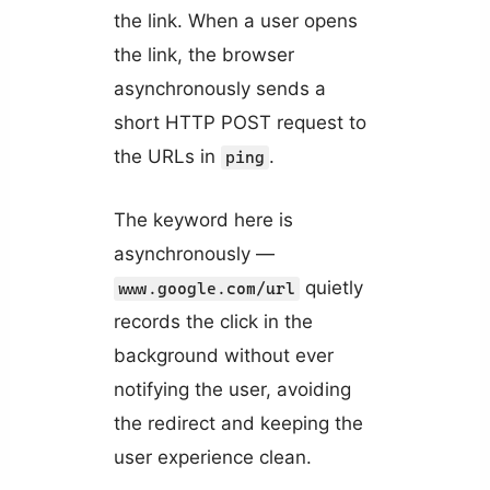
the link. When a user opens
the link, the browser
asynchronously sends a
short HTTP POST request to
the URLs in
.
ping
The keyword here is
asynchronously —
quietly
www.google.com/url
records the click in the
background without ever
notifying the user, avoiding
the redirect and keeping the
user experience clean.