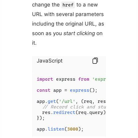
change the
to a new
href
URL with several parameters
including the original URL, as
soon as you
start clicking
on
it.
JavaScript
import
 express 
from
'express'
;

const
 app = 
express
();

app.
get
(
'/url'
, 
(
req, res
) =>
 {

// Record click and stuff...
  res.
redirect
(req.
query
);

});

app.
listen
(
3000
);