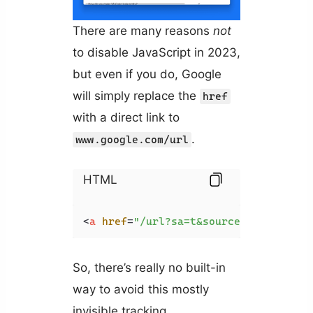
There are many reasons
not
to disable JavaScript in 2023,
but even if you do, Google
will simply replace the
href
with a direct link to
.
www.google.com/url
HTML
<
a
href
=
"/url?sa=t&source=web&rct=j&
So, there’s really no built-in
way to avoid this mostly
invisible tracking.