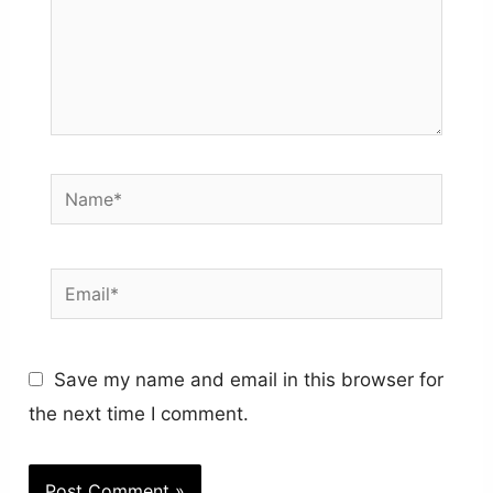
Name*
Email*
Save my name and email in this browser for
the next time I comment.