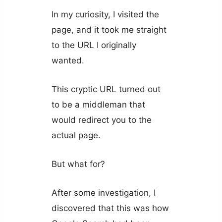
In my curiosity, I visited the
page, and it took me straight
to the URL I originally
wanted.
This cryptic URL turned out
to be a middleman that
would redirect you to the
actual page.
But what for?
After some investigation, I
discovered that this was how