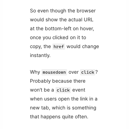
So even though the browser
would show the actual URL
at the bottom-left on hover,
once you clicked on it to
copy, the
would change
href
instantly.
Why
over
?
mousedown
click
Probably because there
won’t be a
event
click
when users open the link in a
new tab, which is something
that happens quite often.