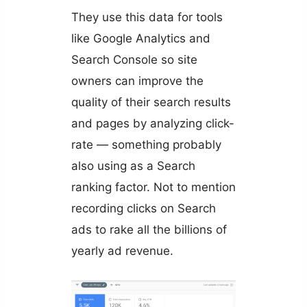
They use this data for tools
like Google Analytics and
Search Console so site
owners can improve the
quality of their search results
and pages by analyzing click-
rate — something probably
also using as a Search
ranking factor. Not to mention
recording clicks on Search
ads to rake all the billions of
yearly ad revenue.