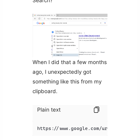
Search?
When I did that a few months
ago, I unexpectedly got
something like this from my
clipboard.
Plain text
https://www.google.com/url?sa=t&rct=