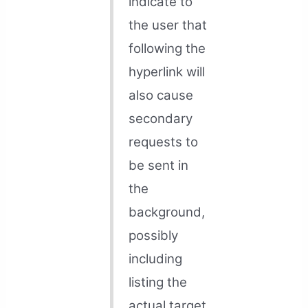
indicate to
the user that
following the
hyperlink will
also cause
secondary
requests to
be sent in
the
background,
possibly
including
listing the
actual target