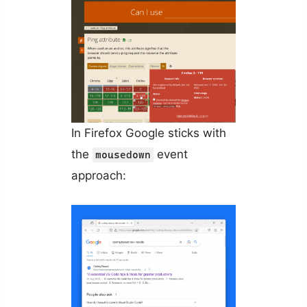
In Firefox Google sticks with
the
event
mousedown
approach: