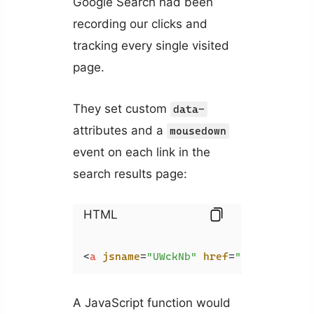
Google Search had been
recording our clicks and
tracking every single visited
page.
They set custom
data-
attributes and a
mousedown
event on each link in the
search results page:
HTML
<
a
jsname
=
"UWckNb"
href
=
"https://api
A JavaScript function would