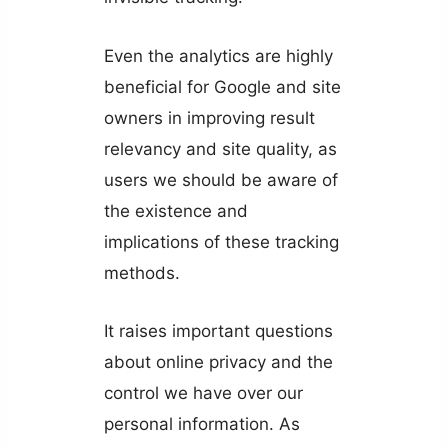
Even the analytics are highly
beneficial for Google and site
owners in improving result
relevancy and site quality, as
users we should be aware of
the existence and
implications of these tracking
methods.
It raises important questions
about online privacy and the
control we have over our
personal information. As