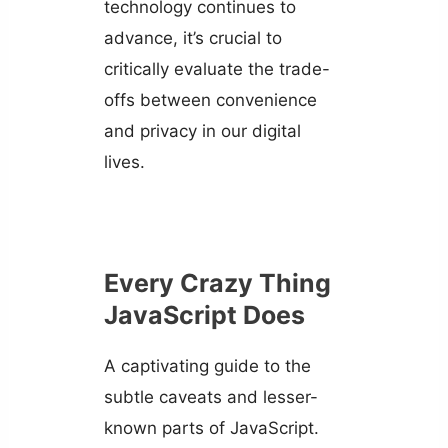
technology continues to
advance, it’s crucial to
critically evaluate the trade-
offs between convenience
and privacy in our digital
lives.
Every Crazy Thing
JavaScript Does
A captivating guide to the
subtle caveats and lesser-
known parts of JavaScript.