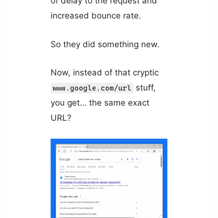
of delay to the request and
increased bounce rate.
So they did something new.
Now, instead of that cryptic
stuff,
www.google.com/url
you get… the same exact
URL?