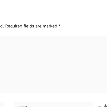
ed.
Required fields are marked
*
Email*
S