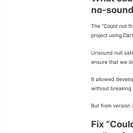
no-sound-
The “Could not f
project using Da
Unsound null safe
ensure that we do
It allowed develo
without breaking 
But from version 
Fix “Coul