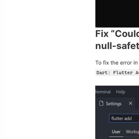
Fix “Coul
null-safe
To fix the error 
Dart: Flutter A