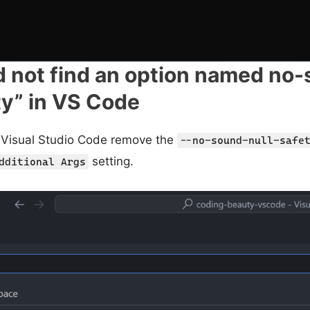
d not find an option named no
ty” in VS Code
in Visual Studio Code remove the
--no-sound-null-safe
setting.
dditional Args