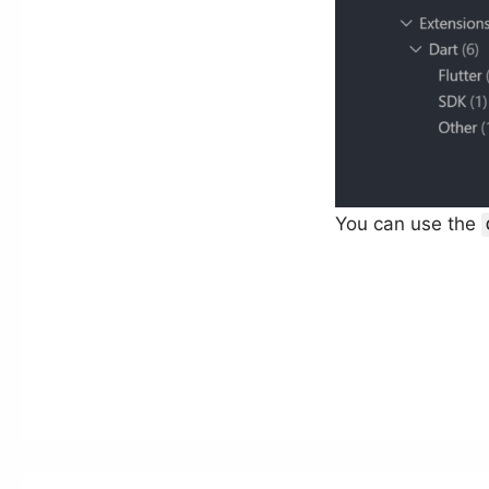
You can use the