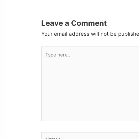
Leave a Comment
Your email address will not be publish
Type
here..
Name*