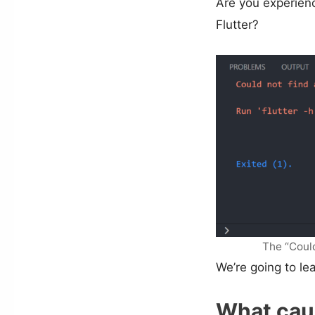
Are you experienc
Flutter?
The “Coul
We’re going to lear
What caus