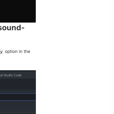
-sound-
option in the
ty