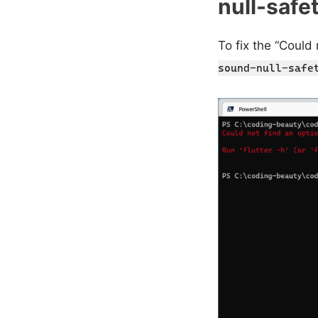
null-safe
To fix the “Could
sound-null-safe