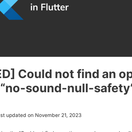
D] Could not find an o
“no-sound-null-safety”
ast updated on November 21, 2023