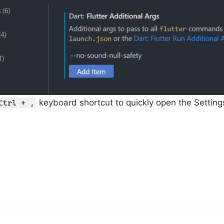
keyboard shortcut to quickly open the Setting
Ctrl + ,