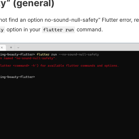
ty” (general)
 not find an option no-sound-null-safety” Flutter error,
option in your
command.
ty
flutter run