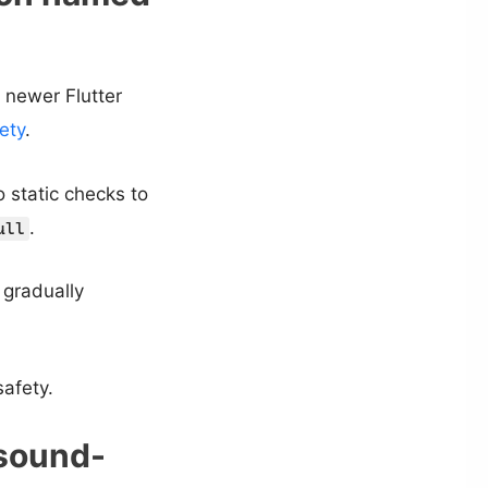
 newer Flutter
ety
.
 static checks to
.
ull
 gradually
afety.
-sound-