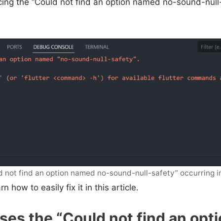
ing the “Could not find an option named no-sound-null-
d not find an option named no-sound-null-safety” occurring i
n how to easily fix it in this article.
es the “Could not find an opt