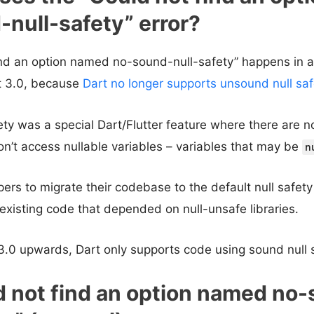
null-safety” error?
ind an option named no-sound-null-safety” happens in a
rt 3.0, because
Dart no longer supports unsound null saf
ty was a special Dart/Flutter feature where there are no
n’t access nullable variables – variables that may be
n
pers to migrate their codebase to the default null safety
existing code that depended on null-unsafe libraries.
3.0 upwards, Dart only supports code using sound null s
d not find an option named no