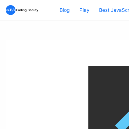
Skip
Blog
Play
Best JavaScr
to
content