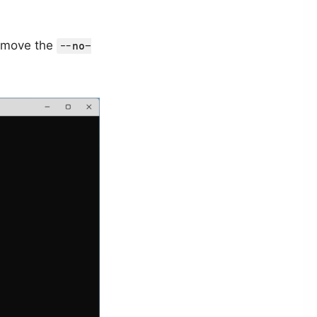
 remove the
--no-