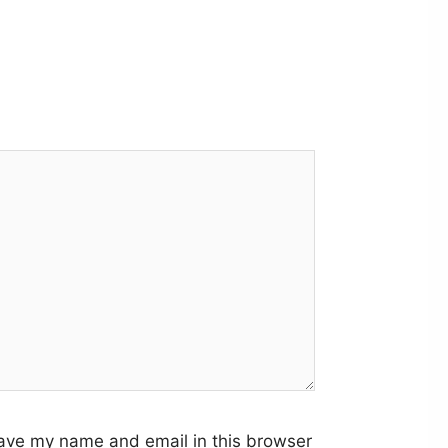
ave my name and email in this browser