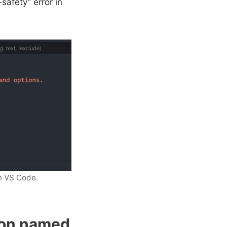
safety” error in
n VS Code.
ion named