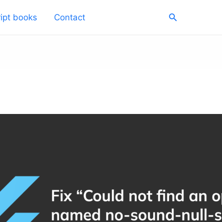
Search
ipt books
Contact