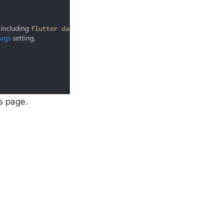
s page.