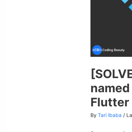
[SOLVE
named 
Flutter
By
Tari Ibaba
/ L