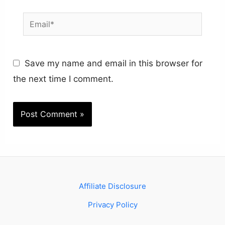
Email*
Save my name and email in this browser for
the next time I comment.
Affiliate Disclosure
Privacy Policy