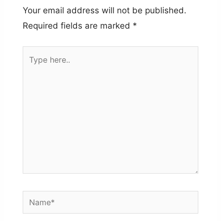
Your email address will not be published.
Required fields are marked
*
Type
here..
Name*