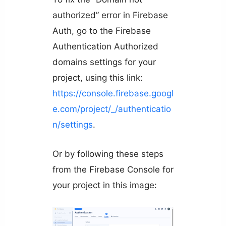
authorized” error in Firebase
Auth, go to the Firebase
Authentication Authorized
domains settings for your
project, using this link:
https://console.firebase.googl
e.com/project/_/authenticatio
n/settings
.
Or by following these steps
from the Firebase Console for
your project in this image: