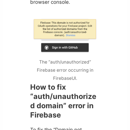
browser console.
The “auth/unauthorized”
Firebase error occurring in
FirebaseUI.
How to fix
“auth/unauthorize
d domain” error in
Firebase
To fix the “Domain not