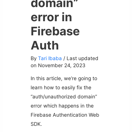
domain”
error in
Firebase
Auth
By
Tari Ibaba
/ Last updated
on November 24, 2023
In this article, we’re going to
learn how to easily fix the
“auth/unauthorized domain”
error which happens in the
Firebase Authentication Web
SDK.