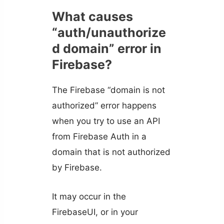
What causes
“auth/unauthorize
d domain” error in
Firebase?
The Firebase “domain is not
authorized” error happens
when you try to use an API
from Firebase Auth in a
domain that is not authorized
by Firebase.
It may occur in the
FirebaseUI, or in your