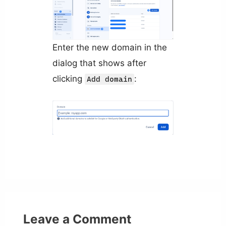
Enter the new domain in the
dialog that shows after
clicking
:
Add domain
Leave a Comment