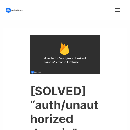
Skip
to
Mai
content
Men
[SOLVED]
“auth/unaut
horized