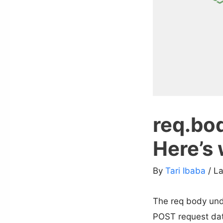
req.bod
Here’s 
By
Tari Ibaba
/ L
The req body unde
POST request da