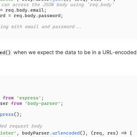
 can access the JSON body using `req.body`
= req.
body
.
email
;

rd = req.
body
.
password
;

ing with email and password...
when we expect the data to be in a URL-encoded f
ed()
 
from
'express'
ser 
from
'body-parser'
;

press
();

ded request body
ister'
, bodyParser.
urlencoded
(), 
(
req, res
) =>
 {
