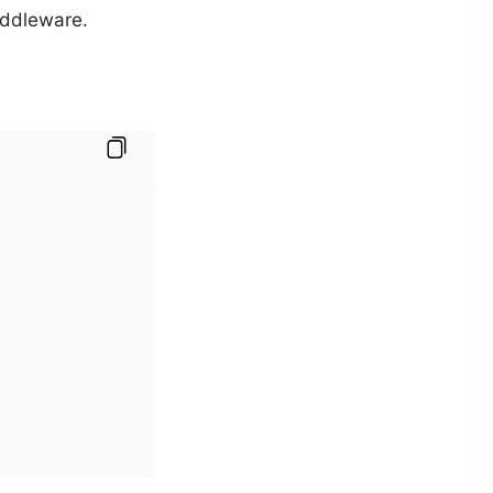
ddleware.