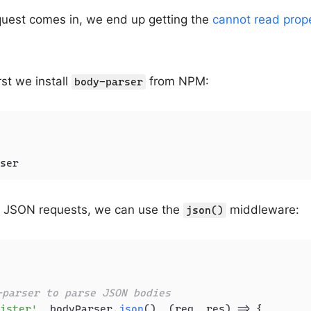
est comes in, we end up getting the
cannot read prop
irst we install
from NPM:
body-parser
ser
ng JSON requests, we can use the
middleware:
json()
-parser to parse JSON bodies
ister'
, bodyParser.
json
(), 
(
req, res
) =>
 {
