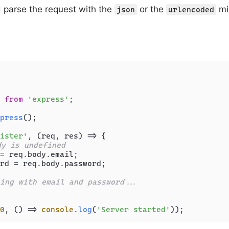
 parse the request with the
or the
mi
json
urlencoded
 
from
'express'
;

press
();

ister'
, 
(
req, res
) =>
 {

dy is undefined
= req.
body
.
email
;

rd = req.
body
.
password
;

ing with email and password...
0
, 
() =>
console
.
log
(
'Server started'