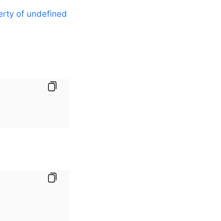
erty of undefined