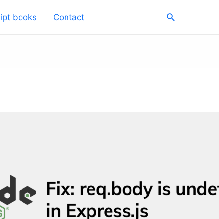
Search
ipt books
Contact