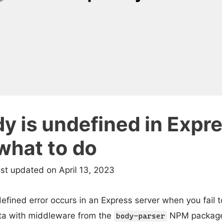
y is undefined in Expr
what to do
ast updated on April 13, 2023
fined error occurs in an Express server when you fail 
ta with middleware from the
NPM package. T
body-parser