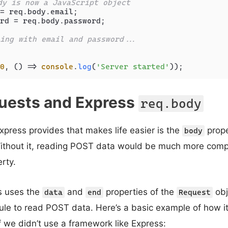
dy is now a JavaScript object
= req.
body
.
email
;

rd = req.
body
.
password
;

ing with email and password...
0
, 
() =>
console
.
log
(
'Server started'
uests and Express
req.body
xpress provides that makes life easier is the
prope
body
Without it, reading POST data would be much more comp
rty.
ss uses the
and
properties of the
obj
data
end
Request
e to read POST data. Here’s a basic example of how i
f we didn’t use a framework like Express: