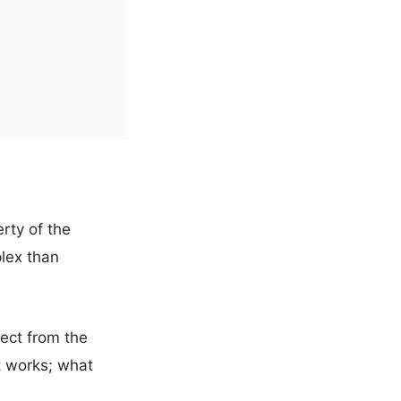
rty of the
lex than
ect from the
t works; what