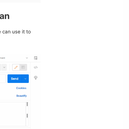
man
 can use it to