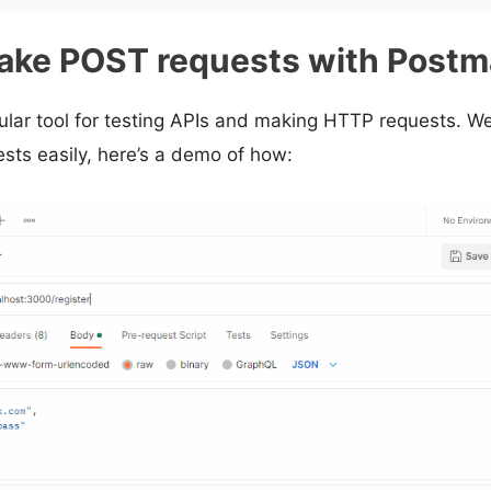
ake POST requests with Post
ular tool for testing APIs and making HTTP requests. We
ts easily, here’s a demo of how: