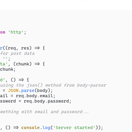
om
'http'
;

r
(
(
req, res
) =>
 {

for post data
 
''
;

ta'
, 
(
chunk
) =>
 {

chunk;

d'
, 
() =>
 {

using the json() method from body-parser
 = 
JSON
.
parse
(body);

ail = req.
body
.
email
;

ssword = req.
body
.
password
;

mething with email and password...
, 
() =>
console
.
log
(
'Server started'