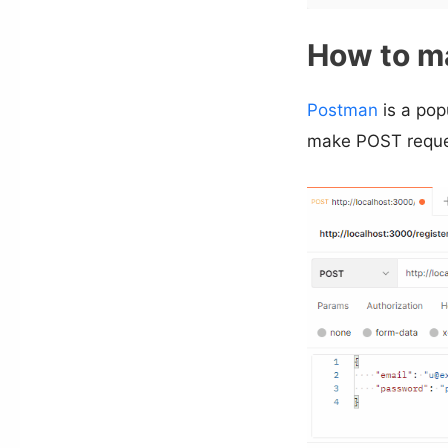
How to m
Postman
is a pop
make POST reques