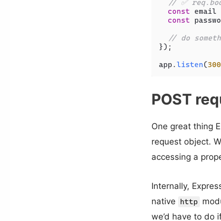
// ✅ req.bo
const
 email 
const
 passwo
// do someth
});

app.
listen
(
300
POST req
One great thing E
request object. 
accessing a prope
Internally, Expre
native
modul
http
we’d have to do i