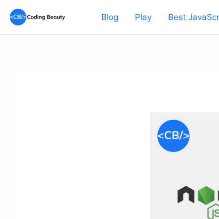
Skip
Blog
Play
Best JavaScr
to
content