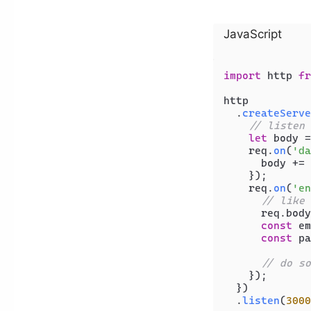
JavaScript
import
 http 
fr
http

  .
createServe
// listen 
let
 body =
    req.
on
(
'da
      body += 
    });

    req.
on
(
'en
// like 
      req.
body
const
 em
const
 pa
// do so
    });

  })

  .
listen
(
3000