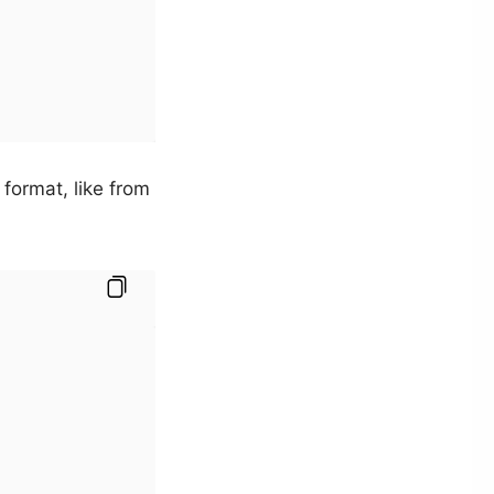
ormat, like from