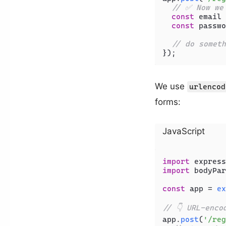
// ✅ Now we
const
 email 
const
 passwo
// do someth
We use
urlencod
forms:
JavaScript
import
 express
import
 bodyPar
const
 app = 
ex
// 👇 URL-enco
app.
post
(
'/reg