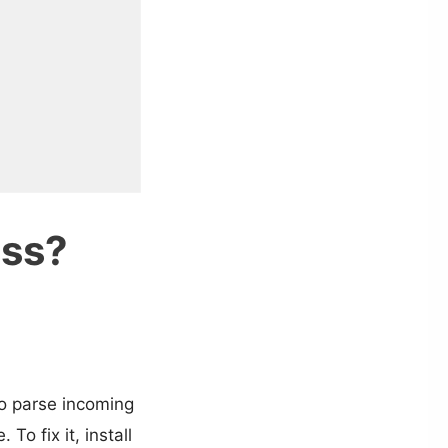
ess?
to parse incoming
o fix it, install