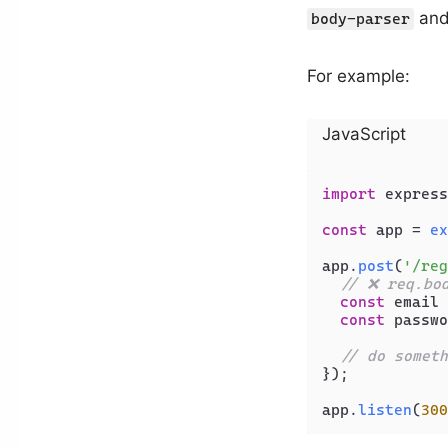
and
body-parser
For example:
JavaScript
import
 express
const
 app = 
ex
app.
post
(
'/reg
// ❌ req.bo
const
 email 
const
 passwo
// do someth
});

app.
listen
(
300