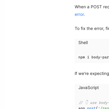
When a POST requ
error
.
To fix the error, f
Shell
npm i body-par
If we’re expecti
JavaScript
// 👇 use body
app.
post
(
'/reg