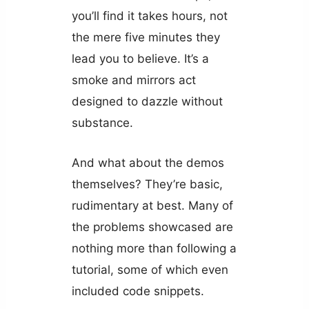
you’ll find it takes hours, not
the mere five minutes they
lead you to believe. It’s a
smoke and mirrors act
designed to dazzle without
substance.
And what about the demos
themselves? They’re basic,
rudimentary at best. Many of
the problems showcased are
nothing more than following a
tutorial, some of which even
included code snippets.