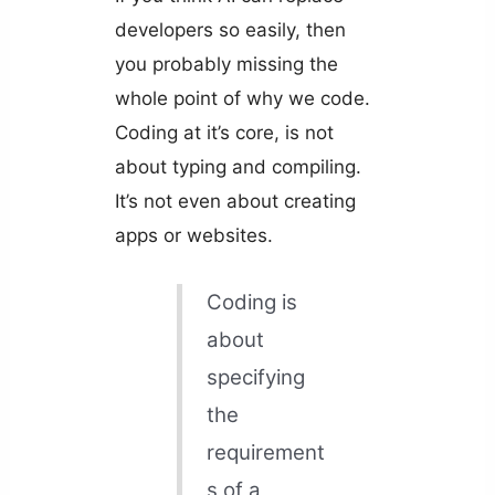
developers so easily, then
you probably missing the
whole point of why we code.
Coding at it’s core, is not
about typing and compiling.
It’s not even about creating
apps or websites.
Coding is
about
specifying
the
requirement
s of a