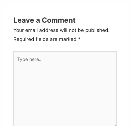
Leave a Comment
Your email address will not be published.
Required fields are marked
*
Type
here..