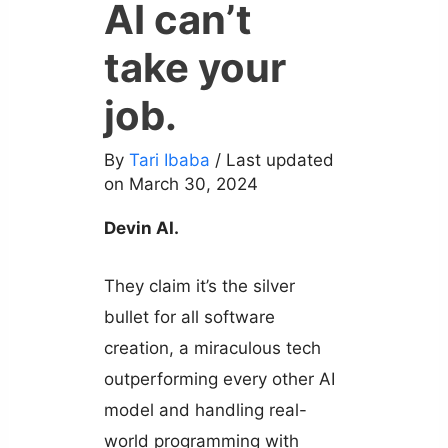
AI can’t
take your
job.
By
Tari Ibaba
/ Last updated
on March 30, 2024
Devin AI.
They claim it’s the silver
bullet for all software
creation, a miraculous tech
outperforming every other AI
model and handling real-
world programming with