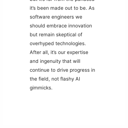
it’s been made out to be. As
software engineers we
should embrace innovation
but remain skeptical of
overhyped technologies.
After all, it’s our expertise
and ingenuity that will
continue to drive progress in
the field, not flashy AI
gimmicks.