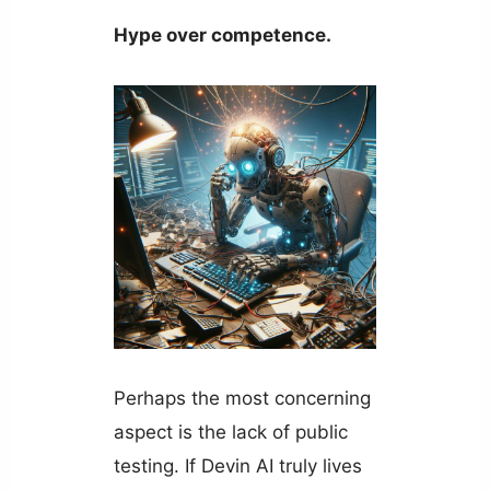
Hype over competence.
Perhaps the most concerning
aspect is the lack of public
testing. If Devin AI truly lives