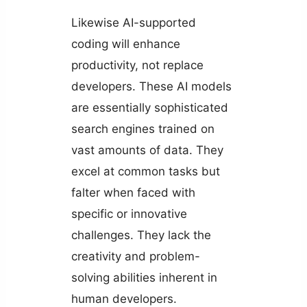
Likewise AI-supported
coding will enhance
productivity, not replace
developers. These AI models
are essentially sophisticated
search engines trained on
vast amounts of data. They
excel at common tasks but
falter when faced with
specific or innovative
challenges. They lack the
creativity and problem-
solving abilities inherent in
human developers.