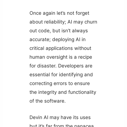
Once again let’s not forget
about reliability; AI may churn
out code, but isn’t always
accurate; deploying AI in
critical applications without
human oversight is a recipe
for disaster. Developers are
essential for identifying and
correcting errors to ensure
the integrity and functionality
of the software.
Devin AI may have its uses
but it’s far from the panacea