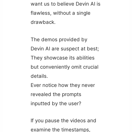
want us to believe Devin AI is
flawless, without a single
drawback.
The demos provided by
Devin AI are suspect at best;
They showcase its abilities
but conveniently omit crucial
details.
Ever notice how they never
revealed the prompts
inputted by the user?
If you pause the videos and
examine the timestamps,