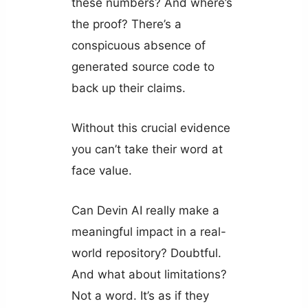
these numbers? And where’s
the proof? There’s a
conspicuous absence of
generated source code to
back up their claims.
Without this crucial evidence
you can’t take their word at
face value.
Can Devin AI really make a
meaningful impact in a real-
world repository? Doubtful.
And what about limitations?
Not a word. It’s as if they