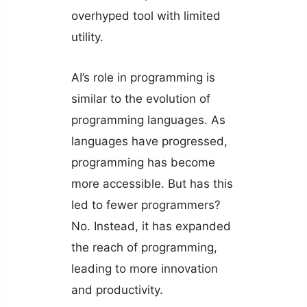
overhyped tool with limited
utility.
AI’s role in programming is
similar to the evolution of
programming languages. As
languages have progressed,
programming has become
more accessible. But has this
led to fewer programmers?
No. Instead, it has expanded
the reach of programming,
leading to more innovation
and productivity.