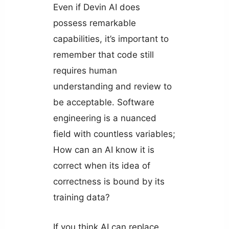
Even if Devin AI does
possess remarkable
capabilities, it’s important to
remember that code still
requires human
understanding and review to
be acceptable. Software
engineering is a nuanced
field with countless variables;
How can an AI know it is
correct when its idea of
correctness is bound by its
training data?
If you think AI can replace