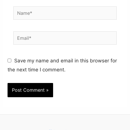
Name*
Email*
Save my name and email in this browser for
the next time I comment.