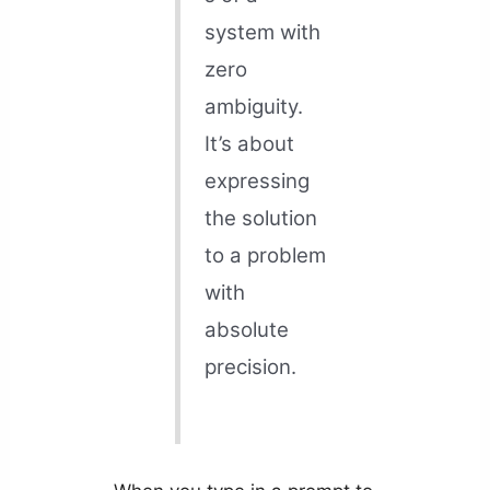
system with
zero
ambiguity.
It’s about
expressing
the solution
to a problem
with
absolute
precision.