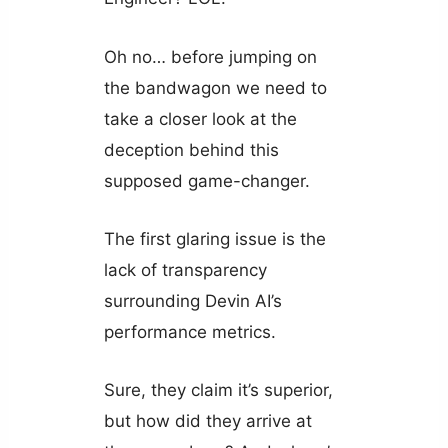
Oh no… before jumping on
the bandwagon we need to
take a closer look at the
deception behind this
supposed game-changer.
The first glaring issue is the
lack of transparency
surrounding Devin AI’s
performance metrics.
Sure, they claim it’s superior,
but how did they arrive at