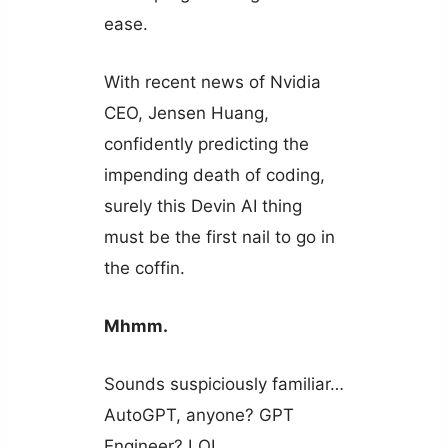
ease.
With recent news of Nvidia
CEO, Jensen Huang,
confidently predicting the
impending death of coding,
surely this Devin AI thing
must be the first nail to go in
the coffin.
Mhmm.
Sounds suspiciously familiar…
AutoGPT, anyone? GPT
Engineer? LOL.