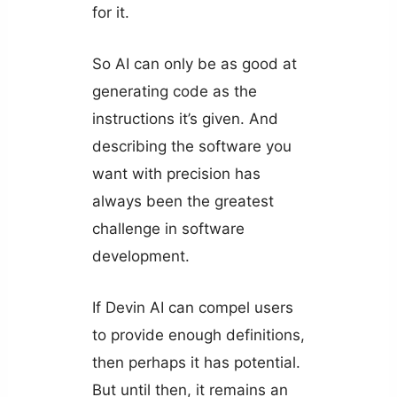
for it.
So AI can only be as good at
generating code as the
instructions it’s given. And
describing the software you
want with precision has
always been the greatest
challenge in software
development.
If Devin AI can compel users
to provide enough definitions,
then perhaps it has potential.
But until then, it remains an