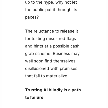
up to the hype, why not let
the public put it through its
paces?
The reluctance to release it
for testing raises red flags
and hints at a possible cash
grab scheme. Business may
well soon find themselves
disillusioned with promises
that fail to materialize.
Trusting AI blindly is a path
to failure.