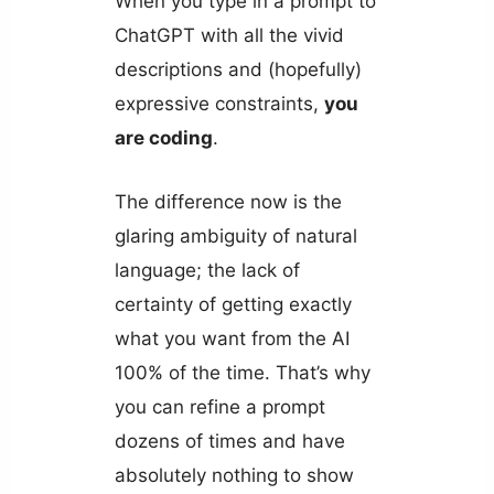
When you type in a prompt to
ChatGPT with all the vivid
descriptions and (hopefully)
expressive constraints,
you
are coding
.
The difference now is the
glaring ambiguity of natural
language; the lack of
certainty of getting exactly
what you want from the AI
100% of the time. That’s why
you can refine a prompt
dozens of times and have
absolutely nothing to show