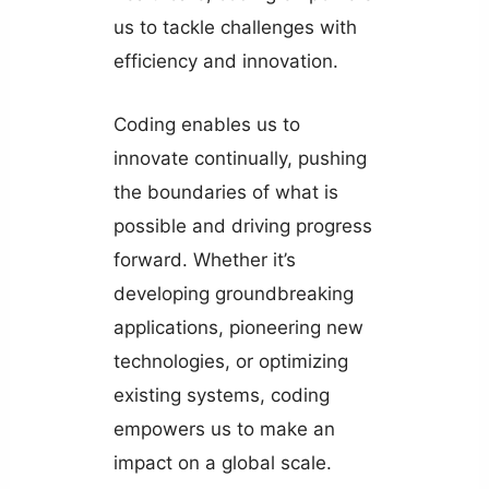
us to tackle challenges with
efficiency and innovation.
Coding enables us to
innovate continually, pushing
the boundaries of what is
possible and driving progress
forward. Whether it’s
developing groundbreaking
applications, pioneering new
technologies, or optimizing
existing systems, coding
empowers us to make an
impact on a global scale.