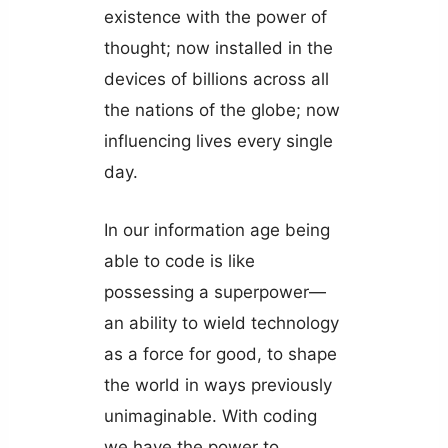
existence with the power of
thought; now installed in the
devices of billions across all
the nations of the globe; now
influencing lives every single
day.
In our information age being
able to code is like
possessing a superpower—
an ability to wield technology
as a force for good, to shape
the world in ways previously
unimaginable. With coding
we have the power to