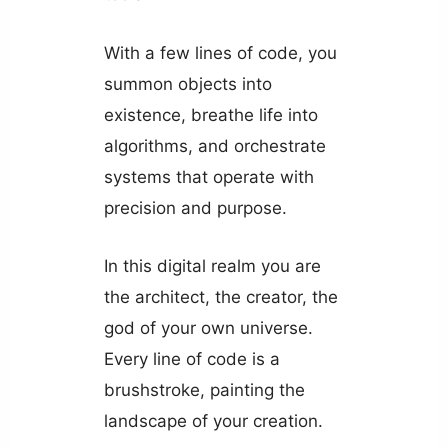
With a few lines of code, you
summon objects into
existence, breathe life into
algorithms, and orchestrate
systems that operate with
precision and purpose.
In this digital realm you are
the architect, the creator, the
god of your own universe.
Every line of code is a
brushstroke, painting the
landscape of your creation.