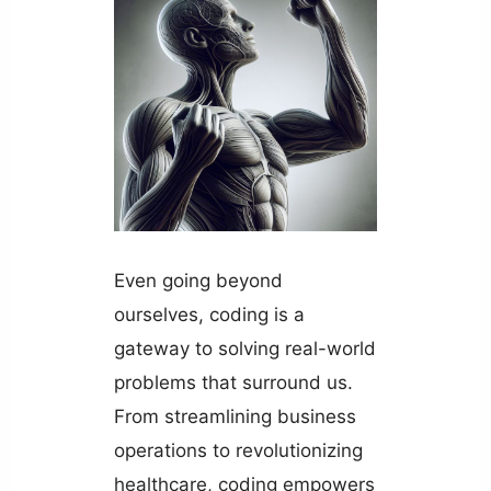
Even going beyond
ourselves, coding is a
gateway to solving real-world
problems that surround us.
From streamlining business
operations to revolutionizing
healthcare, coding empowers