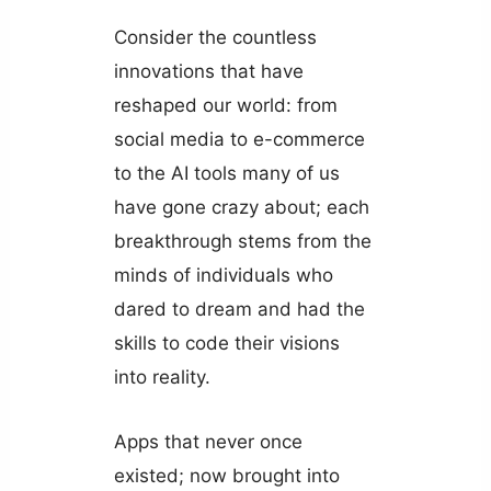
Consider the countless
innovations that have
reshaped our world: from
social media to e-commerce
to the AI tools many of us
have gone crazy about; each
breakthrough stems from the
minds of individuals who
dared to dream and had the
skills to code their visions
into reality.
Apps that never once
existed; now brought into