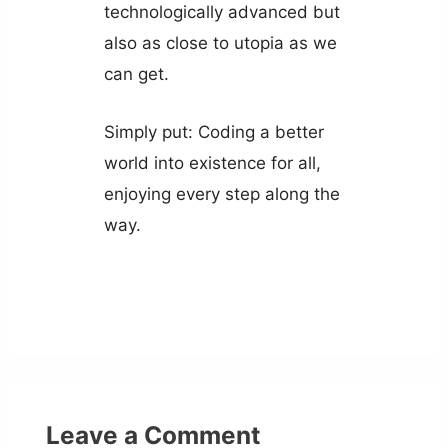
technologically advanced but
also as close to utopia as we
can get.
Simply put: Coding a better
world into existence for all,
enjoying every step along the
way.
Leave a Comment