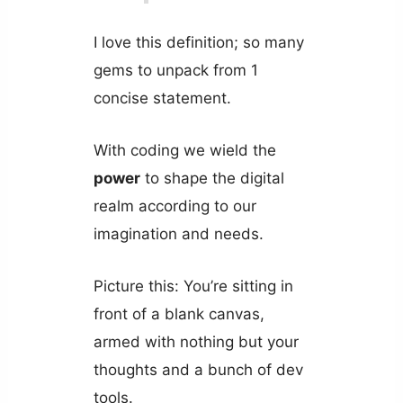
I love this definition; so many
gems to unpack from 1
concise statement.
With coding we wield the
power
to shape the digital
realm according to our
imagination and needs.
Picture this: You’re sitting in
front of a blank canvas,
armed with nothing but your
thoughts and a bunch of dev
tools.