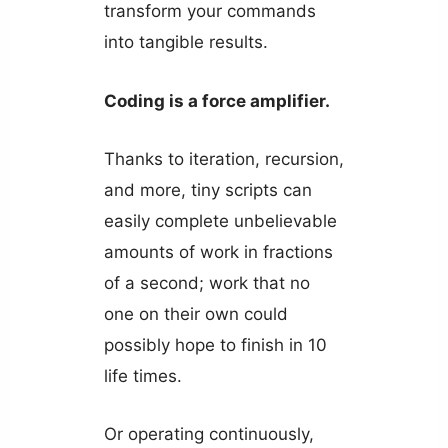
transform your commands
into tangible results.
Coding is a force amplifier.
Thanks to iteration, recursion,
and more, tiny scripts can
easily complete unbelievable
amounts of work in fractions
of a second; work that no
one on their own could
possibly hope to finish in 10
life times.
Or operating continuously,