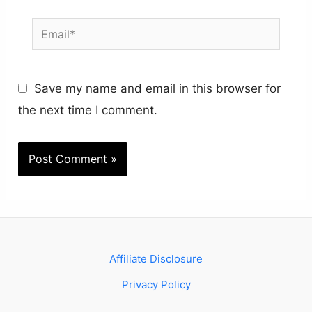
Email*
Save my name and email in this browser for
the next time I comment.
Affiliate Disclosure
Privacy Policy