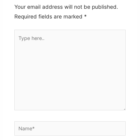
Your email address will not be published.
Required fields are marked
*
Type
here..
Name*