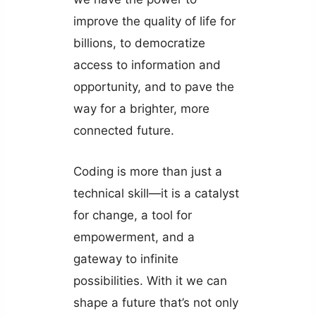
improve the quality of life for
billions, to democratize
access to information and
opportunity, and to pave the
way for a brighter, more
connected future.
Coding is more than just a
technical skill—it is a catalyst
for change, a tool for
empowerment, and a
gateway to infinite
possibilities. With it we can
shape a future that’s not only