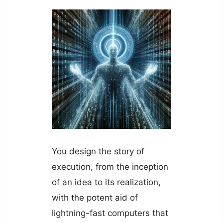
You design the story of
execution, from the inception
of an idea to its realization,
with the potent aid of
lightning-fast computers that