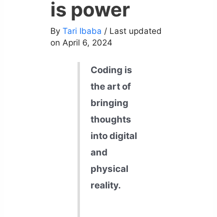
is power
By
Tari Ibaba
/ Last updated
on April 6, 2024
Coding is
the art of
bringing
thoughts
into digital
and
physical
reality.