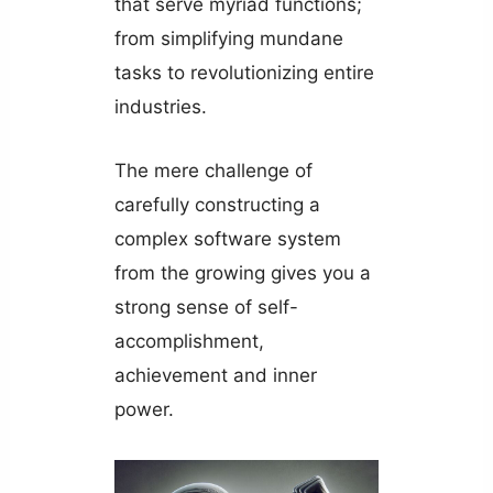
that serve myriad functions;
from simplifying mundane
tasks to revolutionizing entire
industries.
The mere challenge of
carefully constructing a
complex software system
from the growing gives you a
strong sense of self-
accomplishment,
achievement and inner
power.