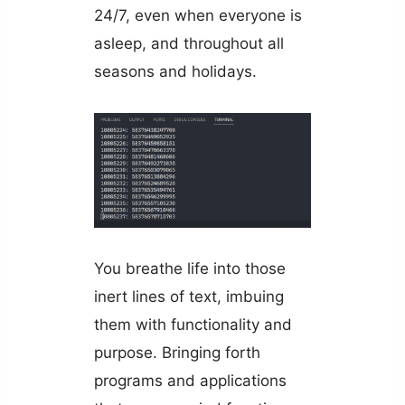
24/7, even when everyone is
asleep, and throughout all
seasons and holidays.
You breathe life into those
inert lines of text, imbuing
them with functionality and
purpose. Bringing forth
programs and applications