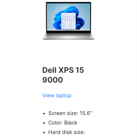
Dell XPS 15
9000
View laptop
Screen size: 15.6”
Color: Black
Hard disk size: