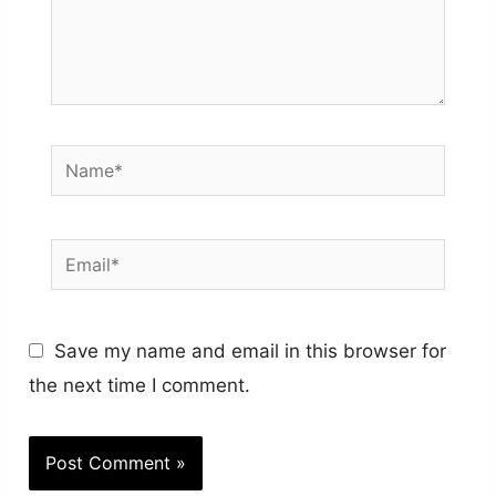
Name*
Email*
Save my name and email in this browser for
the next time I comment.