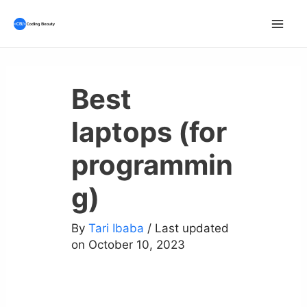
Skip
to
Mai
content
Men
Best
laptops (for
programmin
g)
By
Tari Ibaba
/ Last updated
on October 10, 2023