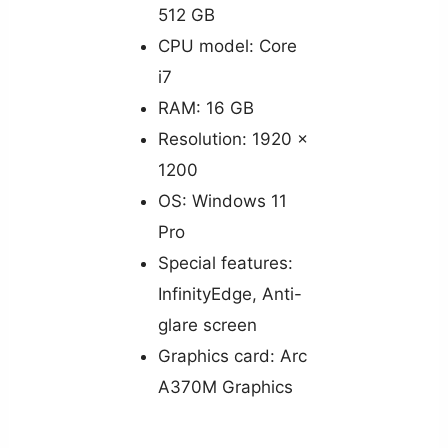
512 GB
CPU model: Core
i7
RAM: 16 GB
Resolution: 1920 x
1200
OS: Windows 11
Pro
Special features:
InfinityEdge, Anti-
glare screen
Graphics card: Arc
A370M Graphics