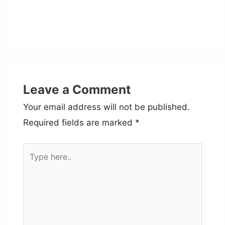
Leave a Comment
Your email address will not be published.
Required fields are marked
*
Type
here..