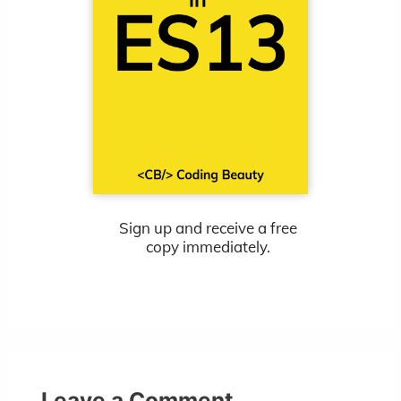
Sign up and receive a free
copy immediately.
Leave a Comment