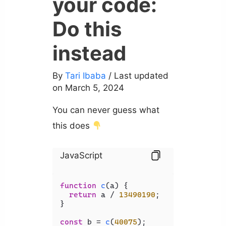
your code:
Do this
instead
By
Tari Ibaba
/ Last updated
on March 5, 2024
You can never guess what
this does
JavaScript
function
c
(
a
) {

return
 a / 
13490190
;

}

const
 b = 
c
(
40075
);
