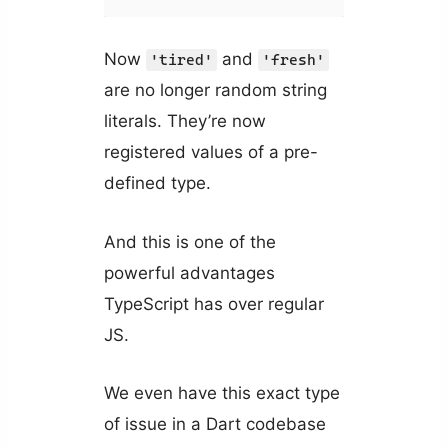
Now
and
'tired'
'fresh'
are no longer random string
literals. They’re now
registered values of a pre-
defined type.
And this is one of the
powerful advantages
TypeScript has over regular
JS.
We even have this exact type
of issue in a Dart codebase