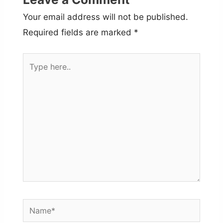
Your email address will not be published.
Required fields are marked
*
Type
here..
Name*