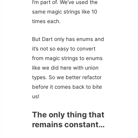
I’m part of. We’ve used the
same magic strings like 10
times each.
But Dart only has enums and
it’s not so easy to convert
from magic strings to enums
like we did here with union
types. So we better refactor
before it comes back to bite
us!
The only thing that
remains constant…