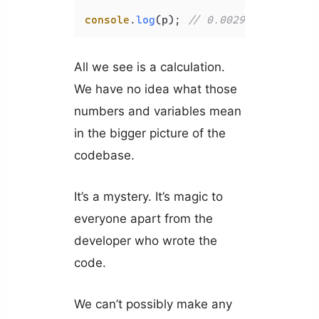
console
.
log
(p); 
// 0.002970677210624
All we see is a calculation.
We have no idea what those
numbers and variables mean
in the bigger picture of the
codebase.
It’s a mystery. It’s magic to
everyone apart from the
developer who wrote the
code.
We can’t possibly make any