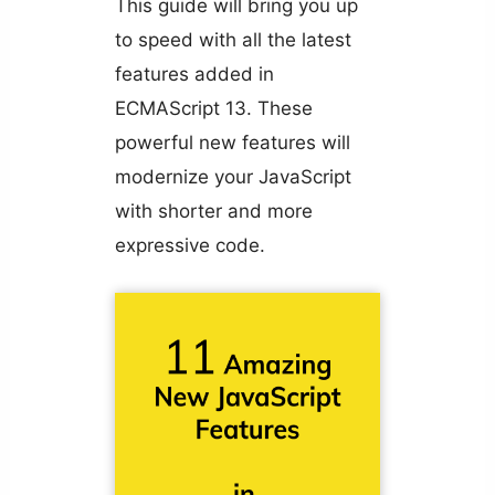
This guide will bring you up
to speed with all the latest
features added in
ECMAScript 13. These
powerful new features will
modernize your JavaScript
with shorter and more
expressive code.