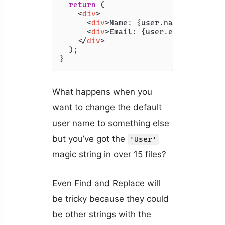
return
 (

<
div
>
<
div
>
Name: {user.name ?? 'User
<
div
>
Email: {user.email}
</
div
>
</
div
>
  );

}
What happens when you
want to change the default
user name to something else
but you’ve got the
'User'
magic string in over 15 files?
Even Find and Replace will
be tricky because they could
be other strings with the