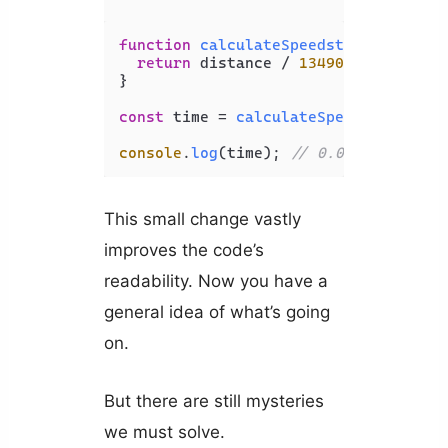
function
calculateSpeedstersTime
(
dis
return
 distance / 
13490190
;

}

const
 time = 
calculateSpeedstersTime
console
.
log
(time); 
// 0.002970677210
This small change vastly
improves the code’s
readability. Now you have a
general idea of what’s going
on.
But there are still mysteries
we must solve.