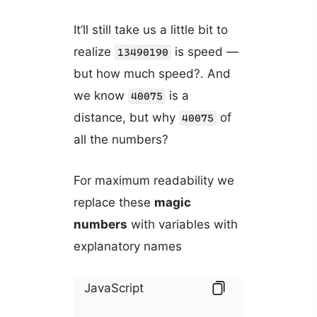
It’ll still take us a little bit to
realize
is speed —
13490190
but how much speed?. And
we know
is a
40075
distance, but why
of
40075
all the numbers?
For maximum readability we
replace these
magic
numbers
with variables with
explanatory names
JavaScript