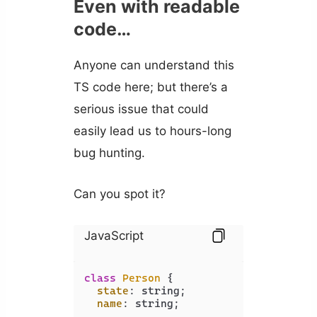
Even with readable
code…
Anyone can understand this
TS code here; but there’s a
serious issue that could
easily lead us to hours-long
bug hunting.
Can you spot it?
JavaScript
class
Person
 {

state
: string;

name
: string;
