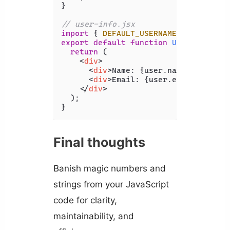
}

// user-info.jsx
import
 { 
DEFAULT_USERNAME
 } 
from
'./
export
default
function
UserInfo
(
{ u
return
 (

<
div
>
<
div
>
Name: {user.name ?? DEFAU
<
div
>
Email: {user.email}
</
div
>
</
div
>
  );

}
Final thoughts
Banish magic numbers and
strings from your JavaScript
code for clarity,
maintainability, and