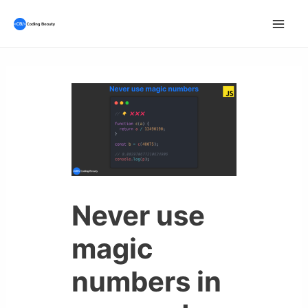
Skip
to
Mai
content
Men
Never use
magic
numbers in