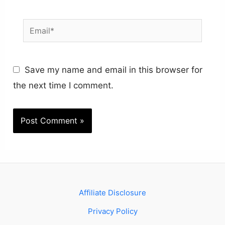
Email*
Save my name and email in this browser for
the next time I comment.
Affiliate Disclosure
Privacy Policy