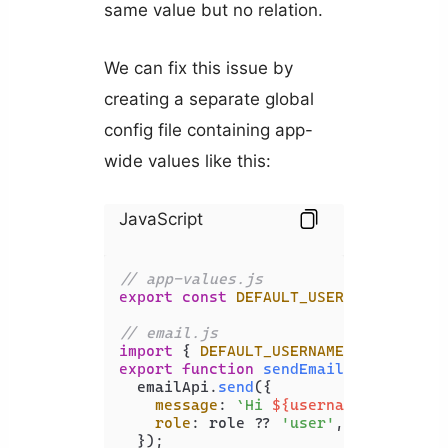
same value but no relation.
We can fix this issue by
creating a separate global
config file containing app-
wide values like this:
JavaScript
// app-values.js
export
const
DEFAULT_USERNAME
 = 
'Use
// email.js
import
 { 
DEFAULT_USERNAME
 } 
from
'./
export
function
sendEmail
(
{ username
  emailApi.
send
({

message
: 
`Hi 
${username ?? DEFAU
role
: role ?? 
'user'
,

  });
