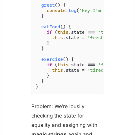
greet
(
) {

console
.
log
(
`Hey I'm 
${
this
.name
  }

eatFood
(
) {

if
 (
this
.
state
 === 
'tired'
) {

this
.
state
 = 
'fresh'
;

    }

  }

exercise
(
) {

if
 (
this
.
state
 === 
'fresh'
) {

this
.
state
 = 
'tired'
;

    }

  }

Problem: We’re lousily
checking the state for
equality and assigning with
magic strings
again and