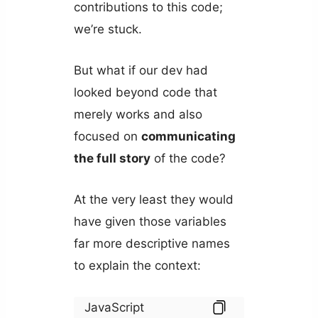
contributions to this code;
we’re stuck.
But what if our dev had
looked beyond code that
merely works and also
focused on
communicating
the full story
of the code?
At the very least they would
have given those variables
far more descriptive names
to explain the context:
JavaScript