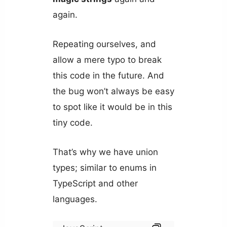
again.
Repeating ourselves, and
allow a mere typo to break
this code in the future. And
the bug won’t always be easy
to spot like it would be in this
tiny code.
That’s why we have union
types; similar to enums in
TypeScript and other
languages.