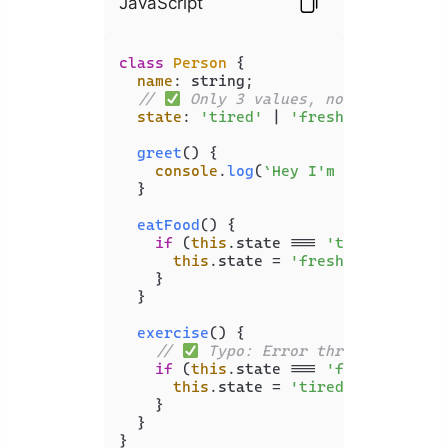
JavaScript
class
Person
 {

name
: string;

// 
 Only 3 values, not infinite
state
: 
'tired'
 | 
'fresh'
 | 
'sleepy
greet
(
) {

console
.
log
(
`Hey I'm 
${
this
.name
  }

eatFood
(
) {

if
 (
this
.
state
 === 
'tired'
) {

this
.
state
 = 
'fresh'
;

    }

  }

exercise
(
) {

// 
 Typo: Error thrown
if
 (
this
.
state
 === 
'fres'
) { 

this
.
state
 = 
'tired'
;

    }

  }

}