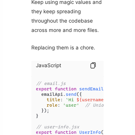
Keep using magic values and
they keep spreading
throughout the codebase
across more and more files.
Replacing them is a chore.
JavaScript
// email.js
export
function
sendEmail
(
{ username
  emailApi.
send
({

title
: 
`Hi 
${username ?? 
'User'
}
role
: 
'user'
// Union type valu
  });

}

// user-info.jsx
export
function
UserInfo
(
{ user }
) {
