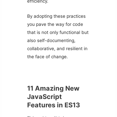
efficiency.
By adopting these practices
you pave the way for code
that is not only functional but
also self-documenting,
collaborative, and resilient in
the face of change.
11 Amazing New
JavaScript
Features in ES13