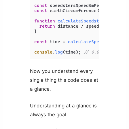
const
 speedstersSpeedKmPerHr = 
13490
const
 earthCircumferenceKm = 
40075
;

function
calculateSpeedstersTime
(
dis
return
 distance / speedstersSpeedKm
}

const
 time = 
calculateSpeedstersTime
console
.
log
(time); 
// 0.002970677210
Now you understand every
single thing this code does at
a glance.
Understanding at a glance is
always the goal.