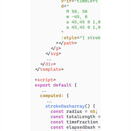
v-if
=
"timeLeft > 0"
d
=
"

            M 50, 50

            m -45, 0

            a 45,45 0 1,0 90,0

            a 45,45 0 1,0 -90,0

          "
:style
=
"{ strokeDasharray 
        >
</
path
>
</
g
>
</
svg
>
    ...

</
div
>
</
template
>
<
script
>
export
default
 {

  ...

computed
: {

    ...

strokeDasharray
(
) {

const
 radius = 
45
;

const
 totalLength = 
2
 * 
Math
.
P
const
 timeFraction = 
this
.
time
const
 elapsedDash = 
Math
.
floor