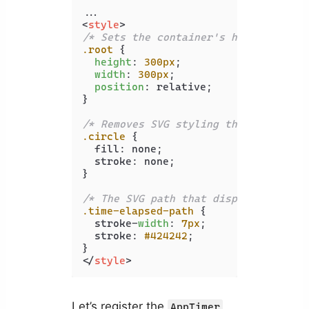
<
style
>
/* Sets the container's height and w
.root
 {

height
: 
300px
;

width
: 
300px
;

position
: relative;

}

/* Removes SVG styling that would hi
.circle
 {

  fill: none;

  stroke: none;

}

/* The SVG path that displays the ti
.time-elapsed-path
 {

  stroke-
width
: 
7px
;

  stroke: 
#424242
;

</
style
>
Let’s register the
AppTimer