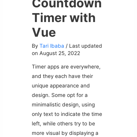
Countdown
Timer with
Vue
By
Tari Ibaba
/ Last updated
on August 25, 2022
Timer apps are everywhere,
and they each have their
unique appearance and
design. Some opt for a
minimalistic design, using
only text to indicate the time
left, while others try to be
more visual by displaying a