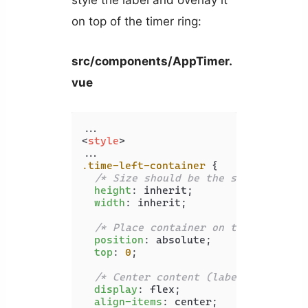
on top of the timer ring:
src/components/AppTimer.
vue
<
style
>
.time-left-container
 {

/* Size should be the same as that
height
: inherit;

width
: inherit;

/* Place container on top of circl
position
: absolute;

top
: 
0
;

/* Center content (label) vertical
display
: flex;

align-items
: center;
