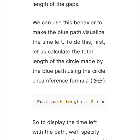
length of the gaps.
We can use this behavior to
make the blue path visualize
the time left. To do this, first,
let us calculate the total
length of the circle made by
the blue path using the circle
circumference formula (
):
2πr
Full 
path
length
=
2
 x π 
x
r
=
2
 x π
So to display the time left
with the path, we’ll specify