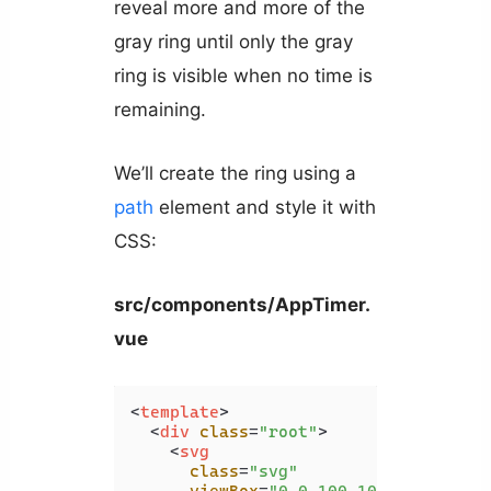
reveal more and more of the
gray ring until only the gray
ring is visible when no time is
remaining.
We’ll create the ring using a
path
element and style it with
CSS:
src/components/AppTimer.
vue
<
template
>
<
div
class
=
"root"
>
<
svg
class
=
"svg"