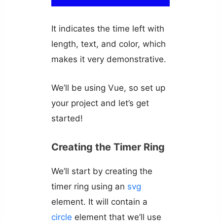
It indicates the time left with
length, text, and color, which
makes it very demonstrative.
We’ll be using Vue, so set up
your project and let’s get
started!
Creating the Timer Ring
We’ll start by creating the
timer ring using an
svg
element. It will contain a
circle
element that we’ll use