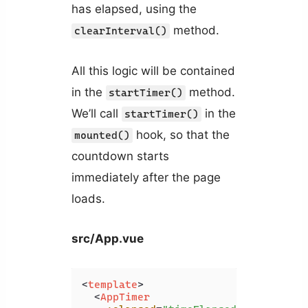
has elapsed, using the
method.
clearInterval()
All this logic will be contained
in the
method.
startTimer()
We’ll call
in the
startTimer()
hook, so that the
mounted()
countdown starts
immediately after the page
loads.
src/App.vue
<
template
>
<
AppTimer