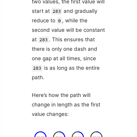
two values, the first value will
start at
and gradually
283
reduce to
, while the
0
second value will be constant
at
. This ensures that
283
there is only one dash and
one gap at all times, since
is as long as the entire
283
path.
Here’s how the path will
change in length as the first
value changes: