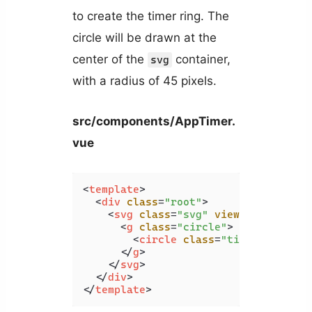
to create the timer ring. The
circle will be drawn at the
center of the
container,
svg
with a radius of 45 pixels.
src/components/AppTimer.
vue
<
template
>
<
div
class
=
"root"
>
<
svg
class
=
"svg"
viewBox
=
"0 0 10
<
g
class
=
"circle"
>
<
circle
class
=
"time-elapsed-
</
g
>
</
svg
>
</
div
>
</
template
>