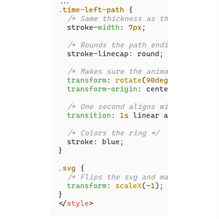
.time-left-path
 {

/* Same thickness as the original 
  stroke-
width
: 
7px
;

/* Rounds the path endings  */
  stroke-linecap: round;

/* Makes sure the animation starts
transform
: 
rotate
(
90deg
);

transform-origin
: center;

/* One second aligns with the spee
transition
: 
1s
 linear all;

/* Colors the ring */
  stroke: blue;

}

.svg
 {

/* Flips the svg and makes the ani
transform
: 
scaleX
(-
1
);

</
style
>