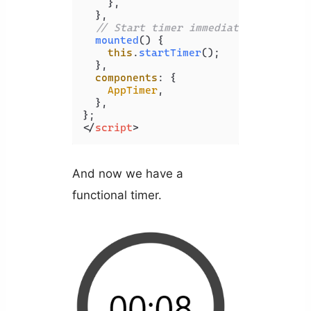
    },

  },

// Start timer immediately
mounted
(
) {

this
.
startTimer
();

  },

components
: {

AppTimer
,

  },

</
script
>
And now we have a
functional timer.