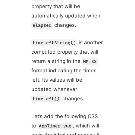
property that will be
automatically updated when
changes.
elapsed
is another
timeLeftString()
computed property that will
return a string in the
MM:SS
format indicating the timer
left. Its values will be
updated whenever
changes.
timeLeft()
Let’s add the following CSS
to
, which will
AppTimer.vue
style the label and overlay it