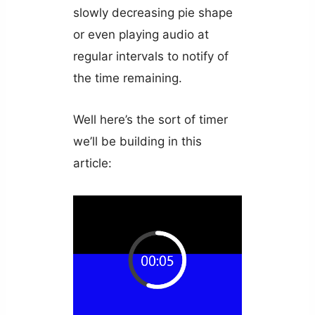
slowly decreasing pie shape
or even playing audio at
regular intervals to notify of
the time remaining.
Well here’s the sort of timer
we’ll be building in this
article: