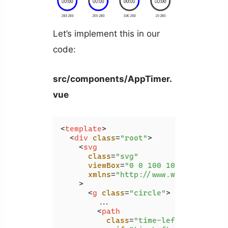
Let’s implement this in our
code:
src/components/AppTimer.
vue
<
template
>
<
div
class
=
"root"
>
<
svg
class
=
"svg"
viewBox
=
"0 0 100 100"
xmlns
=
"http://www.w3.org/2000/
    >
<
g
class
=
"circle"
>
        ...

<
path
class
=
"time-left-path"