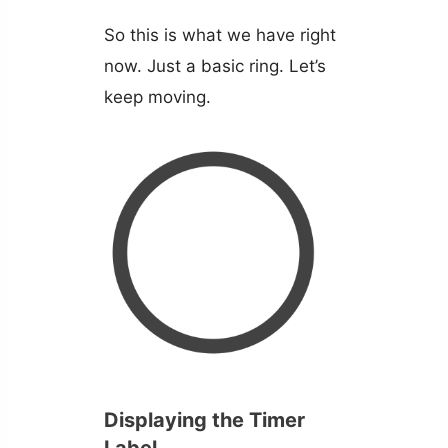
So this is what we have right
now. Just a basic ring. Let’s
keep moving.
Displaying the Timer