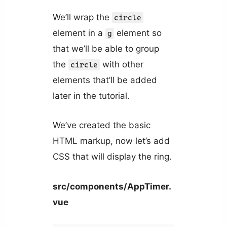
We’ll wrap the
circle
element in a
element so
g
that we’ll be able to group
the
with other
circle
elements that’ll be added
later in the tutorial.
We’ve created the basic
HTML markup, now let’s add
CSS that will display the ring.
src/components/AppTimer.
vue