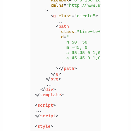
viewBox
=
"0 0 100 100"
xmlns
=
"http://www.w3.org/2000/
    >
<
g
class
=
"circle"
>
        ...

<
path
class
=
"time-left-path"
d
=
"

            M 50, 50

            m -45, 0

            a 45,45 0 1,0 90,0

            a 45,45 0 1,0 -90,0

          "
        >
</
path
>
</
g
>
</
svg
>
    ...

</
div
>
</
template
>
<
script
>
</
script
>
<
style
>