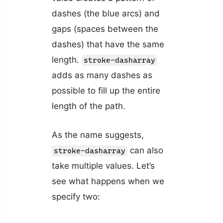
dashes (the blue arcs) and
gaps (spaces between the
dashes) that have the same
length.
stroke-dasharray
adds as many dashes as
possible to fill up the entire
length of the path.
As the name suggests,
can also
stroke-dasharray
take multiple values. Let’s
see what happens when we
specify two: