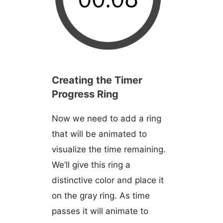
Creating the Timer
Progress Ring
Now we need to add a ring
that will be animated to
visualize the time remaining.
We’ll give this ring a
distinctive color and place it
on the gray ring. As time
passes it will animate to