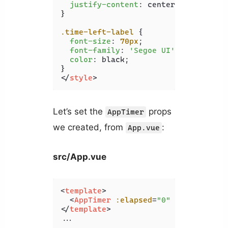
justify-content
: center;

}

.time-left-label
 {

font-size
: 
70px
;

font-family
: 
'Segoe UI'
;

color
: black;

</
style
>
Let’s set the
props
AppTimer
we created, from
:
App.vue
src/App.vue
<
template
>
<
AppTimer
:elapsed
=
"0"
:limit
=
"10"
</
template
>
...