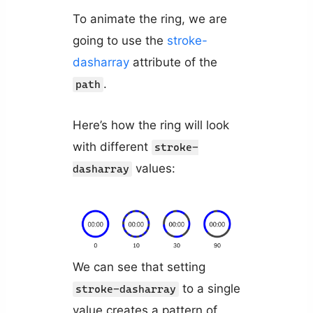
To animate the ring, we are
going to use the
stroke-
dasharray
attribute of the
.
path
Here’s how the ring will look
with different
stroke-
values:
dasharray
We can see that setting
to a single
stroke-dasharray
value creates a pattern of