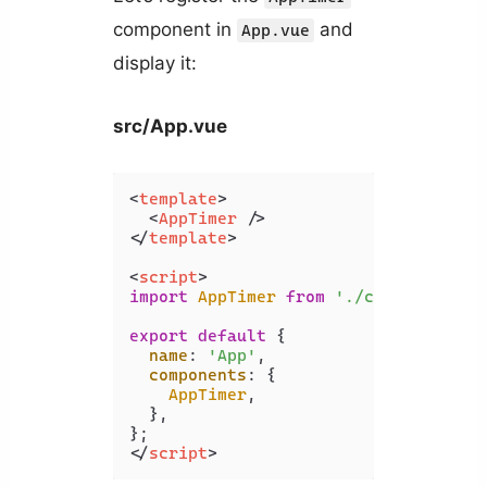
component in
and
App.vue
display it:
src/App.vue
<
template
>
<
AppTimer
 />
</
template
>
<
script
>
import
AppTimer
from
'./components/A
export
default
 {

name
: 
'App'
,

components
: {

AppTimer
,

  },

</
script
>