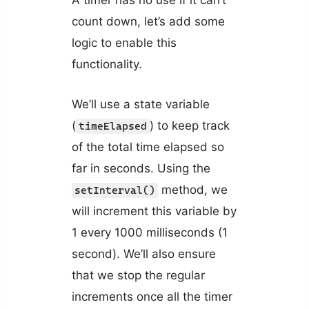
A timer has no use if it can’t
count down, let’s add some
logic to enable this
functionality.
We’ll use a state variable
(
) to keep track
timeElapsed
of the total time elapsed so
far in seconds. Using the
method, we
setInterval()
will increment this variable by
1 every 1000 milliseconds (1
second). We’ll also ensure
that we stop the regular
increments once all the timer