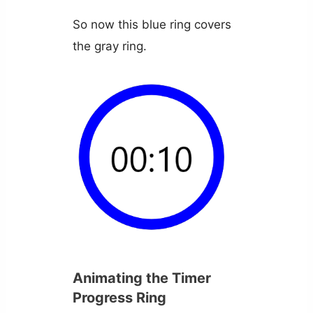
So now this blue ring covers
the gray ring.
Animating the Timer
Progress Ring