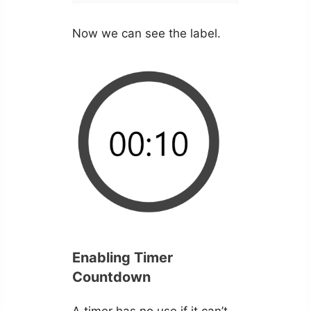
Now we can see the label.
Enabling Timer
Countdown