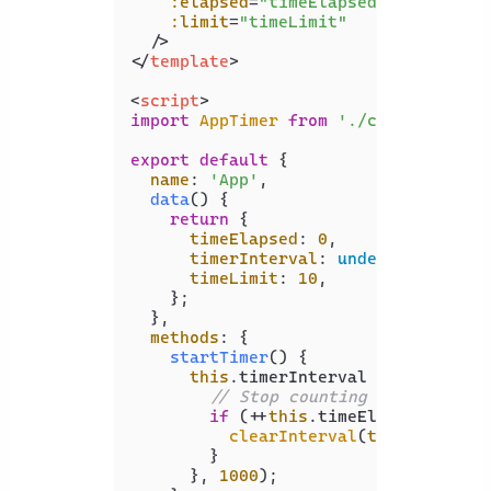
:elapsed
=
"timeElapsed"
:limit
=
"timeLimit"
  />
</
template
>
<
script
>
import
AppTimer
from
'./components/A
export
default
 {

name
: 
'App'
,

data
(
) {

return
 {

timeElapsed
: 
0
,

timerInterval
: 
undefined
,

timeLimit
: 
10
,

    };

  },

methods
: {

startTimer
(
) {

this
.
timerInterval
 = 
setInterv
// Stop counting when there 
if
 (++
this
.
timeElapsed
 === 
t
clearInterval
(
this
.
timerIn
        }

      }, 
1000
);
