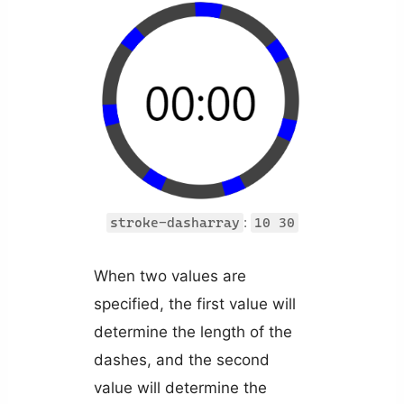
:
stroke-dasharray
10 30
When two values are
specified, the first value will
determine the length of the
dashes, and the second
value will determine the