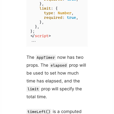
    },

limit
: {

type
: 
Number
,

required
: 
true
,

    },

  },

</
script
>
The
now has two
AppTimer
props. The
prop will
elapsed
be used to set how much
time has elapsed, and the
prop will specify the
limit
total time.
is a computed
timeLeft()