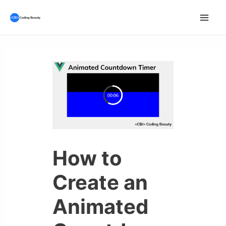
Skip
to
Mai
content
Men
How to
Create an
Animated