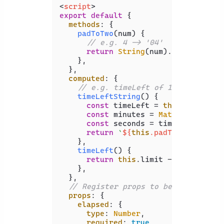
<
script
>
export
default
 {

methods
: {

padToTwo
(
num
) {

// e.g. 4 -> '04'
return
String
(num).
padStart
(
2
,
    },

  },

computed
: {

// e.g. timeLeft of 100 -> '01:4
timeLeftString
(
) {

const
 timeLeft = 
this
.
timeLeft
;
const
 minutes = 
Math
.
floor
(tim
const
 seconds = timeLeft % 
60
;

return
`
${
this
.padToTwo(minute
    },

timeLeft
(
) {

return
this
.
limit
 - 
this
.
elaps
    },

  },

// Register props to be set from A
props
: {

elapsed
: {

type
: 
Number
,

required
: 
true
,
