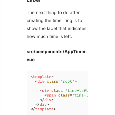
Label
The next thing to do after
creating the timer ring is to
show the label that indicates
how much time is left.
src/components/AppTimer.
vue
<
template
>
<
div
class
=
"root"
>
    ...

<
div
class
=
"time-left-container"
<
span
class
=
"time-left-label"
>
</
div
>
</
div
>
</
template
>