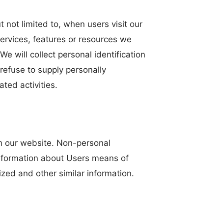
t not limited to, when users visit our
services, features or resources we
 will collect personal identification
 refuse to supply personally
ted activities.
th our website. Non-personal
information about Users means of
ized and other similar information.