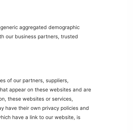
are generic aggregated demographic
ith our business partners, trusted
es of our partners, suppliers,
s that appear on these websites and are
on, these websites or services,
y have their own privacy policies and
ich have a link to our website, is