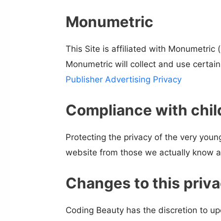
Monumetric
This Site is affiliated with Monumetric
Monumetric will collect and use certai
Publisher Advertising Privacy
Compliance with child
Protecting the privacy of the very young
website from those we actually know ar
Changes to this priva
Coding Beauty has the discretion to up