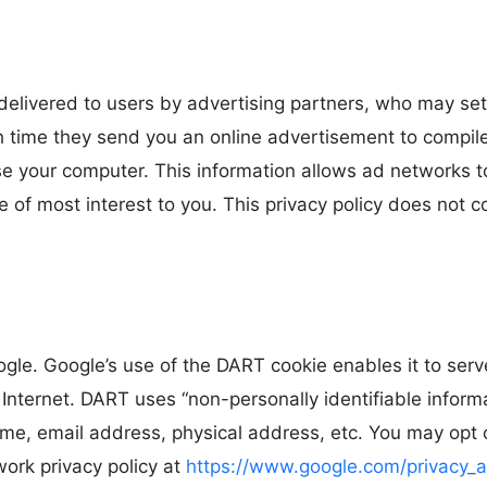
elivered to users by advertising partners, who may set
 time they send you an online advertisement to compile 
e your computer. This information allows ad networks to
e of most interest to you. This privacy policy does not 
e. Google’s use of the DART cookie enables it to serve
Internet. DART uses “non-personally identifiable infor
me, email address, physical address, etc. You may opt 
work privacy policy at
https://www.google.com/privacy_a