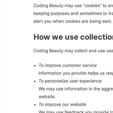
Coding Beauty may use “cookies” to en
keeping purposes and sometimes to tra
alert you when cookies are being sent. 
How we use collectio
Coding Beauty may collect and use user
To improve customer service
Information you provide helps us re
To personalize user experience
We may use information in the aggre
website.
To improve our website
We may use feedback you provide to