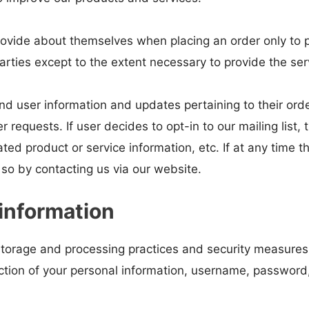
ovide about themselves when placing an order only to pr
arties except to the extent necessary to provide the ser
d user information and updates pertaining to their orde
er requests. If user decides to opt-in to our mailing list,
ed product or service information, etc. If at any time t
 so by contacting us via our website.
information
storage and processing practices and security measures
ruction of your personal information, username, password