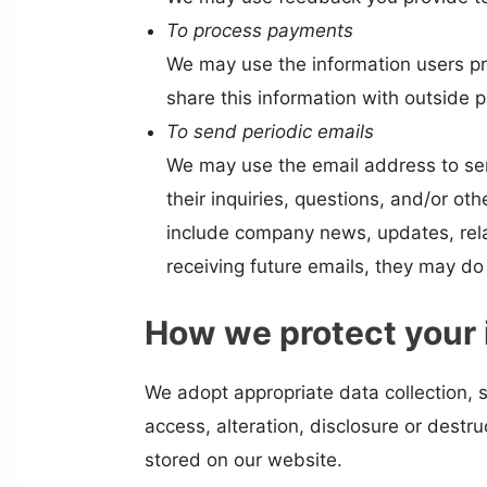
To process payments
We may use the information users pr
share this information with outside p
To send periodic emails
We may use the email address to sen
their inquiries, questions, and/or oth
include company news, updates, relat
receiving future emails, they may do
How we protect your 
We adopt appropriate data collection, 
access, alteration, disclosure or dest
stored on our website.