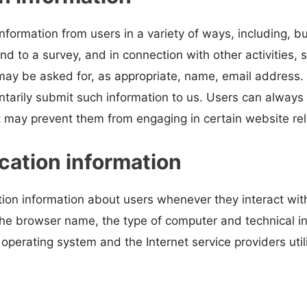
nformation from users in a variety of ways, including, bu
nd to a survey, and in connection with other activities, 
ay be asked for, as appropriate, name, email address. We
untarily submit such information to us. Users can always
it may prevent them from engaging in certain website rela
cation information
tion information about users whenever they interact wi
 the browser name, the type of computer and technical 
operating system and the Internet service providers util
s