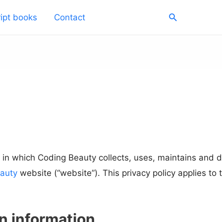
Search
ipt books
Contact
 in which Coding Beauty collects, uses, maintains and d
auty
website (“website”). This privacy policy applies to
on information