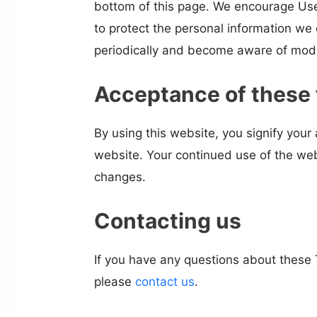
bottom of this page. We encourage Use
to protect the personal information we c
periodically and become aware of modi
Acceptance of these
By using this website, you signify your 
website. Your continued use of the web
changes.
Contacting us
If you have any questions about these T
please
contact us
.