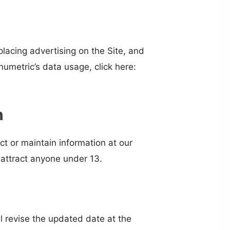
placing advertising on the Site, and
umetric’s data usage, click here:
n
ct or maintain information at our
 attract anyone under 13.
l revise the updated date at the