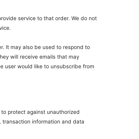
ovide service to that order. We do not
vice.
r. It may also be used to respond to
 they will receive emails that may
he user would like to unsubscribe from
 to protect against unauthorized
, transaction information and data