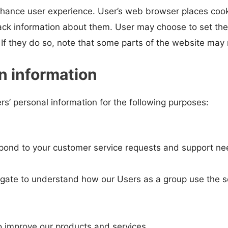
hance user experience. User’s web browser places cookie
ck information about them. User may choose to set thei
If they do so, note that some parts of the website may n
n information
s’ personal information for the following purposes:
spond to your customer service requests and support nee
gate to understand how our Users as a group use the s
 improve our products and services.