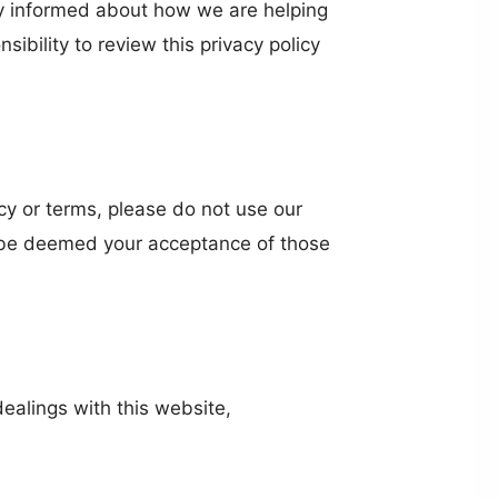
ay informed about how we are helping
ibility to review this privacy policy
licy or terms, please do not use our
ll be deemed your acceptance of those
dealings with this website,