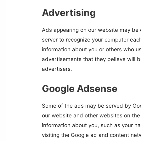
Advertising
Ads appearing on our website may be d
server to recognize your computer each
information about you or others who us
advertisements that they believe will b
advertisers.
Google Adsense
Some of the ads may be served by Googl
our website and other websites on the 
information about you, such as your na
visiting the Google ad and content net