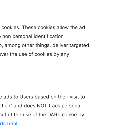
 cookies. These cookies allow the ad
non personal identification
, among other things, deliver targeted
cover the use of cookies by any
 ads to Users based on their visit to
mation” and does NOT track personal
out of the use of the DART cookie by
ds.html