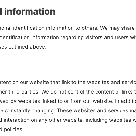
l information
ersonal identification information to others. We may sh
identification information regarding visitors and users w
oses outlined above.
tent on our website that link to the websites and servic
her third parties. We do not control the content or link
yed by websites linked to or from our website. In additi
 be constantly changing. These websites and services ma
 interaction on any other website, including websites wh
 policies.