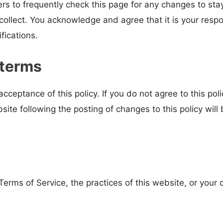
rs to frequently check this page for any changes to st
ollect. You acknowledge and agree that it is your respons
fications.
 terms
acceptance of this policy. If you do not agree to this po
site following the posting of changes to this policy wi
erms of Service, the practices of this website, or your 