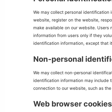
We may collect personal identification i
website, register on the website, respo
make available on our website. Users m
information from users only if they vol
identification information, except that 
Non-personal identifi
We may collect non-personal identifica
identification information may include
connection to our website, such as the 
Web browser cookie