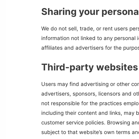
Sharing your persona
We do not sell, trade, or rent users p
information not linked to any personal 
affiliates and advertisers for the purp
Third-party websites
Users may find advertising or other con
advertisers, sponsors, licensors and ot
not responsible for the practices emplo
including their content and links, may
customer service policies. Browsing and
subject to that website’s own terms and