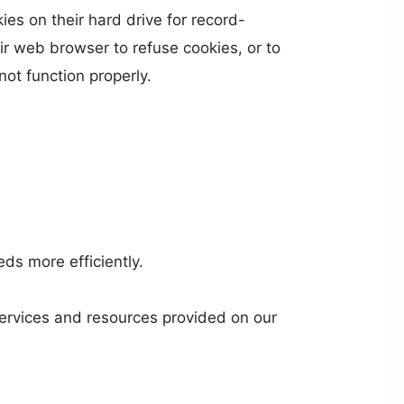
s on their hard drive for record-
r web browser to refuse cookies, or to
ot function properly.
ds more efficiently.
ervices and resources provided on our