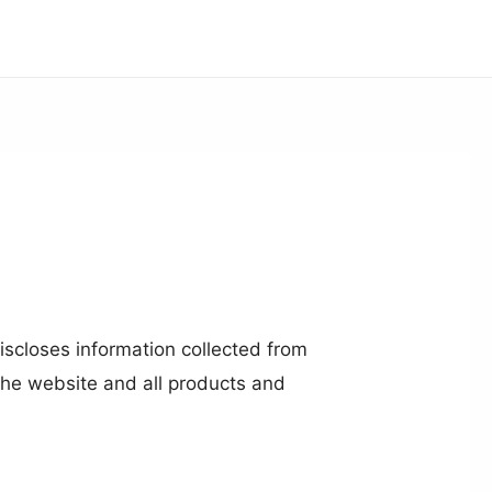
iscloses information collected from
 the website and all products and