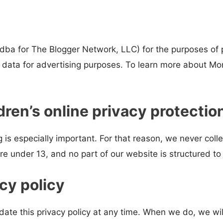
 (dba for The Blogger Network, LLC) for the purposes of 
n data for advertising purposes. To learn more about Mon
ren’s online privacy protectio
 is especially important. For that reason, we never colle
e under 13, and no part of our website is structured to
cy policy
date this privacy policy at any time. When we do, we wil