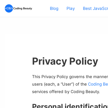
Skip
Blog
Play
Best JavaScr
to
content
Privacy Policy
This Privacy Policy governs the manner
users (each, a “User”) of the
Coding Be
services offered by Coding Beauty.
Personal identificati