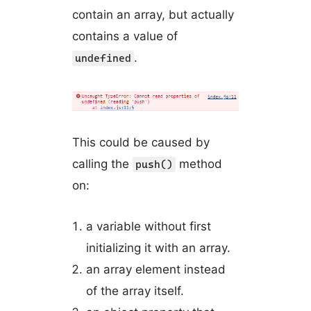
contain an array, but actually
contains a value of
.
undefined
This could be caused by
calling the
method
push()
on:
a variable without first
initializing it with an array.
an array element instead
of the array itself.