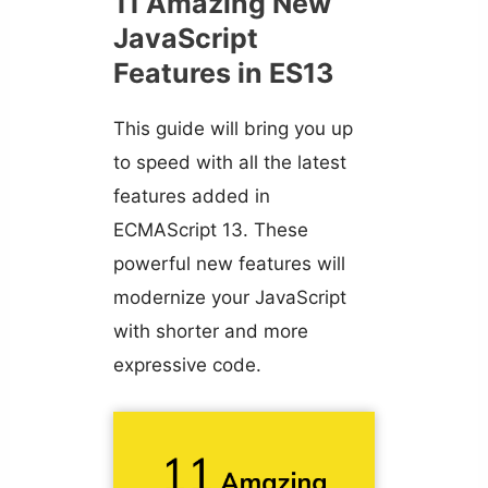
11 Amazing New
JavaScript
Features in ES13
This guide will bring you up
to speed with all the latest
features added in
ECMAScript 13. These
powerful new features will
modernize your JavaScript
with shorter and more
expressive code.