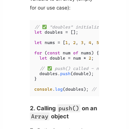
for our use case):
// 
 "doubles" initialized before u
let
 doubles = [];

let
 nums = [
1
, 
2
, 
3
, 
4
, 
5
];

for
 (
const
 num 
of
 nums) {

let
 double = num * 
2
;

// 
 push() called - no error thr
  doubles.
push
(double);

}

console
.
log
(doubles); 
// [ 2, 4, 6, 
2. Calling
push()
on an
Array
object