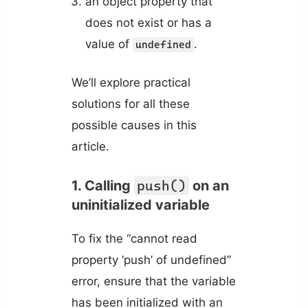
an object property that
does not exist or has a
value of
.
undefined
We’ll explore practical
solutions for all these
possible causes in this
article.
1. Calling
push()
on an
uninitialized variable
To fix the “cannot read
property ‘push’ of undefined”
error, ensure that the variable
has been initialized with an