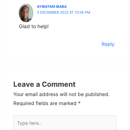
AYIBATARI IBABA
4 DECEMBER 2022 AT 10:56 PM
Glad to help!
Reply
Leave a Comment
Your email address will not be published.
Required fields are marked
*
Type
here..