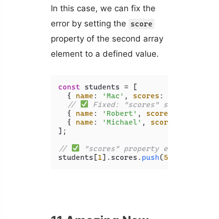
In this case, we can fix the
error by setting the
score
property of the second array
element to a defined value.
const
 students = [

  { 
name
: 
'Mac'
, 
scores
: [
80
, 
85
] },

// 
 Fixed: "scores" set to a def
  { 
name
: 
'Robert'
, 
scores
: [] },

  { 
name
: 
'Michael'
, 
scores
: [
90
, 
70
];

// 
 "scores" property exists, "pus
students[
1
].
scores
.
push
(
50