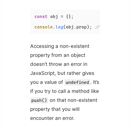
const
 obj = {};

console
.
log
(obj.
prop
); 
// undefined
Accessing a non-existent
property from an object
doesn’t throw an error in
JavaScript, but rather gives
you a value of
. It’s
undefined
if you try to call a method like
on that non-existent
push()
property that you will
encounter an error.