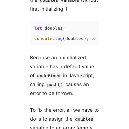
doubles
first initializing it.
let
 doubles;

console
.
log
(doubles); 
// undefined
Because an uninitialized
variable has a default value
of
in JavaScript,
undefined
calling
causes an
push()
error to be thrown.
To fix the error, all we have to
do is to assign the
doubles
variable to an array (empty