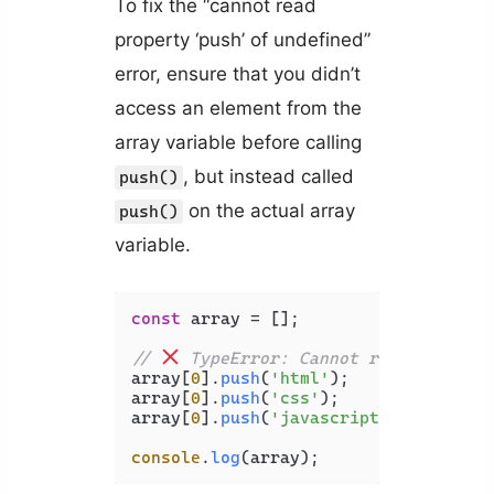
To fix the “cannot read
property ‘push’ of undefined”
error, ensure that you didn’t
access an element from the
array variable before calling
, but instead called
push()
on the actual array
push()
variable.
const
 array = [];

// 
 TypeError: Cannot read propert
array[
0
].
push
(
'html'
);

array[
0
].
push
(
'css'
);

array[
0
].
push
(
'javascript'
);

console
.
log