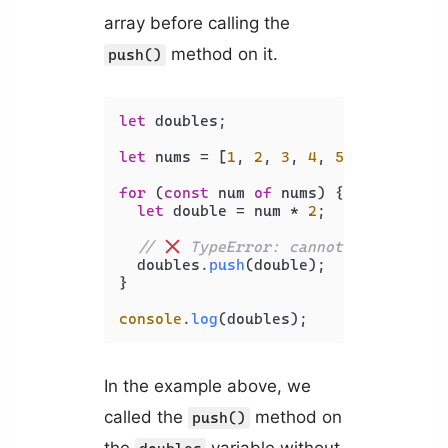
array before calling the
method on it.
push()
let
 doubles;

let
 nums = [
1
, 
2
, 
3
, 
4
, 
5
];

for
 (
const
 num 
of
 nums) {

let
 double = num * 
2
;

// 
 TypeError: cannot read prope
  doubles.
push
(double);

}

console
.
log
In the example above, we
called the
method on
push()
the
variable without