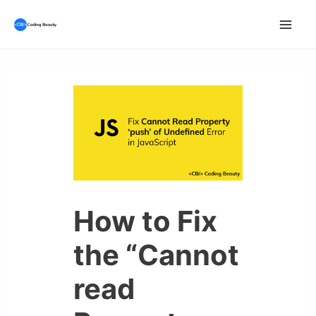
Skip
to
Mai
content
Men
How to Fix
the “Cannot
read