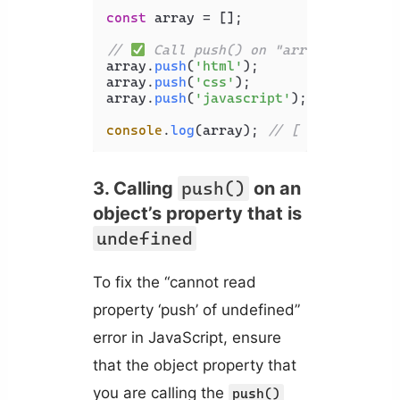
const
 array = [];

// 
 Call push() on "array" variabl
array.
push
(
'html'
);

array.
push
(
'css'
);

array.
push
(
'javascript'
);

console
.
log
(array); 
// [ 'html', 'cs
3. Calling
push()
on an
object’s property that is
undefined
To fix the “cannot read
property ‘push’ of undefined”
error in JavaScript, ensure
that the object property that
you are calling the
push()