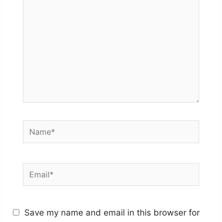
Name*
Email*
Save my name and email in this browser for