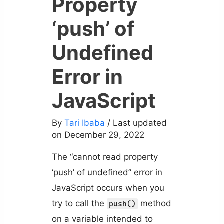
Property
‘push’ of
Undefined
Error in
JavaScript
By
Tari Ibaba
/ Last updated
on December 29, 2022
The “cannot read property
‘push’ of undefined” error in
JavaScript occurs when you
try to call the
method
push()
on a variable intended to