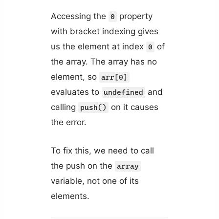
Accessing the
property
0
with bracket indexing gives
us the element at index
of
0
the array. The array has no
element, so
arr[0]
evaluates to
and
undefined
calling
on it causes
push()
the error.
To fix this, we need to call
the push on the
array
variable, not one of its
elements.