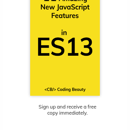
Sign up and receive a free
copy immediately.