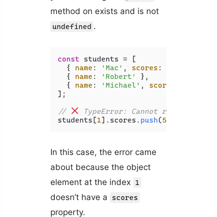
method on exists and is not
.
undefined
const
 students = [

  { 
name
: 
'Mac'
, 
scores
: [
80
, 
85
] },

  { 
name
: 
'Robert'
 },

  { 
name
: 
'Michael'
, 
scores
: [
90
, 
70
];

// 
 TypeError: Cannot read propert
students[
1
].
scores
.
push
(
50
In this case, the error came
about because the object
element at the index
1
doesn’t have a
scores
property.