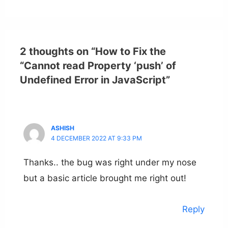
2 thoughts on “How to Fix the
“Cannot read Property ‘push’ of
Undefined Error in JavaScript”
ASHISH
4 DECEMBER 2022 AT 9:33 PM
Thanks.. the bug was right under my nose
but a basic article brought me right out!
Reply