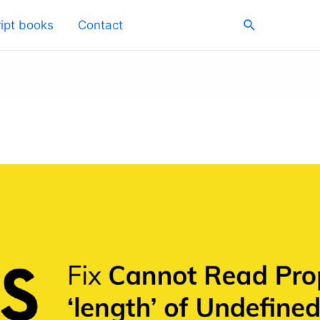
Search
ipt books
Contact