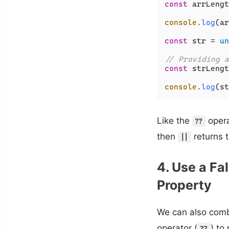
const
 arrLengt
console
.
log
(ar
const
 str = 
un
// Providing a
const
 strLengt
console
.
log
(st
Like the
opera
??
then
returns t
||
4. Use a Fa
Property
We can also combi
operator (
) to
??