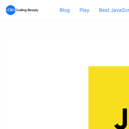
Skip
Blog
Play
Best JavaScr
to
content