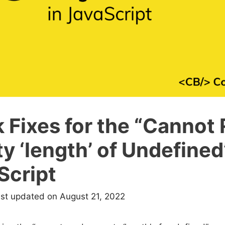
 Fixes for the “Cannot
y ‘length’ of Undefined
Script
ast updated on August 21, 2022