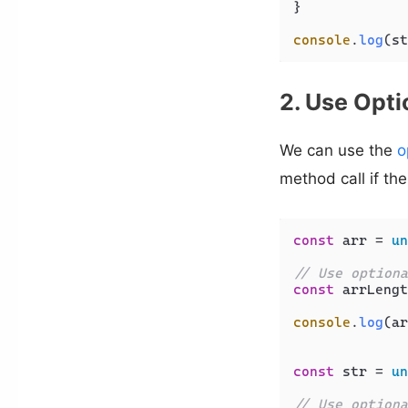
}

console
.
log
(st
2. Use Opti
We can use the
o
method call if the 
const
 arr = 
un
// Use optiona
const
 arrLengt
console
.
log
(ar
const
 str = 
un
// Use optiona