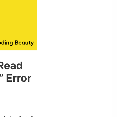
 Read
” Error