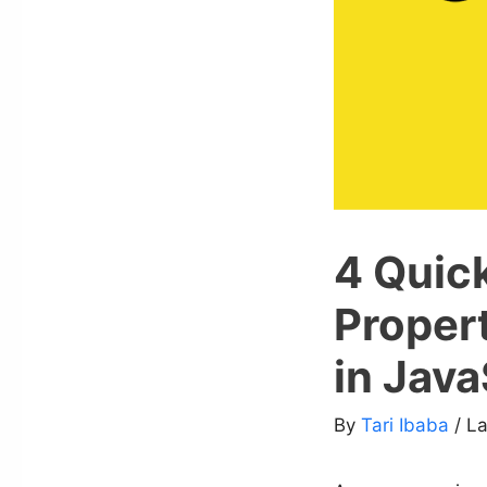
4 Quick
Propert
in Java
By
Tari Ibaba
/ L