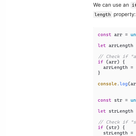
We can use an
i
property:
length
const
 arr = 
un
let
 arrLength 
// Check if "a
if
 (arr) {

  arrLength = 
}

console
.
log
(ar
const
 str = 
un
let
 strLength 
// Check if "s
if
 (str) {

  strLength = 