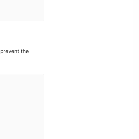
prevent the