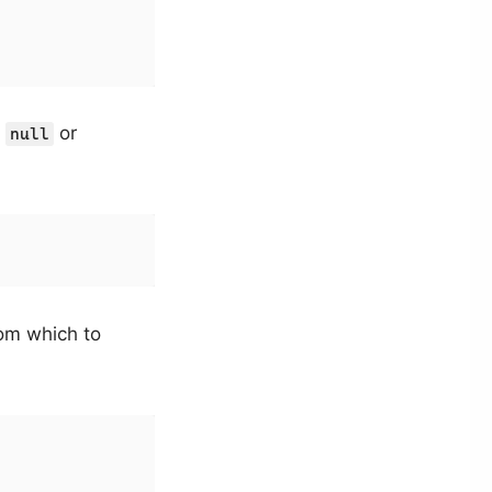
t
or
null
rom which to