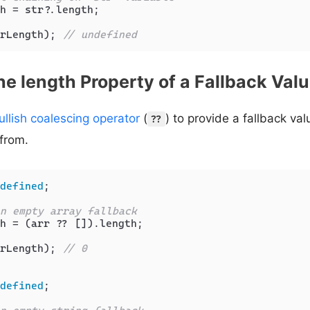
h = str?.
length
;

rLength); 
// undefined
he length Property of a Fallback Val
ullish coalescing operator
(
) to provide a fallback va
??
from.
defined
;

n empty array fallback
h = (arr ?? []).
length
;

rLength); 
// 0
defined
;
