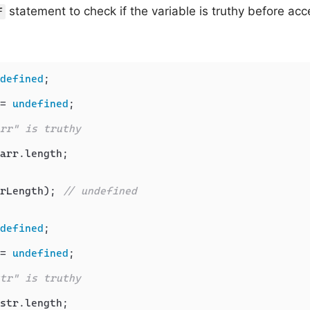
statement to check if the variable is truthy before acc
f
defined
;

= 
undefined
;

rr" is truthy
arr.
length
;

rLength); 
// undefined
defined
;

= 
undefined
;

tr" is truthy
str.
length
;
