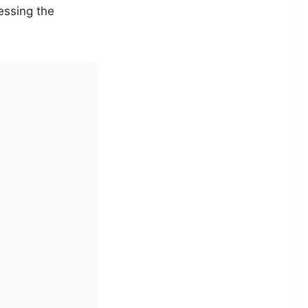
essing the