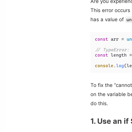
Are you experienc
This error occur
has a value of
un
const
 arr = 
un
// TypeError: 
const
 length =
console
.
log
To fix the “canno
on the variable 
do this.
1. Use an i