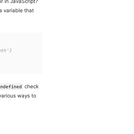
r in JavaScript?
 variable that
gth')
check
undefined
various ways to