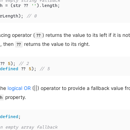
n empty string fallback
h = (str ?? 
''
).
length
;

rLength); 
// 0
scing operator (
) returns the value to its left if it is no
??
is, then
returns the value to its right.
??
?? 
5
); 
// 2
defined
 ?? 
5
); 
// 5
the
logical OR
(||) operator to provide a fallback value f
property.
h
defined
;

n empty array fallback