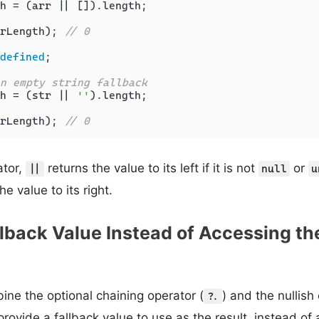
h = (arr || []).
length
;

rLength); 
// 0
defined
;

n empty string fallback
h = (str || 
''
).
length
;

rLength); 
// 0
tor,
returns the value to its left if it is not
or
||
null
u
he value to its right.
llback Value Instead of Accessing th
ne the optional chaining operator (
) and the nullish
?.
 provide a fallback value to use as the result, instead of