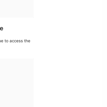
ue
lue to access the