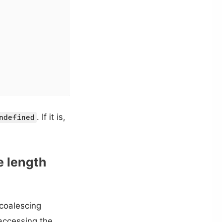
. If it is,
ndefined
e length
 coalescing
 accessing the