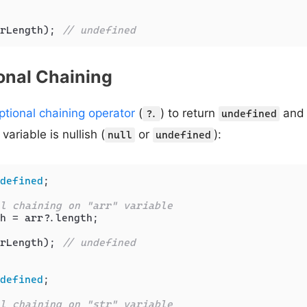
rLength); 
// undefined
onal Chaining
ptional chaining operator
(
) to return
and 
?.
undefined
variable is nullish (
or
):
null
undefined
defined
;

l chaining on "arr" variable
h = arr?.
length
;

rLength); 
// undefined
defined
;

l chaining on "str" variable