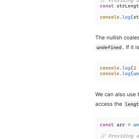
// Providing a
const
 strLengt
console
.
log
(st
The nullish coale
. If it 
undefined
console
.
log
(
2
 
console
.
log
(
un
We can also use 
access the
lengt
const
 arr = 
un
// Providing a