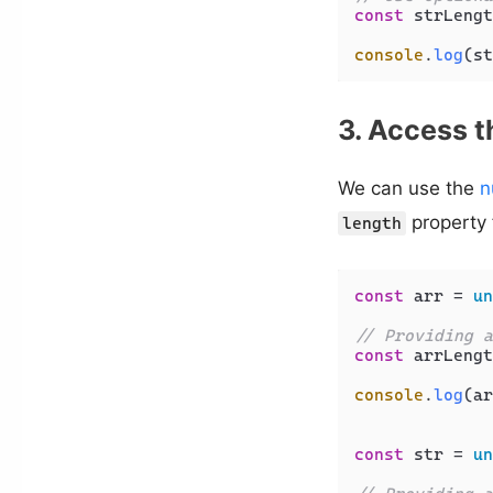
const
 strLengt
console
.
log
(st
3. Access t
We can use the
n
property 
length
const
 arr = 
un
// Providing a
const
 arrLengt
console
.
log
(ar
const
 str = 
un