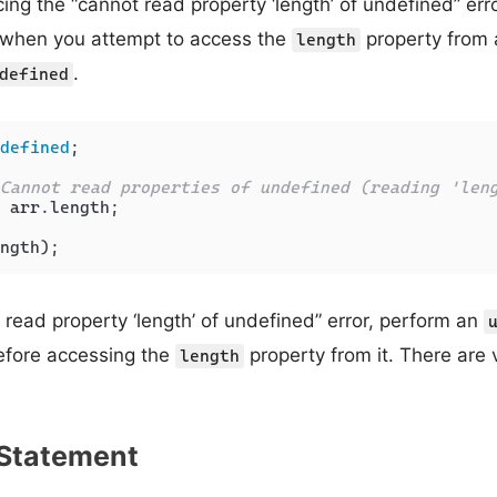
ing the “cannot read property ‘length’ of undefined” erro
s when you attempt to access the
property from a
length
.
defined
defined
;

Cannot read properties of undefined (reading 'len
 arr.
length
;

t read property ‘length’ of undefined” error, perform an
before accessing the
property from it. There are 
length
f Statement